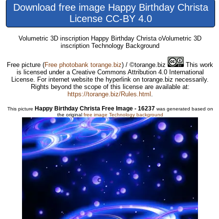
Download free image Happy Birthday Christa
License CC-BY 4.0
Volumetric 3D inscription Happy Birthday Christa oVolumetric 3D
inscription Technology Background
Free picture
(
Free photobank torange.biz
) / ©torange.biz
This work
is licensed under a Creative Commons Attribution 4.0 International
License. For internet website the hyperlink on torange.biz necessarily.
Rights beyond the scope of this license are available at:
https://torange.biz/Rules.html
.
Happy Birthday Christa Free Image - 16237
This picture
was generated based on
the original
free image Technology background