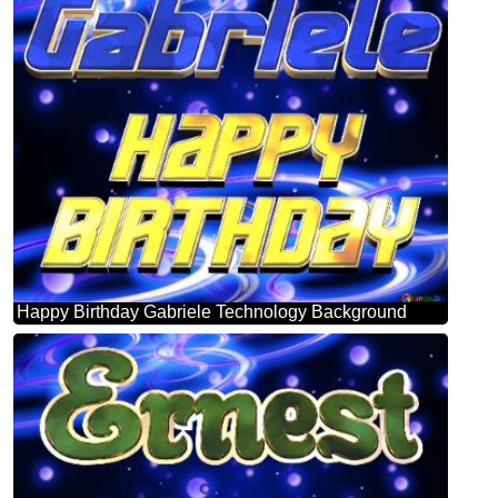
Happy Birthday Gabriele Technology Background