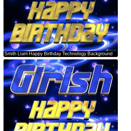
Smith Liam Happy Birthday Technology Background