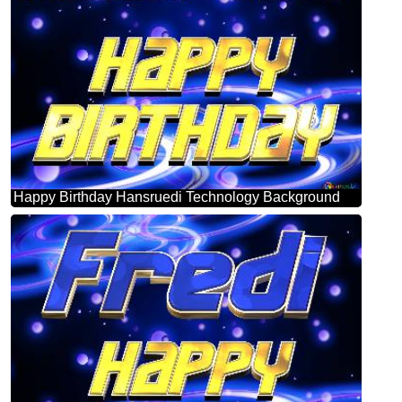
Happy Birthday Hansruedi Technology Background