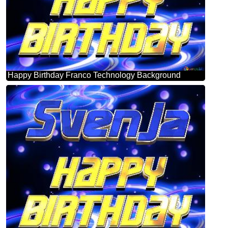
Happy Birthday Franco Technology Background