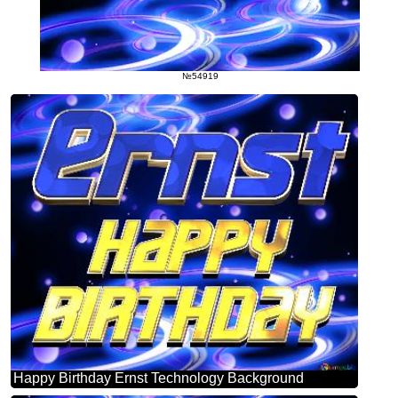
№54919
Happy Birthday Ernst Technology Background