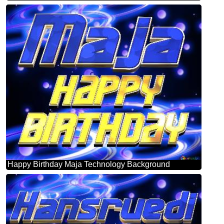
Happy Birthday Maja Technology Background