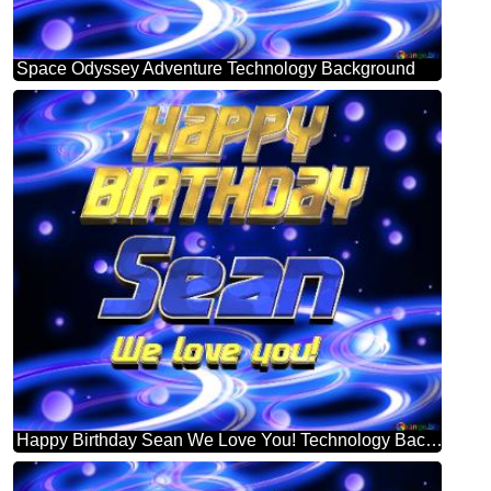
Space Odyssey Adventure Technology Background
Happy Birthday Sean We Love You! Technology Background