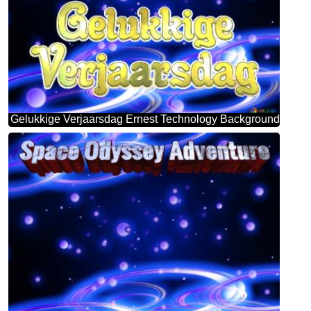
Gelukkige Verjaarsdag Ernest Technology Background