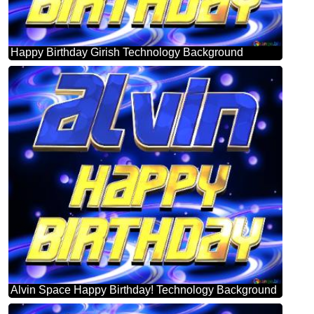
Happy Birthday Girish Technology Background
Alvin Space Happy Birthday! Technology Background