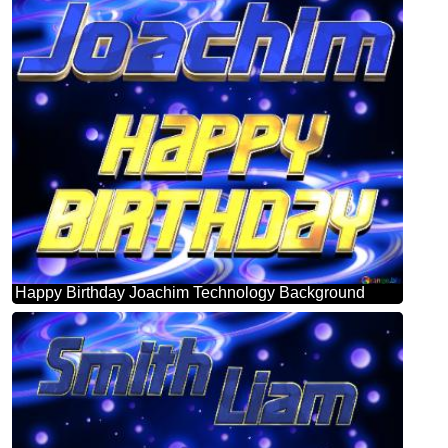
Happy Birthday Joachim Technology Background