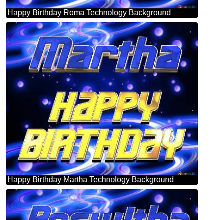
Happy Birthday Roma Technology Background
Happy Birthday Martha Technology Background