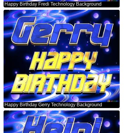
Happy Birthday Fredi Technology Background
Happy Birthday Gerry Technology Background