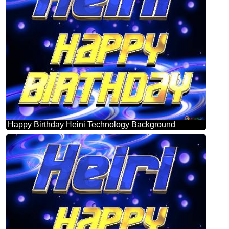
Happy Birthday Heini Technology Background