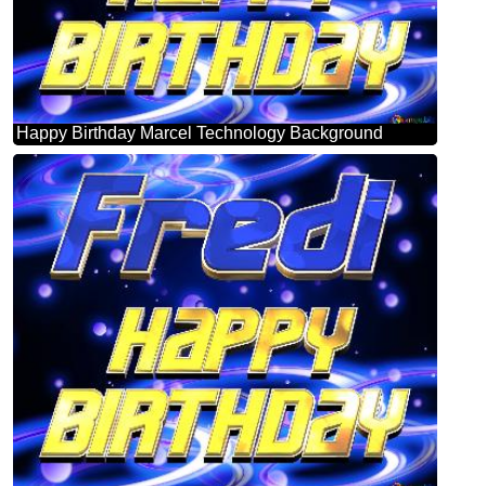
Happy Birthday Marcel Technology Background