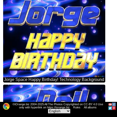
Jorge Space Happy Birthday! Technology Background
©tOrange.biz 2004-2025 All The Photos Copyrighted on CC-BY 4.0 Use
only with hyperlink on https://torange.biz
Rules
All albums