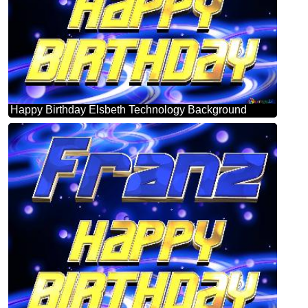
Happy Birthday Elsbeth Technology Background