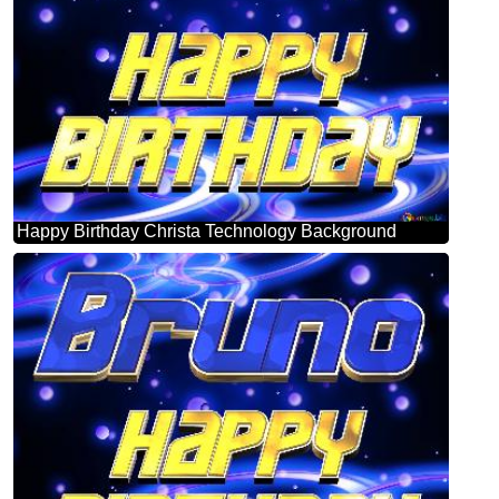
Happy Birthday Christa Technology Background