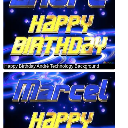
Happy Birthday André Technology Background