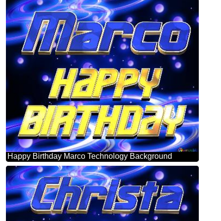
Happy Birthday Marco Technology Background