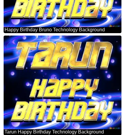
Happy Birthday Bruno Technology Background
Tarun Happy Birthday Technology Background