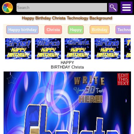
Happy Birthday Christa Technology Background
Happy birthday
Christa
Happy
Birthday
Technol
HAPPY
BIRTHDAY Christa