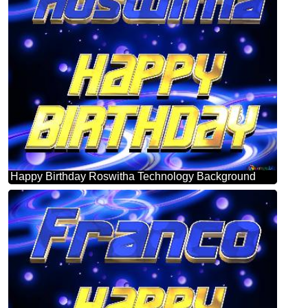
Happy Birthday Roswitha Technology Background