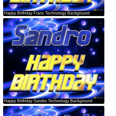
Happy Birthday Franz Technology Background
Happy Birthday Sandro Technology Background