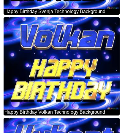
Happy Birthday Svenja Technology Background
Happy Birthday Volkan Technology Background