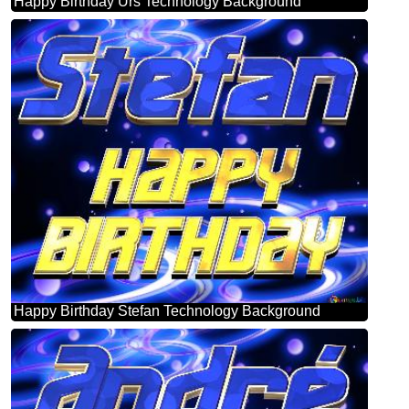
Happy Birthday Urs Technology Background
Happy Birthday Stefan Technology Background