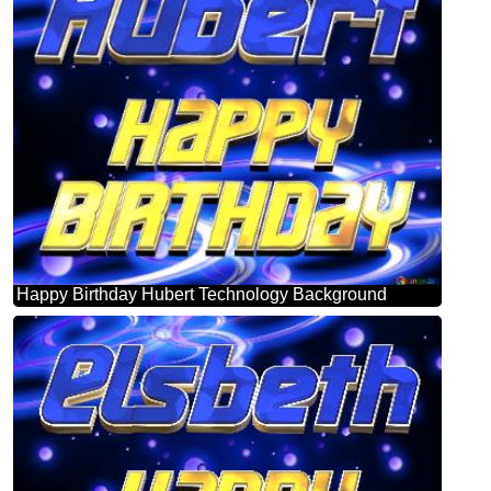
Happy Birthday Hubert Technology Background