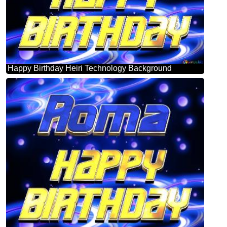
Happy Birthday Heiri Technology Background