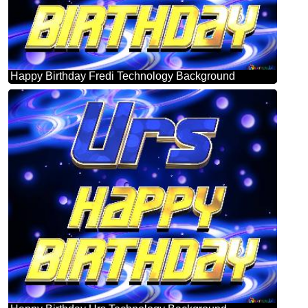
Happy Birthday Fredi Technology Background