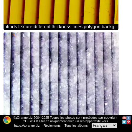
blinds texture different thickness lines polygon background triangles scarlet color orange
©tOrange.biz 2004-2025 Toutes les photos sont protégées par copyright
blinds texture different thickness lines Amethyst gemstone background
CC-BY 4.0 Utilisez uniquement avec un lien hypertexte vers
https://torange.biz
Règlements
Tous les albums