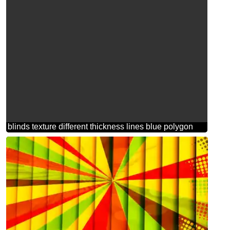
blinds texture different thickness lines blue polygon