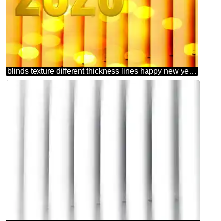
blinds texture different thickness lines happy new year 2026 background