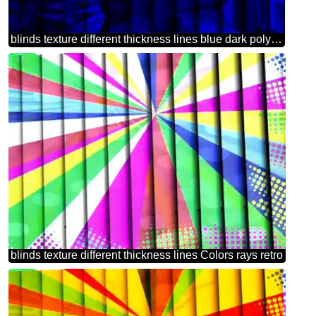
blinds texture different thickness lines blue dark polygonal triangles background
blinds texture different thickness lines Colors rays retro