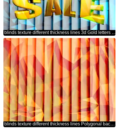
blinds texture different thickness lines 3d Gold letters sale blue polygonal background
blinds texture different thickness lines Polygonal background with triangles hot orange picture