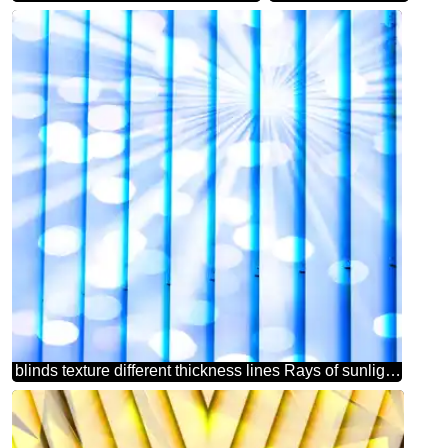
blinds texture different thickness lines Rays of sunlight blue bokeh background