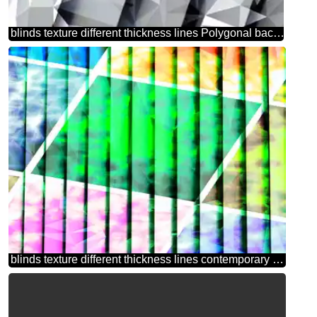
blinds texture different thickness lines Polygonal background with triangles techno color
blinds texture different thickness lines contemporary art abstract