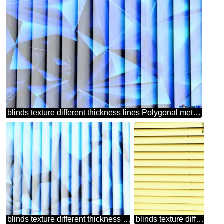
blinds texture different thickness lines Polygonal metallic blue
blinds texture different thickness lines triangles blue
blinds texture different thickness lines contrast stained green