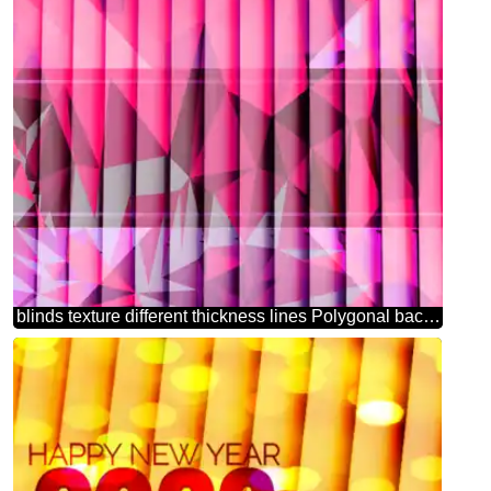
blinds texture different thickness lines Polygonal background with triangles deep red toned picture