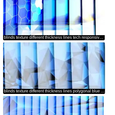
blinds texture different thickness lines tech responsive design information concept
blinds texture different thickness lines polygonal blue background