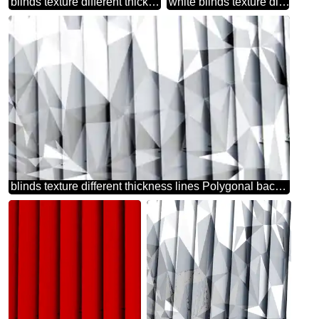
blinds texture different thickness lines triangles green background
white blinds texture different thickness lines
blinds texture different thickness lines Polygonal background