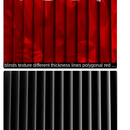
blinds texture different thickness lines polygonal red happy valentines day dark background Polygonal