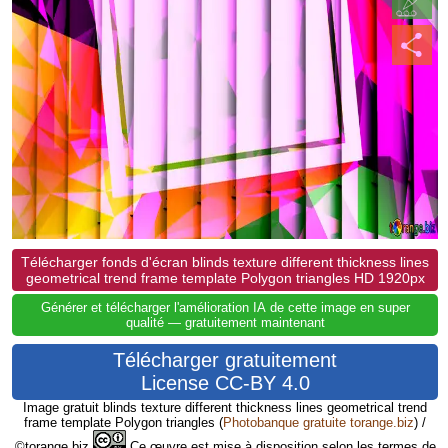
Télécharger fonds d'écran blinds texture different thickness lines
geometrical trend frame template Polygon triangles HD 1920px
Générer et télécharger l'amélioration IA de cette image en super
qualité — gratuitement maintenant
Télécharger gratuitement
License CC-BY 4.0
Image gratuit blinds texture different thickness lines geometrical trend
frame template Polygon triangles
(
Photobanque gratuite torange.biz
) /
©torange.biz
Ce œuvre est mise à disposition selon les termes de