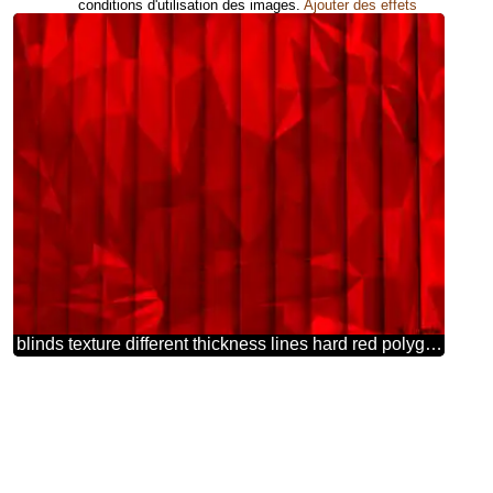
conditions d'utilisation des images.
Ajouter des effets
blinds texture different thickness lines hard red polygonal background