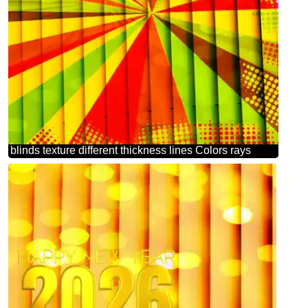
blinds texture different thickness lines Colors rays