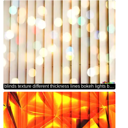
blinds texture different thickness lines bokeh lights background