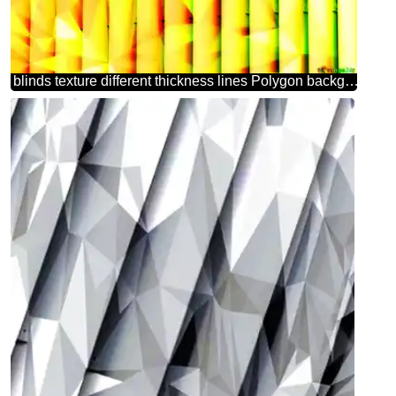
blinds texture different thickness lines Polygon background with triangles