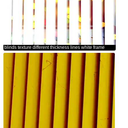
blinds texture different thickness lines white frame