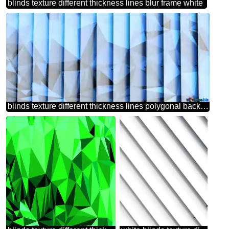
blinds texture different thickness lines blur frame white
blinds texture different thickness lines polygonal background with triangles blue