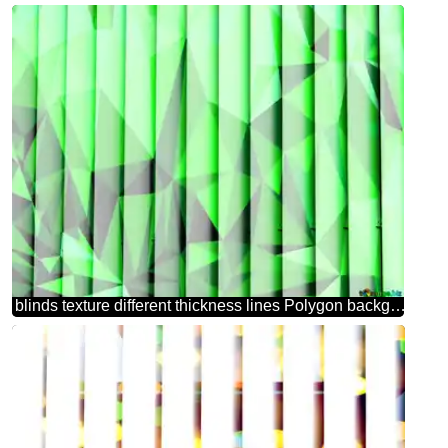
blinds texture different thickness lines Polygon background with triangles Green