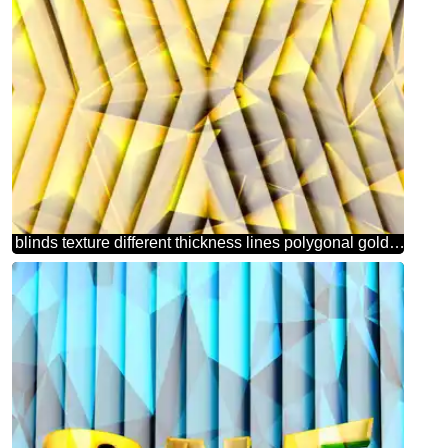
blinds texture different thickness lines polygonal gold metal pattern