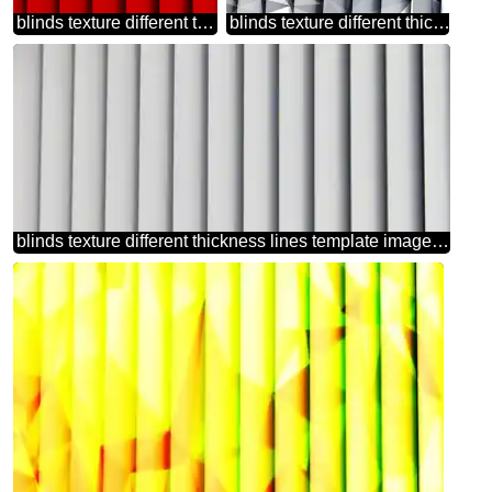
blinds texture different thickness lines dark red
blinds texture different thickness lines polygonal background techno
blinds texture different thickness lines template image heart love