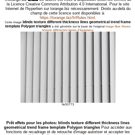
la Licence Creative Commons Attribution 4.0 International. Pour le site
Internet de l'hyperlien sur torange.biz nécessairement. Droits au-delà du
champ de cette licence sont disponibles à:
https://torange.biz/fr/Rules.html
.
blinds texture different thickness lines geometrical trend frame
Cette image
template Polygon triangles
a été générée sur la base de l'original
image libre Stores
texture différentes lignes d'épaisseur
№50773
Prêt effets pour les photos: blinds texture different thickness lines
geometrical trend frame template Polygon triangles
Pour accéder aux
fonctions de recadrage et de retouche d'image autoriser et accepter les