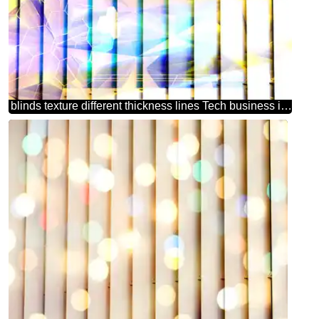
blinds texture different thickness lines Tech business information concept image