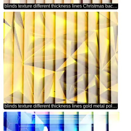
blinds texture different thickness lines Christmas background
blinds texture different thickness lines gold metal polygonal