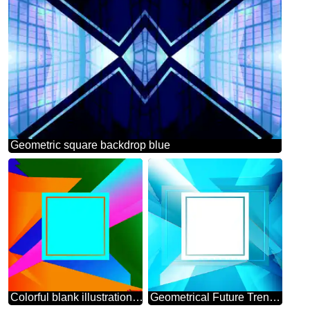
Geometric square backdrop blue
Colorful blank illustration template geometric frame
Geometrical Future Trend template frame