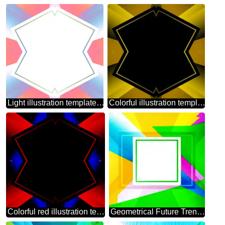
Light illustration template frame
Colorful illustration template frame pattern
Colorful red illustration template frame
Geometrical Future Trend template frame