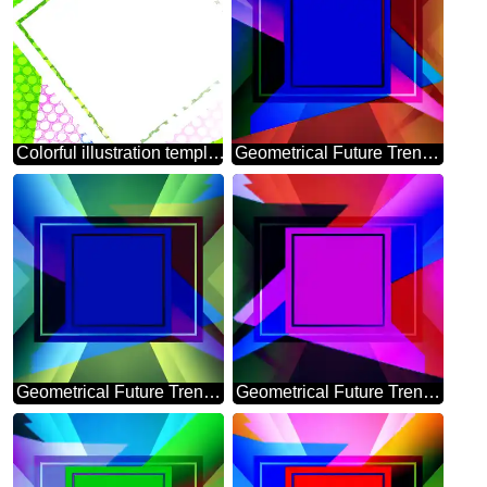
Colorful illustration template tilted frame Steel hole metal grill very strong for industry texture background
Geometrical Future Trend template frame dark blue style
Geometrical Future Trend template frame mirror brochure
Geometrical Future Trend template frame infographic banner