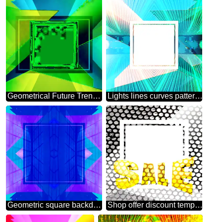
Geometrical Future Trend template frame website design
Lights lines curves pattern template Future Geometrical
Geometric square backdrop blue Blank Frame
Shop offer discount template Industry Background Sales promotion 3d Gold letters sale background