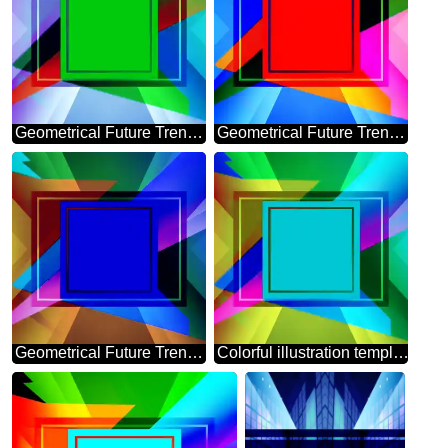
Geometrical Future Trend template frame Colorful
Geometrical Future Trend template frame red Colorful design
Geometrical Future Trend template frame blue layout design
Colorful illustration template frame powerpoint picture