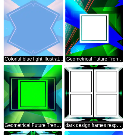
Colorful blue light illustration template frame
Geometrical Future Trend template frame white
Geometrical Future Trend template frame green infographic banner
dark design frames responsive infographic template