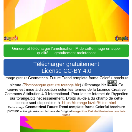
Générer et télécharger l'amélioration IA de cette image en super
qualité — gratuitement maintenant
Télécharger gratuitement
License CC-BY 4.0
Image gratuit Geometrical Future Trend template frame Colorful brochure
picture
(
Photobanque gratuite torange.biz
) / ©torange.biz
Ce
œuvre est mise à disposition selon les termes de la Licence Creative
Commons Attribution 4.0 International. Pour le site Internet de l'hyperlien
sur torange.biz nécessairement. Droits au-delà du champ de cette
licence sont disponibles à:
https://torange.biz/fr/Rules.html
.
Geometrical Future Trend template frame Colorful brochure
Cette image
picture
a été générée sur la base de l'original
image libre Colorful illustration template
frame