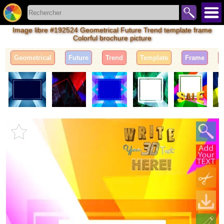
Image libre #192524 Geometrical Future Trend template frame
Colorful brochure picture
Geometrical
Future
Trend
Template
Frame