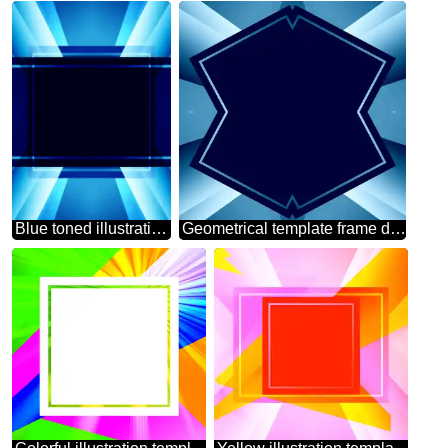
Blue toned illustration template frame powerpoint website infographic template banner layout design responsive brochure business
Geometrical template frame dark Blue