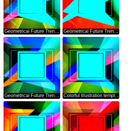
Geometrical Future Trend template frame powerpoint template
Geometrical Future Trend template frame template
Geometrical Future Trend template frame
Colorful illustration template frame responsive