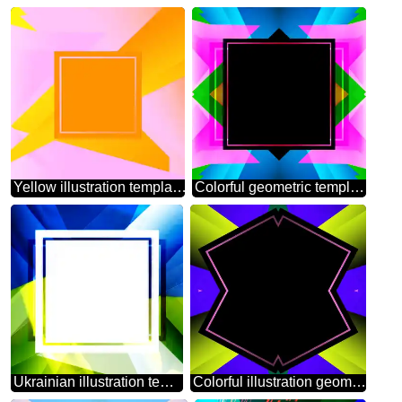
Yellow illustration template frame
Colorful geometric template frame powerpoint website infographic template banner layout design responsive brochure business
Ukrainian illustration template frame powerpoint website infographic template banner layout design responsive brochure business
Colorful illustration geometrical template frame