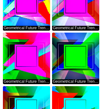
Geometrical Future Trend template frame Colorful
Geometrical Future Trend template frame design
Geometrical Future Trend template frame layout infographic
Geometrical Future Trend template frame pink infographic banner