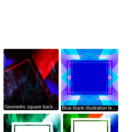
Geometric square backdrop dark red blue Polygonal abstract geometrical background with triangles
Blue blank illustration template frame powerpoint website infographic template banner layout design responsive brochure business