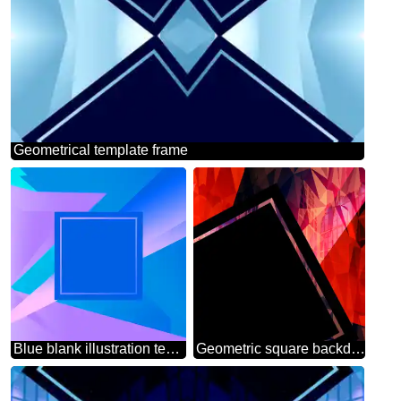
Geometrical template frame
Blue blank illustration template geometric frame
Geometric square backdrop dark red blue Polygonal abstract geometrical background with triangles