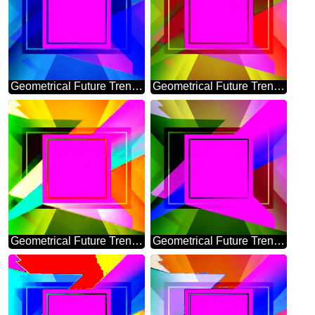
Geometrical Future Trend template frame violet design
Geometrical Future Trend template frame layout responsive
Geometrical Future Trend template frame Colorful layout banner design
Geometrical Future Trend template frame layout design