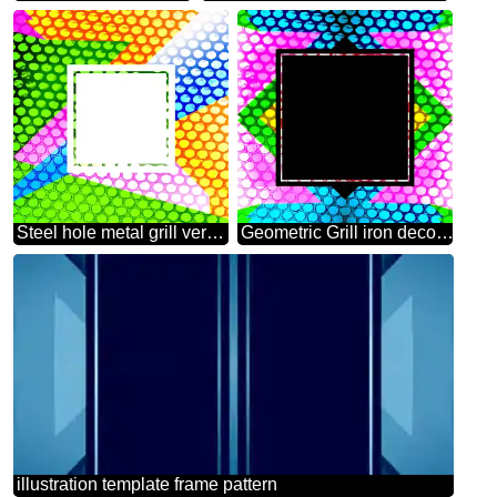
Steel hole metal grill very strong for industry texture background Colorful geometrical frame
Geometric Grill iron deco art style Frame
illustration template frame pattern