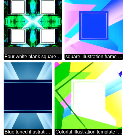
Four white blank squares on a green background template
square illustration frame template
Blue toned illustration template frame
Colorful illustration template frame Colorful illustration template tilted frame