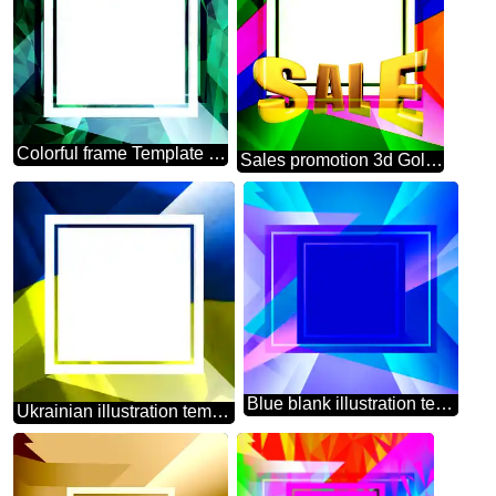
Colorful frame Template Polygonal abstract geometrical background with triangles
Sales promotion 3d Gold letters sale background Layout Design Frame
Blue blank illustration template geometric frame powerpoint website infographic template banner layout design responsive brochure business
Ukrainian illustration template frame