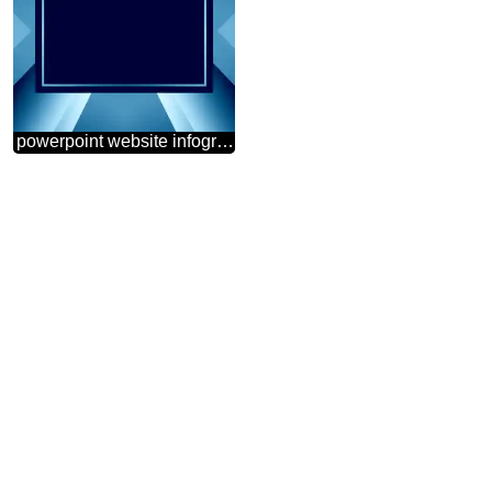
powerpoint website infographic template banner layout design responsive brochure business