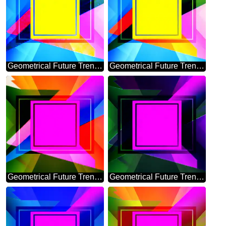
Geometrical Future Trend template frame banner layout responsive design
Geometrical Future Trend template frame powerpoint website infographic
Geometrical Future Trend template frame pink infographic banner design
Geometrical Future Trend template frame dark design