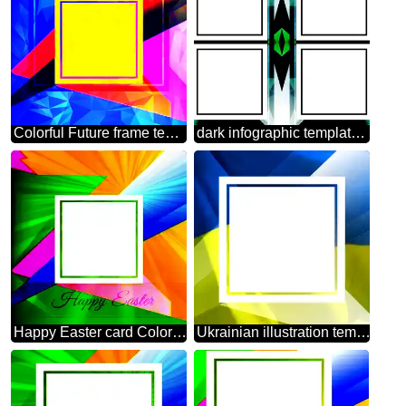
Colorful Future frame template Polygonal abstract geometrical background with triangles
dark infographic template frame Polygon
Happy Easter card Colorful illustration template with Rays
Ukrainian illustration template frame