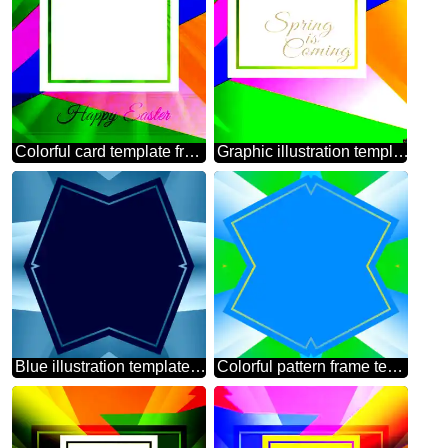
Colorful card template frame with Inscription Happy Easter on Background with Rays of sunlight
Graphic illustration template in frame with Lettering Spring is Coming
Blue illustration template frame
Colorful pattern frame template