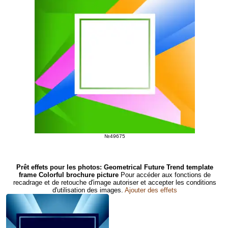
№49675
Prêt effets pour les photos: Geometrical Future Trend template
frame Colorful brochure picture
Pour accéder aux fonctions de
recadrage et de retouche d'image autoriser et accepter les conditions
d'utilisation des images.
Ajouter des effets