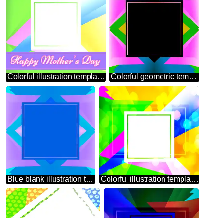
Colorful illustration template frame Happy Mothers Day
Colorful geometric template frame
Blue blank illustration template frame
Colorful illustration template frame powerpoint website infographic template banner layout design responsive brochure business