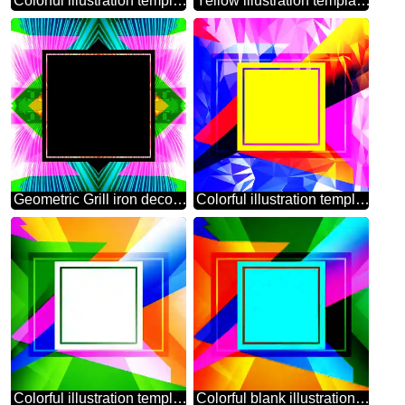
Colorful illustration template frame with Rays of sunlight
Yellow illustration template frame powerpoint website infographic template banner layout design responsive brochure business
Geometric Grill iron deco art style Frame Lights lines curves pattern template
Colorful illustration template frame Trend Polygonal abstract geometrical background with triangles
Colorful illustration template frame powerpoint website infographic template banner layout design responsive brochure business
Colorful blank illustration template geometric frame powerpoint website infographic template banner layout design responsive brochure business