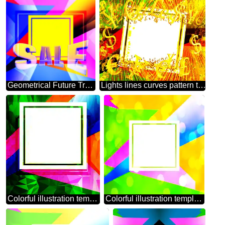
Geometrical Future Trend template frame illustration responsive picture Sales promotion 3d Neon letters sale background
Lights lines curves pattern template Creative Abstract Geometrical Illustration Sales promotion letters sale background Gold money frame border 3d currency symbols business template
Colorful illustration template frame Polygonal abstract geometrical background with triangles
Colorful illustration template frame overlay bokeh background