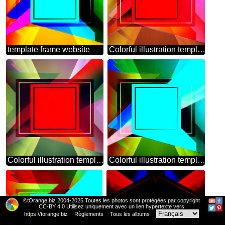
template frame website
Colorful illustration template frame red
Colorful illustration template frame responsive
Colorful illustration template frame design
©tOrange.biz 2004-2025 Toutes les photos sont protégées par copyright
CC-BY 4.0 Utilisez uniquement avec un lien hypertexte vers
https://torange.biz
Règlements
Tous les albums