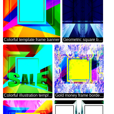
Colorful template frame banner
Geometric square backdrop blue Template Lines
Colorful illustration template frame powerpoint Sales promotion 3d Gold letters sale background
Gold money frame border 3d currency symbols business template Geometrical Colorful Background