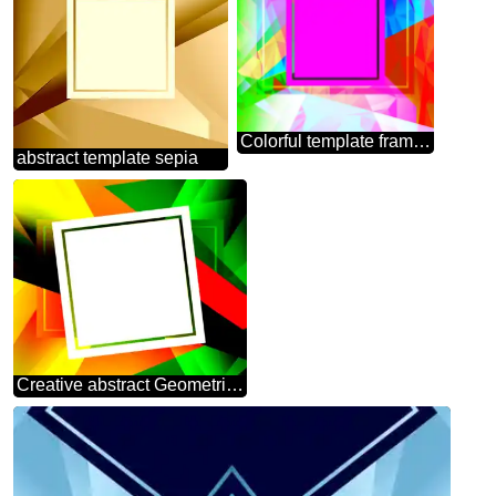
Colorful template frame Polygonal abstract geometrical background with triangles
abstract template sepia
Creative abstract Geometrical Future Trend template frame