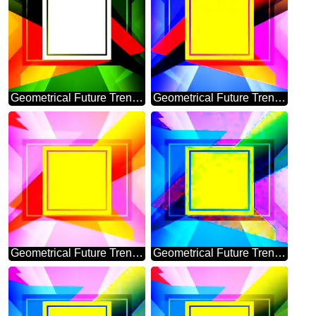
Geometrical Future Trend template frame gold
Geometrical Future Trend template frame illustration responsive picture
Geometrical Future Trend template frame powerpoint picture
Geometrical Future Trend template frame banner design