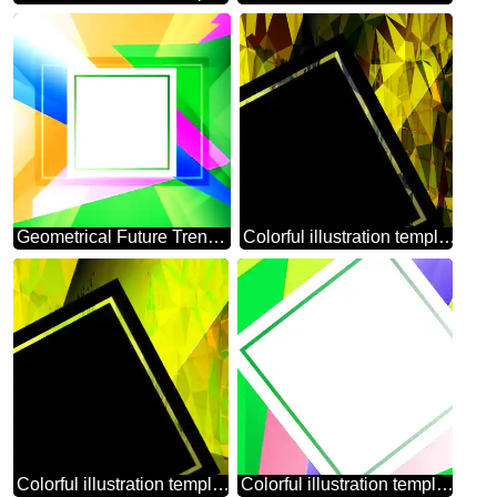
Geometrical Future Trend template frame Colorful
Colorful illustration template frame Polygonal abstract geometrical background with triangles
Colorful illustration template frame Polygonal abstract geometrical background with triangles square template
Colorful illustration template tilted frame