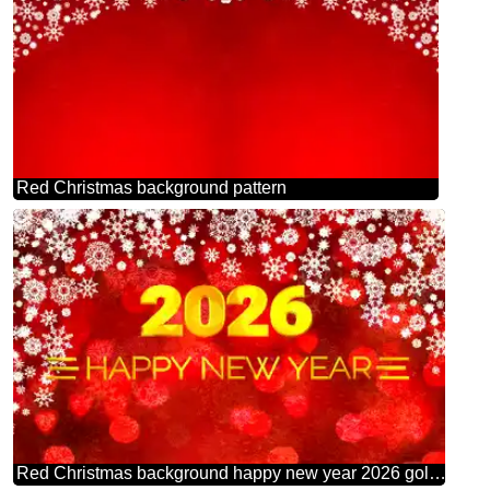
Red Christmas background pattern
Red Christmas background happy new year 2026 gold bokeh