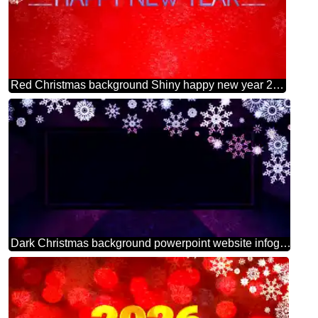
Red Christmas background Shiny happy new year 2025background blue
Dark Christmas background powerpoint website infographic template banner layout design responsive brochure business