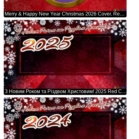
Merry & Happy New Year Christmas 2026 Cover. Red Christmas Background.
З Новим Роком та Різдвом Христовим! 2025 Red Christmas Background Powerpoint Website Infographic Template Banner Layout Design Responsive Brochure Business