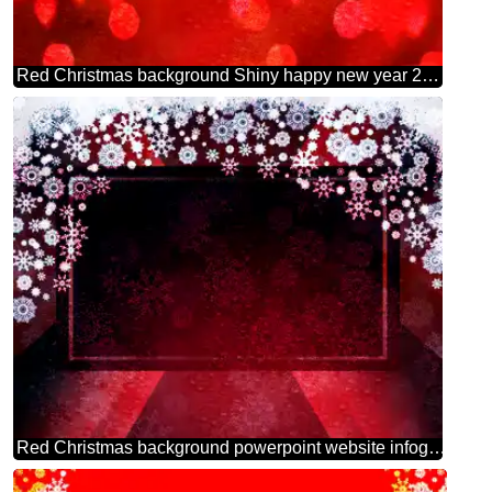
Red Christmas background Shiny happy new year 2026 gold
Red Christmas background powerpoint website infographic template banner layout design responsive brochure business