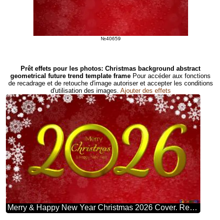
№40659
Prêt effets pour les photos: Christmas background abstract
geometrical future trend template frame
Pour accéder aux fonctions
de recadrage et de retouche d'image autoriser et accepter les conditions
d'utilisation des images.
Ajouter des effets
Merry & Happy New Year Christmas 2026 Cover. Red Christmas Background.