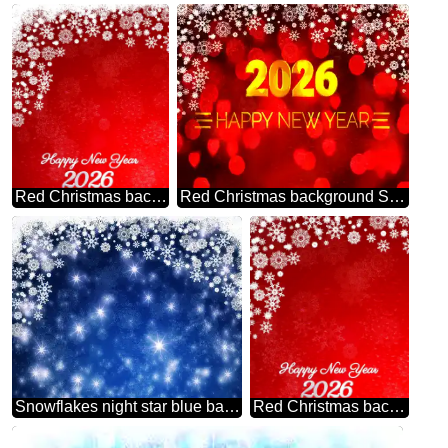
Red Christmas background happy new year 2026
Red Christmas background Shiny happy new year 2026 gold
Snowflakes night star blue background
Red Christmas background snowflakes happy new year 2026