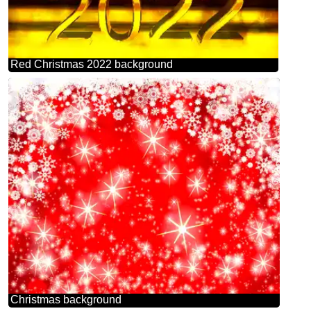
Red Christmas 2022 background
Christmas background