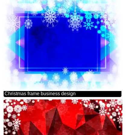
Christmas frame business design