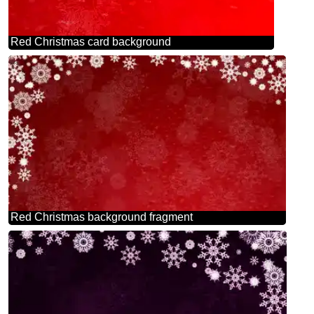
Red Christmas card background
Red Christmas background fragment