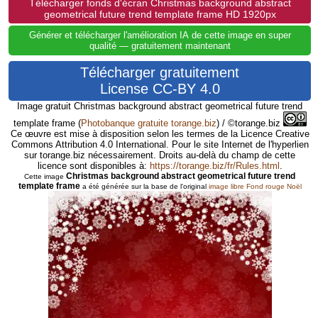
Télécharger fonds d'écran Christmas background abstract
geometrical future trend template frame HD 1920px
Générer et télécharger l'amélioration IA de cette image en super
qualité — gratuitement maintenant
Télécharger gratuitement
License CC-BY 4.0
Image gratuit Christmas background abstract geometrical future trend
template frame
(
Photobanque gratuite torange.biz
) / ©torange.biz
Ce œuvre est mise à disposition selon les termes de la Licence Creative
Commons Attribution 4.0 International. Pour le site Internet de l'hyperlien
sur torange.biz nécessairement. Droits au-delà du champ de cette
licence sont disponibles à:
https://torange.biz/fr/Rules.html
.
Christmas background abstract geometrical future trend
Cette image
template frame
a été générée sur la base de l'original
image libre Fond rouge Noël