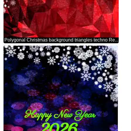
Polygonal Christmas background triangles techno Red color