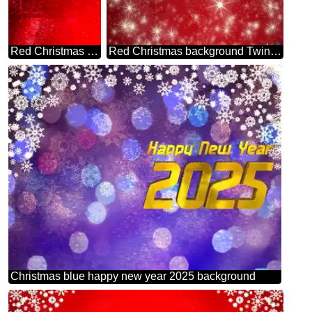
Red Christmas background powerpoint website infographic template banner layout design responsive brochure business Card
Red Christmas background Twinkling Stars Holiday Card
Christmas blue happy new year 2025 background