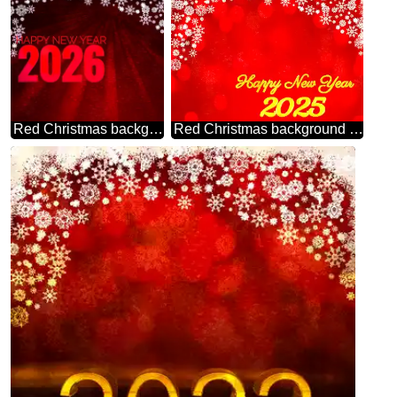
Red Christmas background happy new year 2026 rays dark
Red Christmas background happy new year 2025