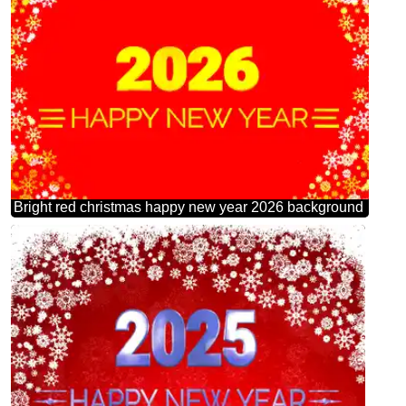
Bright red christmas happy new year 2026 background