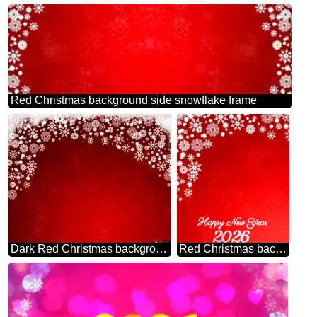
Red Christmas background side snowflake frame
Dark Red Christmas background
Red Christmas background happy new year 2026