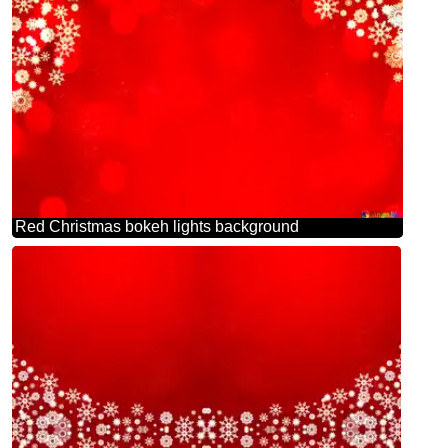
Red Christmas bokeh lights background