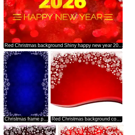
Red Christmas background Shiny happy new year 2026 gold
Christmas frame pattern
Red Christmas background copy space