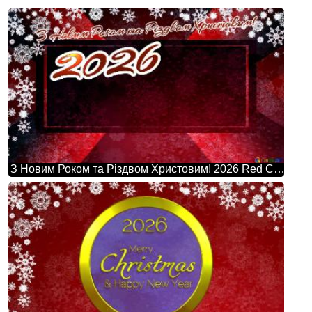
З Новим Роком та Різдвом Христовим! 2026 Red Christmas Background Powerpoint Website Infographic Template Banner Layout Design Responsive Brochure Business