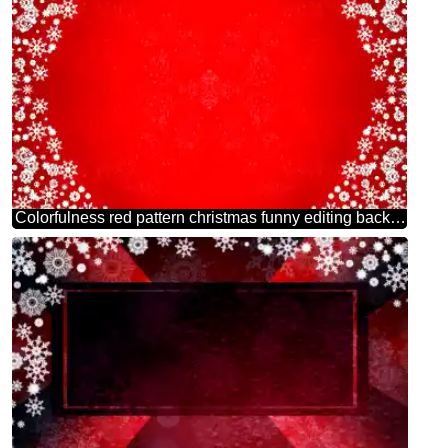
Colorfulness red pattern christmas funny editing background