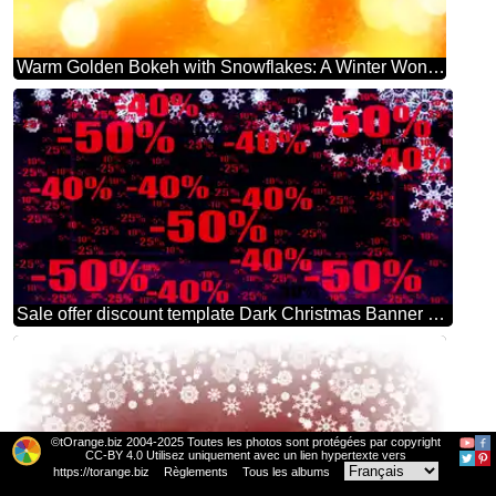
Warm Golden Bokeh with Snowflakes: A Winter Wonderland Background
Sale offer discount template Dark Christmas Banner Background
©tOrange.biz 2004-2025 Toutes les photos sont protégées par copyright
CC-BY 4.0 Utilisez uniquement avec un lien hypertexte vers
https://torange.biz
Règlements
Tous les albums