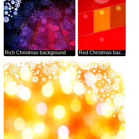
Rich Christmas background
Red Christmas background Hot Business brochure flyer design layout template