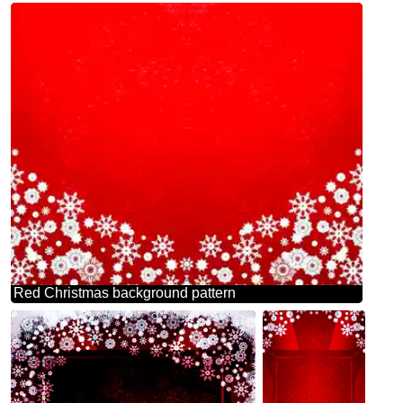
Red Christmas background pattern