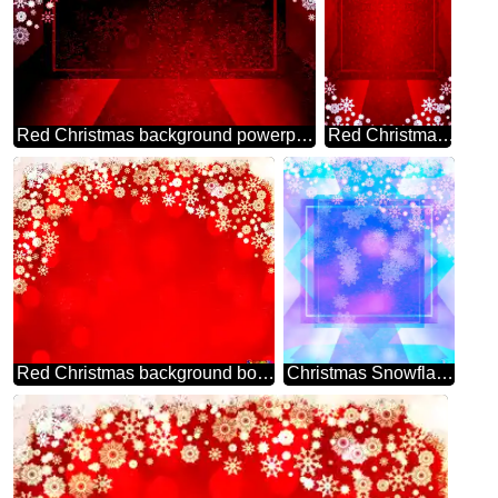
Red Christmas background powerpoint website infographic template banner layout design responsive brochure business
Red Christmas frame background powerpoint website infographic template banner layout design responsive brochure business
Red Christmas background bokeh
Christmas Snowflakes template