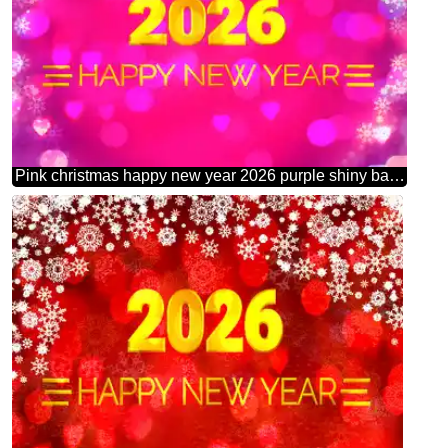
Pink christmas happy new year 2026 purple shiny background graphic design text