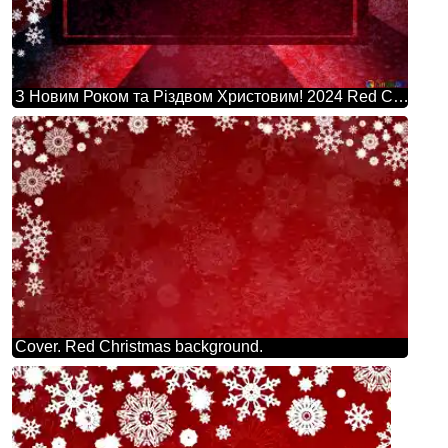
З Новим Роком та Різдвом Христовим! 2024 Red Christmas Background Powerpoint Website Infographic Template Banner Layout Design Responsive Brochure Business
Cover. Red Christmas background.