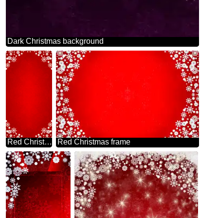
Dark Christmas background
Red Christmas frame background
Red Christmas frame