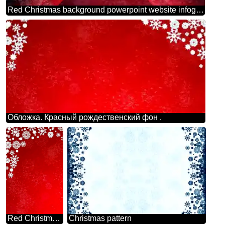
Red Christmas background powerpoint website infographic template banner layout design responsive brochure business
Обложка. Красный рождественский фон .
Red Christmas backdrop clipart
Christmas pattern