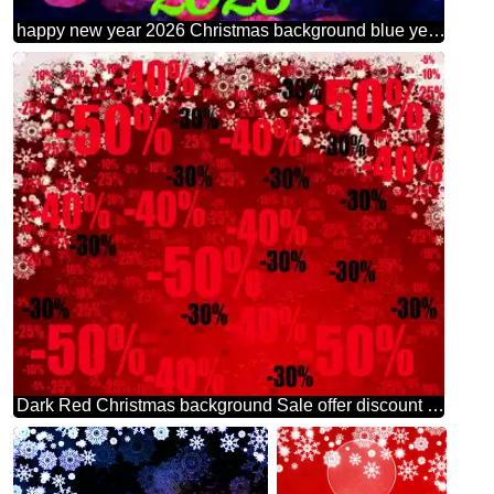
happy new year 2026 Christmas background blue yellow text
Dark Red Christmas background Sale offer discount template