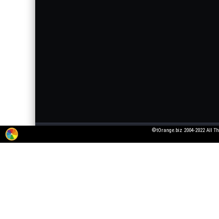
©tOrange.biz 2004-2022 All Th
The service for adding 3D texts to pictures is working in test mode. All wishes
pictures that violate laws or generally accepted norms!
All fonts were taken from open font licenses. If you are the owner of the font, 