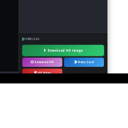
DOWNLOAD
⬇ Download HD Image
🎞 Animated GIF
🎬 Video Card
🎥 HD Video
· Drag to move
 or the events in the pictures! It is forbidden to use the service to make
will immediately remove it.