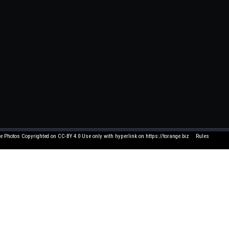
e Photos Copyrighted on CC-BY 4.0 Use only with hyperlink on https://torange.biz
Rules
Click element to edit 
 and suggestions write to me on FB. All texts written by users have nothing to do with us
and you think that its use in this service is unacceptable - let us know by e-mail, and we 