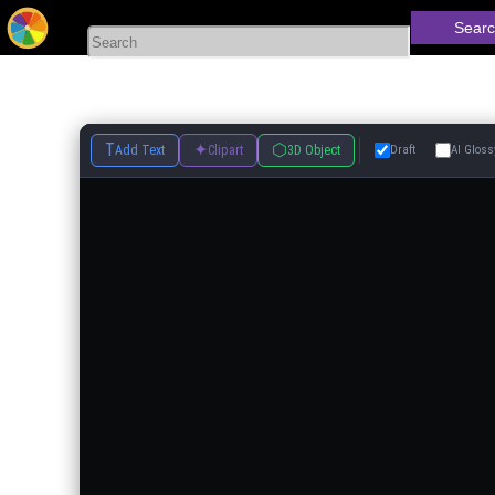
Searc
T
✦
⬡
Add Text
Clipart
3D Object
Draft
AI Gloss