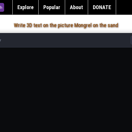
Explore
Popular
About
DONATE
h
Write 3D text on the picture Mongrel on the sand
y