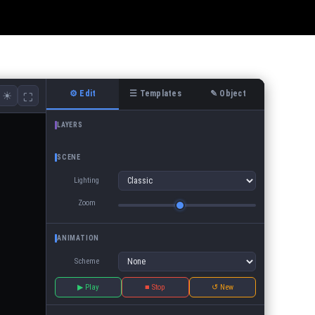
⚙ Edit
☰ Templates
✎ Object
☀
⛶
LAYERS
SCENE
Lighting
Zoom
ANIMATION
Scheme
▶ Play
■ Stop
↺ New