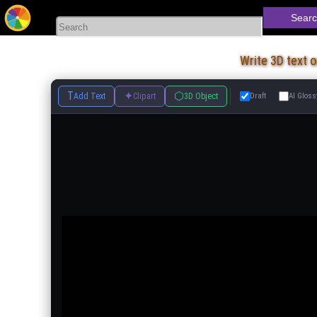
Searc
Write 3D text 
T
✦
⬡
Add Text
Clipart
3D Object
Draft
AI Gloss