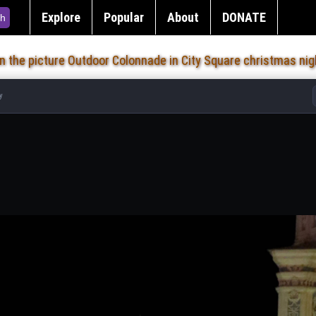
Explore
Popular
About
DONATE
h
on the picture Outdoor Colonnade in City Square christmas nig
y