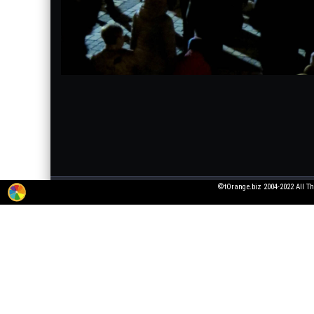
©tOrange.biz 2004-2022 All Th
The service for adding 3D texts to pictures is working in test mode. All wishes
pictures that violate laws or generally accepted norms!
All fonts were taken from open font licenses. If you are the owner of the font, 