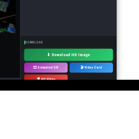
DOWNLOAD
⬇ Download HD Image
🎞 Animated GIF
🎬 Video Card
🎥 HD Video
· Drag to move
 or the events in the pictures! It is forbidden to use the service to make
will immediately remove it.