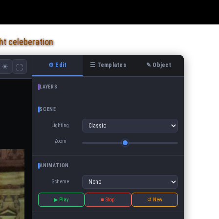
ht celeberation
⚙ Edit
☰ Templates
✎ Object
☀
⛶
LAYERS
SCENE
Lighting
Zoom
ANIMATION
Scheme
▶ Play
■ Stop
↺ New