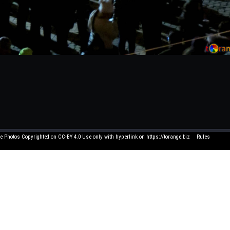
e Photos Copyrighted on CC-BY 4.0 Use only with hyperlink on https://torange.biz
Rules
Click element to edit 
 and suggestions write to me on FB. All texts written by users have nothing to do with us
and you think that its use in this service is unacceptable - let us know by e-mail, and we 