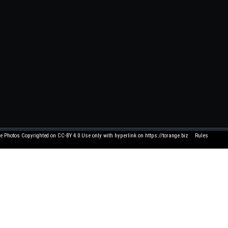
e Photos Copyrighted on CC-BY 4.0 Use only with hyperlink on https://torange.biz
Rules
Click element to edit 
 and suggestions write to me on FB. All texts written by users have nothing to do with us
and you think that its use in this service is unacceptable - let us know by e-mail, and we 