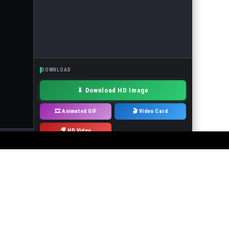
DOWNLOAD
⬇ Download HD Image
🎞 Animated GIF
🎬 Video Card
🎥 HD Video
· Drag to move
 or the events in the pictures! It is forbidden to use the service to make
will immediately remove it.