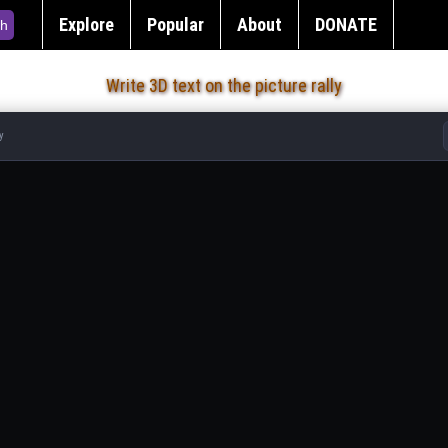
Explore
Popular
About
DONATE
h
Write 3D text on the picture rally
y