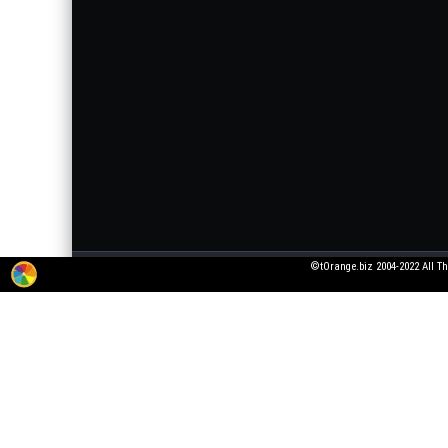
©tOrange.biz 2004-2022 All Th
The service for adding 3D texts to pictures is working in test mode. All wishes
pictures that violate laws or generally accepted norms!
All fonts were taken from open font licenses. If you are the owner of the font, 