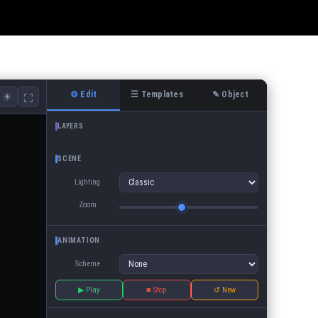
⚙ Edit
☰ Templates
✎ Object
☀
⛶
LAYERS
SCENE
Lighting
Zoom
ANIMATION
Scheme
▶ Play
■ Stop
↺ New