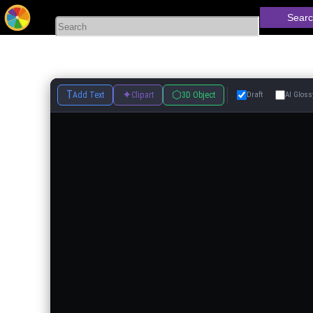
Searc
T
✦
⬡
Add Text
Clipart
3D Object
Draft
AI Gloss