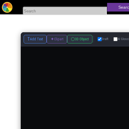
Searc
T
✦
⬡
Add Text
Clipart
3D Object
Draft
AI Gloss