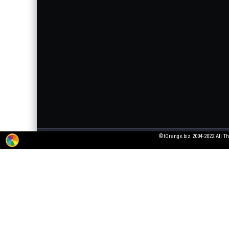
©tOrange.biz 2004-2022 All Th
The service for adding 3D texts to pictures is working in test mode. All wishes
pictures that violate laws or generally accepted norms!
All fonts were taken from open font licenses. If you are the owner of the font, 