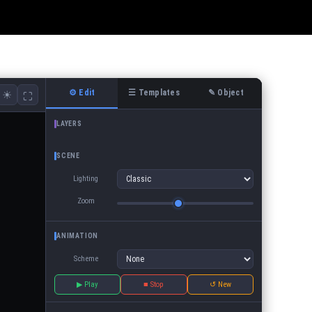
⚙ Edit
☰ Templates
✎ Object
☀
⛶
LAYERS
SCENE
Lighting
Zoom
ANIMATION
Scheme
▶ Play
■ Stop
↺ New