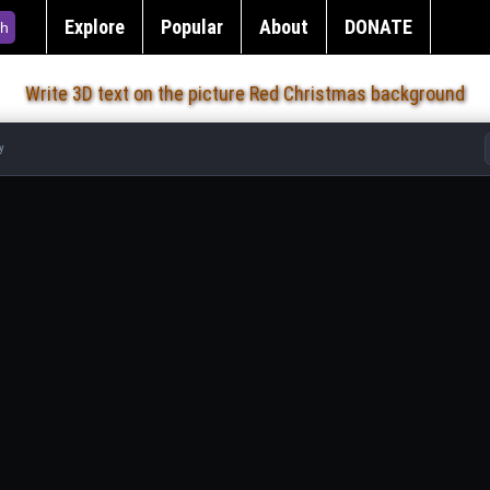
Explore
Popular
About
DONATE
h
Write 3D text on the picture Red Christmas background
y