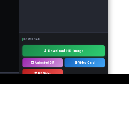
DOWNLOAD
⬇ Download HD Image
🎞 Animated GIF
🎬 Video Card
🎥 HD Video
· Drag to move
 or the events in the pictures! It is forbidden to use the service to make
will immediately remove it.