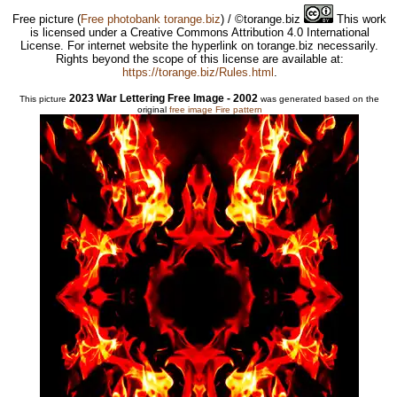
Free picture
(
Free photobank torange.biz
) / ©torange.biz
This work
is licensed under a Creative Commons Attribution 4.0 International
License. For internet website the hyperlink on torange.biz necessarily.
Rights beyond the scope of this license are available at:
https://torange.biz/Rules.html
.
2023 War Lettering Free Image - 2002
This picture
was generated based on the
original
free image Fire pattern