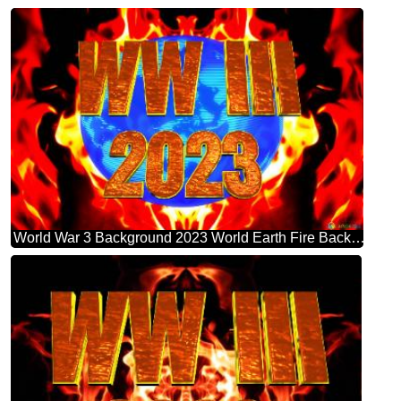
World War 3 Background 2023 World Earth Fire Background Global