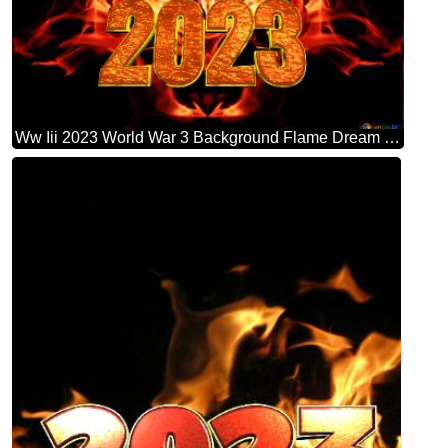
Ww Iii 2023 World War 3 Background Flame Dream Causes Of Fire Background Hd Wallpaper