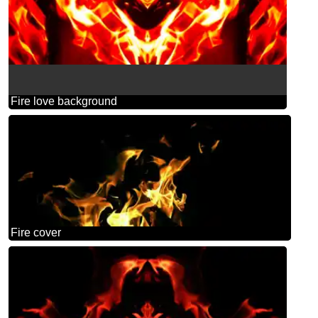
Fire love background
Fire cover