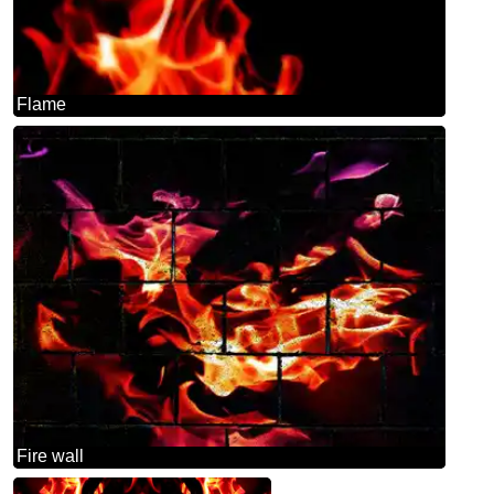
Flame
Fire wall