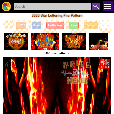
2023 War Lettering Fire Pattern
2023
War
Lettering
Fire
Pattern
2023 war lettering