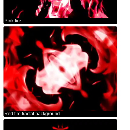
Pink fire
Red fire fractal background