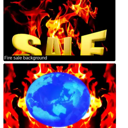
Fire sale background