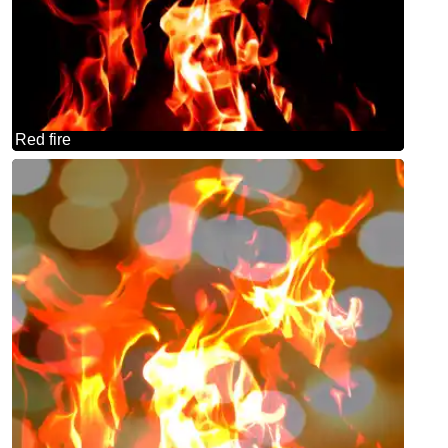
Red fire