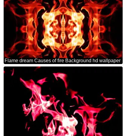
Flame dream Causes of fire Background hd wallpaper