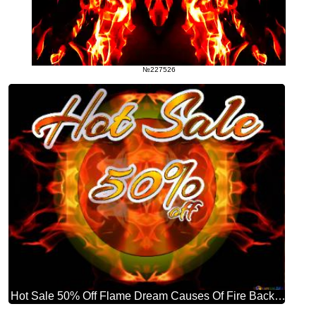
№227526
Hot Sale 50% Off Flame Dream Causes Of Fire Background Hd Wallpaper