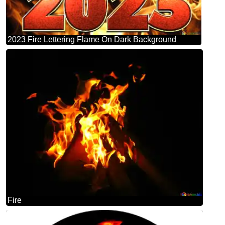
2023 Fire Lettering Flame On Dark Background
Fire