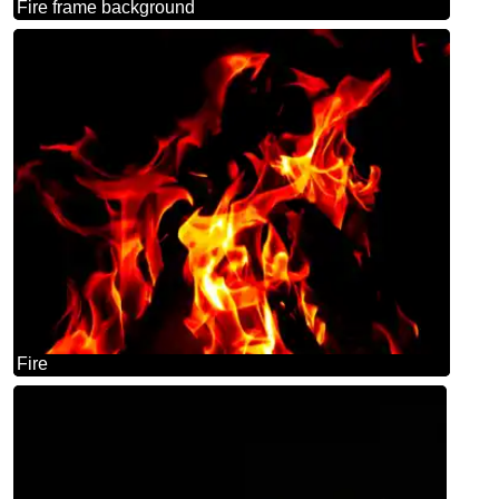
Fire frame background
Fire