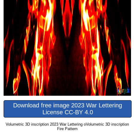
Download free image 2023 War Lettering
License CC-BY 4.0
Volumetric 3D inscription 2023 War Lettering oVolumetric 3D inscription
Fire Pattern