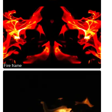
Fire frame