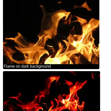
Flame on dark background