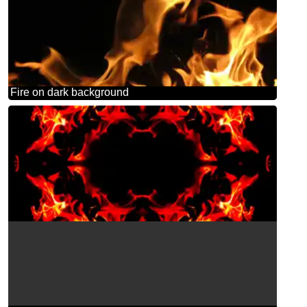
Fire on dark background