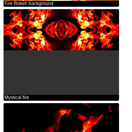
Fire Bokeh background
Mystical fire