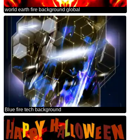
world earth fire background global
Blue fire tech background