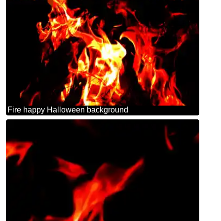
Fire happy Halloween background