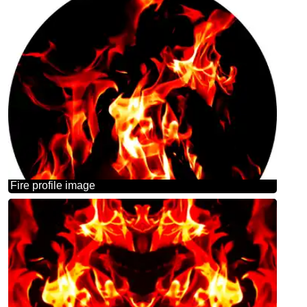
Fire profile image