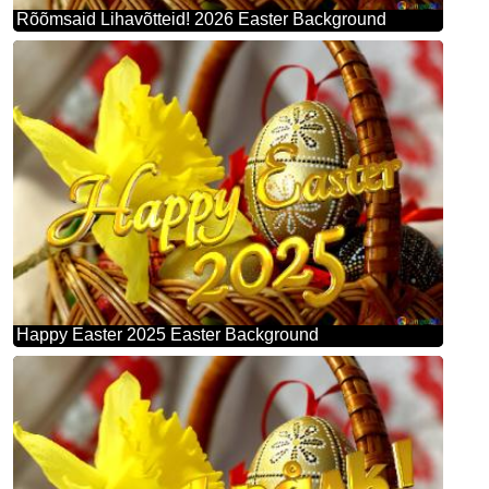
Rõõmsaid Lihavõtteid! 2026 Easter Background
Happy Easter 2025 Easter Background