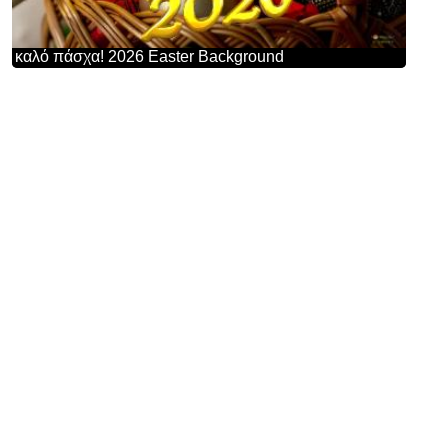
καλό πάσχα! 2026 Easter Background