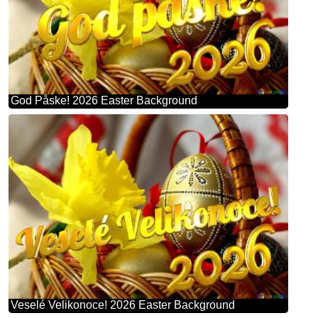
God Påske! 2026 Easter Background
Veselé Velikonoce! 2026 Easter Background