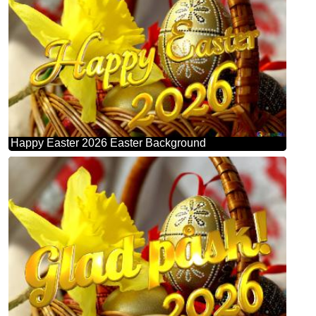
Happy Easter 2026 Easter Background