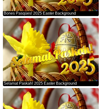
Bones Pasqües! 2025 Easter Background
Selamat Paskah! 2025 Easter Background