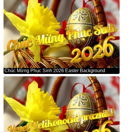
Chúc Mừng Phục Sinh 2026 Easter Background