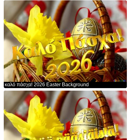
καλό πάσχα! 2026 Easter Background