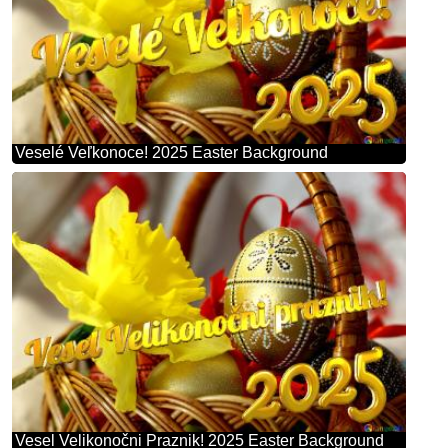
Veselé Veľkonoce! 2025 Easter Background
Vesel Velikonočni Praznik! 2025 Easter Background