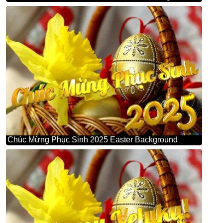
Chúc Mừng Phục Sinh 2025 Easter Background