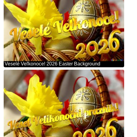
Veselé Veľkonoce! 2026 Easter Background