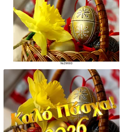
№29693