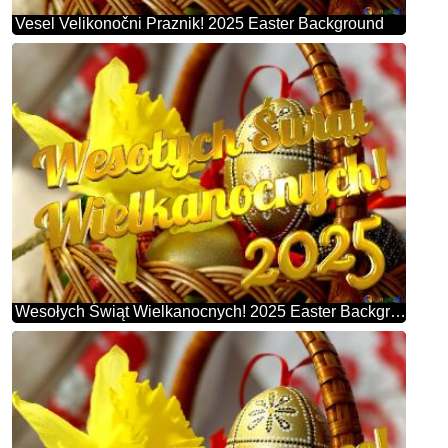
Vesel Velikonočni Praznik! 2025 Easter Background
Wesołych Świąt Wielkanocnych! 2025 Easter Background