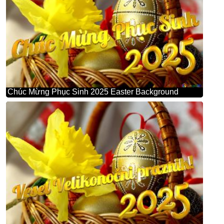
Chúc Mừng Phục Sinh 2025 Easter Background