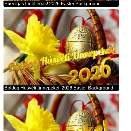
Priecīgas Lieldienas! 2026 Easter Background
Boldog Húsvéti ünnepeket! 2026 Easter Background