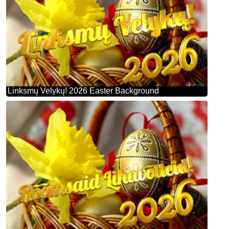
Linksmų Velykų! 2026 Easter Background