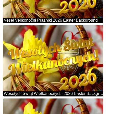
Vesel Velikonočni Praznik! 2026 Easter Background
Wesołych Świąt Wielkanocnych! 2026 Easter Background