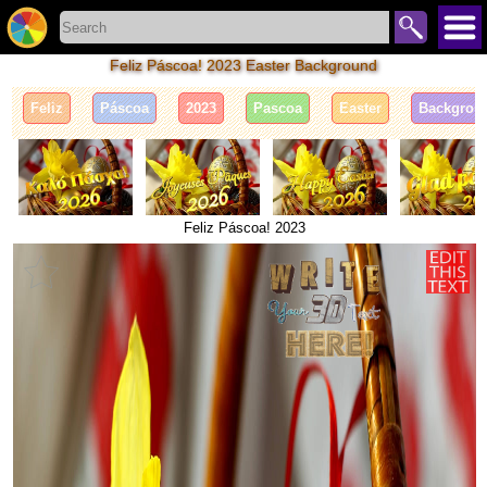
Feliz Páscoa! 2023 Easter Background
Feliz
Páscoa
2023
Pascoa
Easter
Backgrou
Feliz Páscoa! 2023