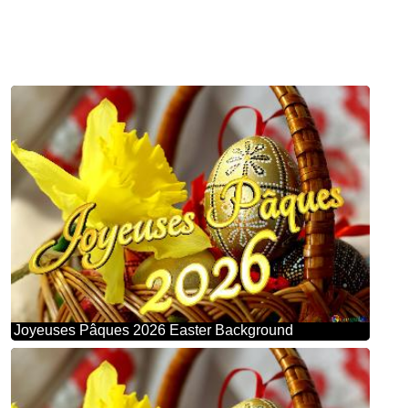
Joyeuses Pâques 2026 Easter Background