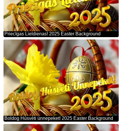
Priecīgas Lieldienas! 2025 Easter Background
Boldog Húsvéti ünnepeket! 2025 Easter Background