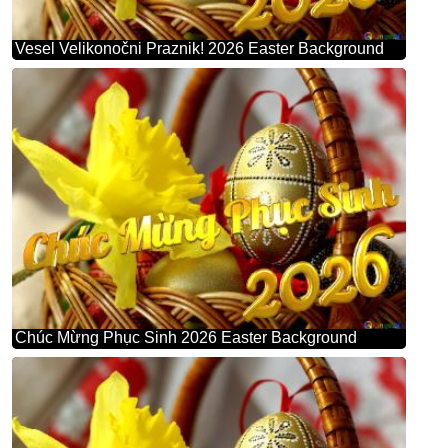
Vesel Velikonočni Praznik! 2026 Easter Background
Chúc Mừng Phục Sinh 2026 Easter Background