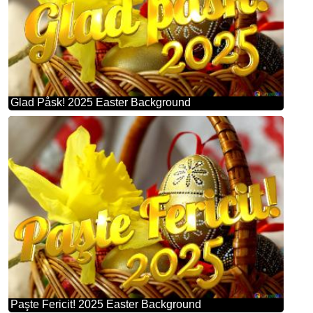
Glad Påsk! 2025 Easter Background
Paşte Fericit! 2025 Easter Background