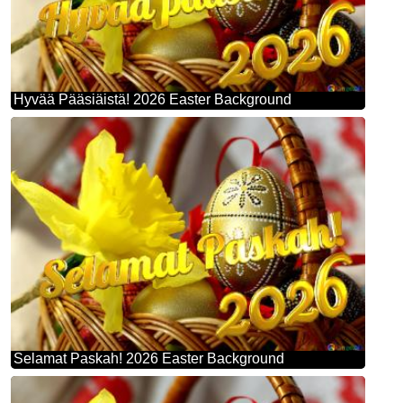
Hyvää Pääsiäistä! 2026 Easter Background
Selamat Paskah! 2026 Easter Background