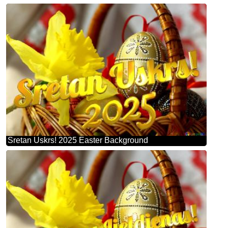
Sretan Uskrs! 2025 Easter Background