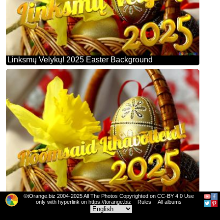
Linksmų Velykų! 2025 Easter Background
©tOrange.biz 2004-2025 All The Photos Copyrighted on CC-BY 4.0 Use
Rõõmsaid Lihavõtteid! 2025 Easter Background
only with hyperlink on https://torange.biz
Rules
All albums