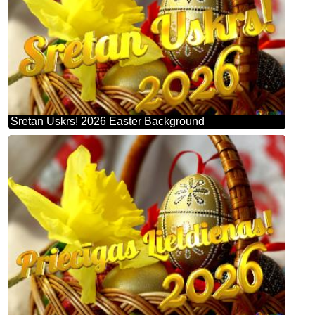
Sretan Uskrs! 2026 Easter Background