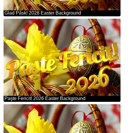
Glad Påsk! 2026 Easter Background
Paşte Fericit! 2026 Easter Background