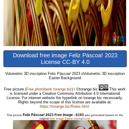
Download free image Feliz Páscoa! 2023
License CC-BY 4.0
Volumetric 3D inscription Feliz Páscoa! 2023 oVolumetric 3D inscription
Easter Background
Free picture
(
Free photobank torange.biz
) / ©torange.biz
This work
is licensed under a Creative Commons Attribution 4.0 International
License. For internet website the hyperlink on torange.biz necessarily.
Rights beyond the scope of this license are available at:
https://torange.biz/Rules.html
.
Feliz Páscoa! 2023 Free Image - 6193
This picture
was generated based on the
original
free image Easter background