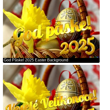
God Påske! 2025 Easter Background