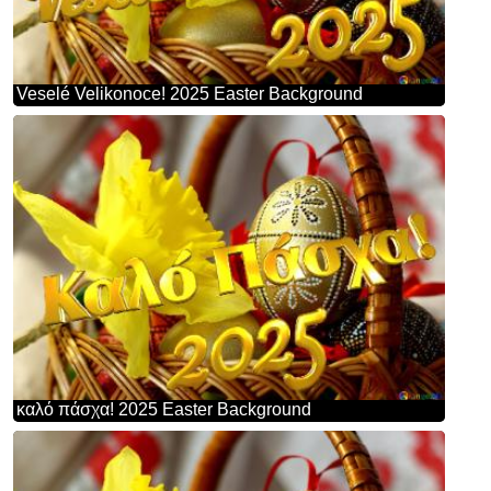
Veselé Velikonoce! 2025 Easter Background
καλό πάσχα! 2025 Easter Background