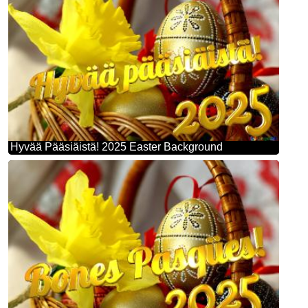
Hyvää Pääsiäistä! 2025 Easter Background