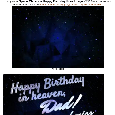
Space Clarence Happy Birthday Free Image - 3510
This picture
was generated
based on the original
free image Stars sky polygonal background dark blue
№206810