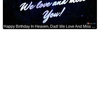
Happy Birthday In Heaven, Dad! We Love And Miss You! Starry Sky Dark