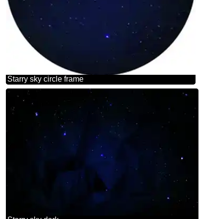
Starry sky circle frame