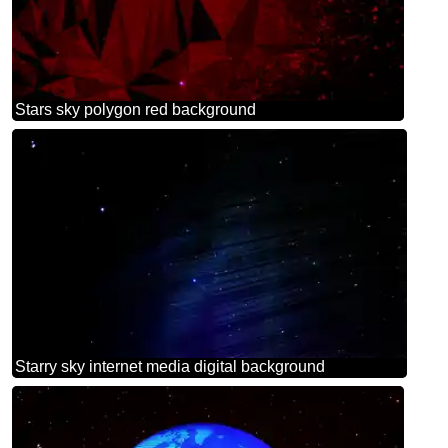
Stars sky polygon red background
Starry sky internet media digital background