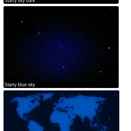
Starry sky dark
Starry blue sky