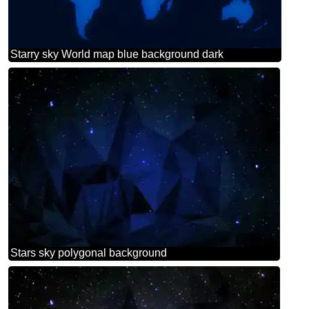
Starry sky World map blue background dark
Stars sky polygonal background