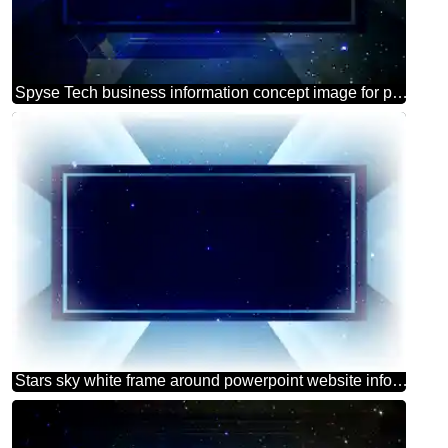
Spyse Tech business information concept image for presentation powerpoint website infographic template banner layout design responsive brochure business
Stars sky white frame around powerpoint website infographic template banner layout design responsive brochure business