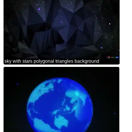
sky with stars polygonal triangles background