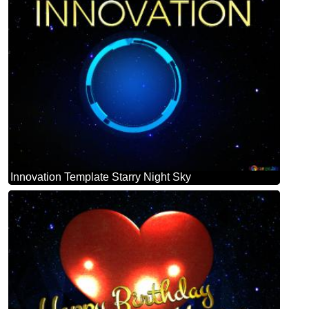
Innovation Template Starry Night Sky