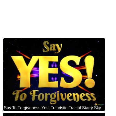
Say To Forgiveness Yes! Futuristic Fractal Starry Sky