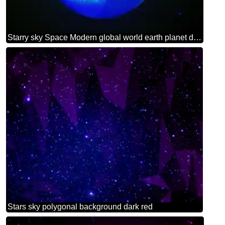
Starry sky Space Modern global world earth planet dark blue background
Stars sky polygonal background dark red