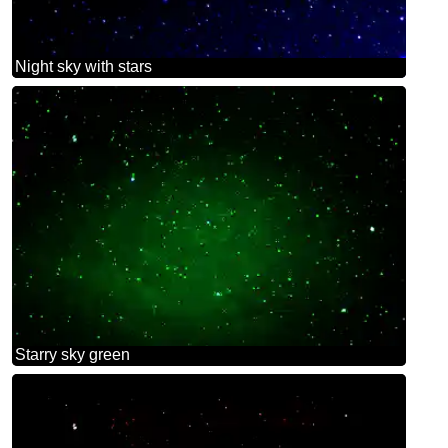
Night sky with stars
Starry sky green