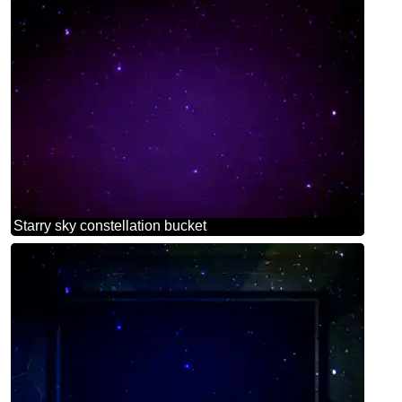
Starry sky constellation bucket