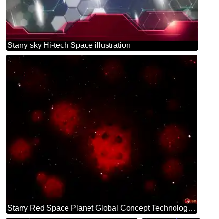
Starry sky Hi-tech Space illustration
Starry Red Space Planet Global Concept Technology background virus background