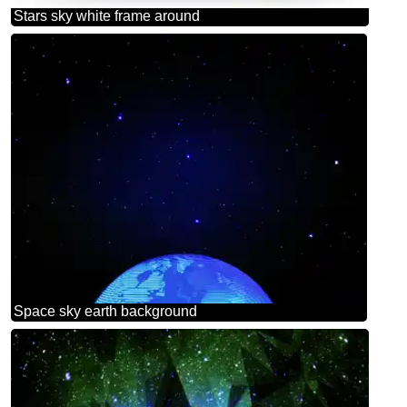
Stars sky white frame around
Space sky earth background