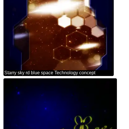
Starry sky rd blue space Technology concept