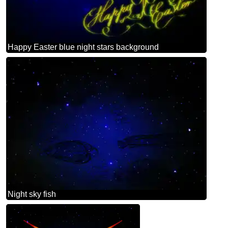
Happy Easter blue night stars background
Night sky fish