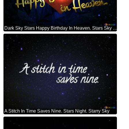
Dark Sky Stars Happy Birthday In Heaven. Stars Sky Polygonal Background Dark Blue
A Stitch In Time Saves Nine. Stars Night. Starry Sky