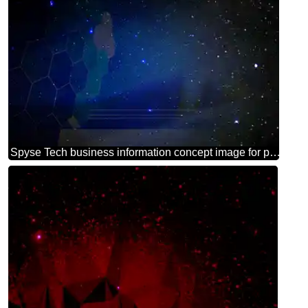
Spyse Tech business information concept image for presentation