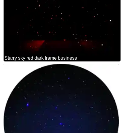
Starry sky red dark frame business