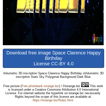
Download free image Space Clarence Happy
Birthday
License CC-BY 4.0
Volumetric 3D inscription Space Clarence Happy Birthday oVolumetric 3D
inscription Stars Sky Polygonal Background Dark Blue
Free picture
(
Free photobank torange.biz
) / ©torange.biz
This work
is licensed under a Creative Commons Attribution 4.0 International
License. For internet website the hyperlink on torange.biz necessarily.
Rights beyond the scope of this license are available at:
https://torange.biz/Rules.html
.