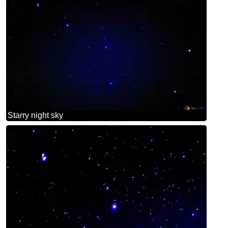
Starry night sky