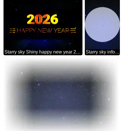
Starry sky Shiny happy new year 2026 background
Starry sky infographic presentation template