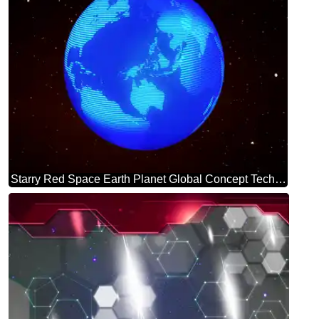
Starry Red Space Earth Planet Global Concept Technology background