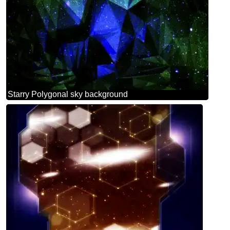
Starry Polygonal sky background