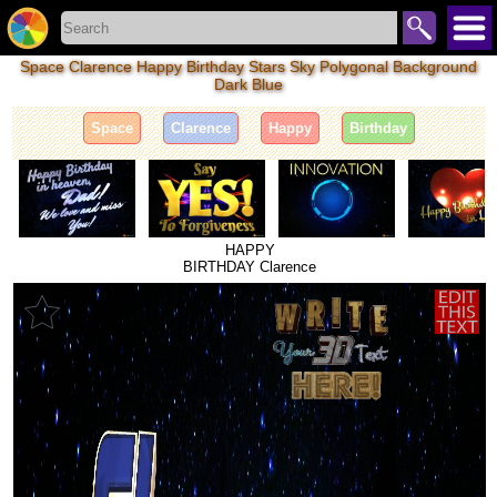
Space Clarence Happy Birthday Stars Sky Polygonal Background
Dark Blue
Space
Clarence
Happy
Birthday
HAPPY
BIRTHDAY Clarence