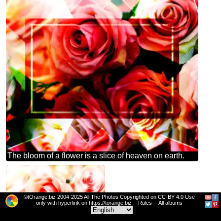
The bloom of a flower is a slice of heaven on earth.
©tOrange.biz 2004-2025 All The Photos Copyrighted on CC-BY 4.0 Use
only with hyperlink on https://torange.biz
Rules
All albums