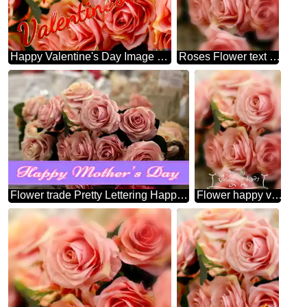
Happy Valentine's Day Image For Profile Picture Flower Trade.
Roses Flower text happy new year
Flower trade Pretty Lettering Happy Mothers Day
Flower happy valentines day card