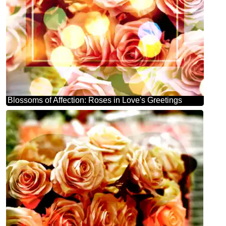
Blossoms of Affection: Roses in Love's Greetings