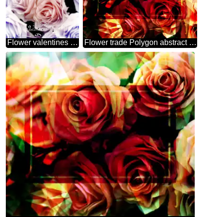
Flower valentines day card
Flower trade Polygon abstract geometrical background with triangles frame template