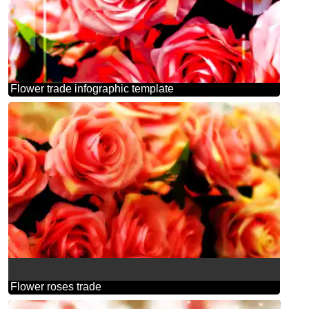
Flower trade infographic template
Flower roses trade