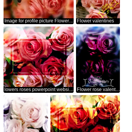
Image for profile picture Flower trade.
Flower valentines
lowers roses powerpoint website infographic template banner layout design responsive brochure business Flower
Flower rose valentines day card