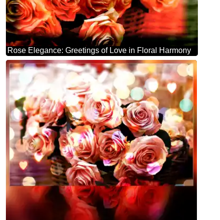
Rose Elegance: Greetings of Love in Floral Harmony