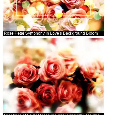
Rose Petal Symphony in Love's Background Bloom