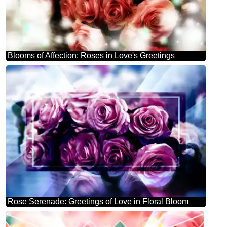
Blooms of Affection: Roses in Love's Greetings
Rose Serenade: Greetings of Love in Floral Bloom