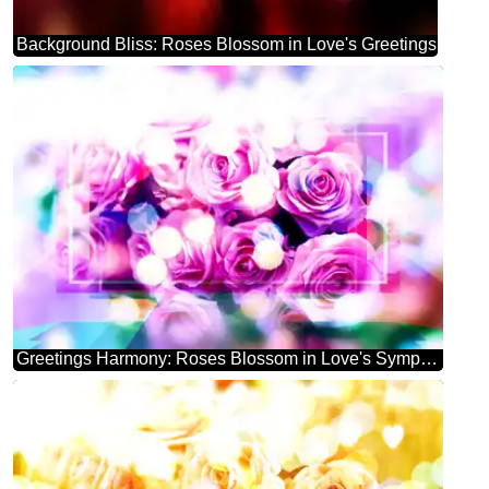
Background Bliss: Roses Blossom in Love's Greetings
Greetings Harmony: Roses Blossom in Love's Symphony