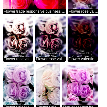
Flower trade responsive business brochure template
Flower rose valentines day template
Flower rose valentines day
Flower rose valentines
Flower valentines dark card