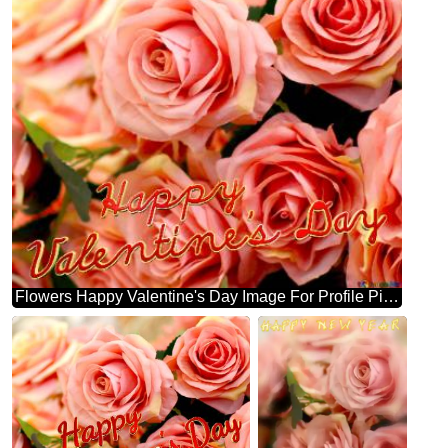
Flowers Happy Valentine's Day Image For Profile Picture Flower Trade.