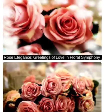
Rose Elegance: Greetings of Love in Floral Symphony