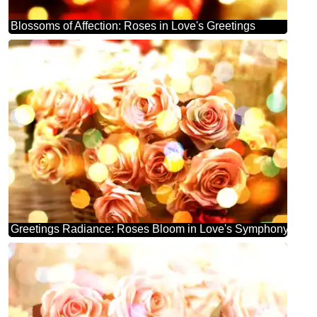
Blossoms of Affection: Roses in Love's Greetings
Greetings Radiance: Roses Bloom in Love's Symphony