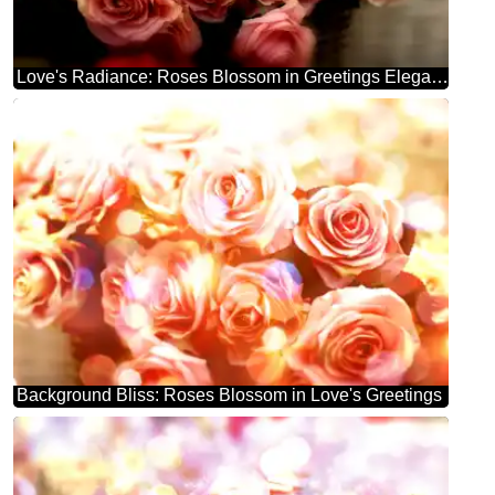
Love's Radiance: Roses Blossom in Greetings Elegance
Background Bliss: Roses Blossom in Love's Greetings