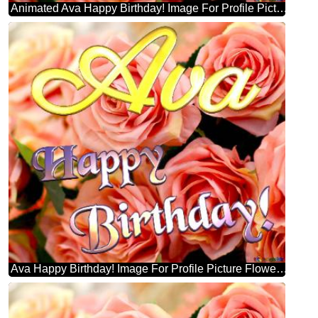
Animated Ava Happy Birthday! Image For Profile Picture Flower Trade.
Ava Happy Birthday! Image For Profile Picture Flower Trade.