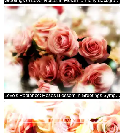
Greetings of Love: Roses in Floral Harmony Background
Love's Radiance: Roses Blossom in Greetings Symphony