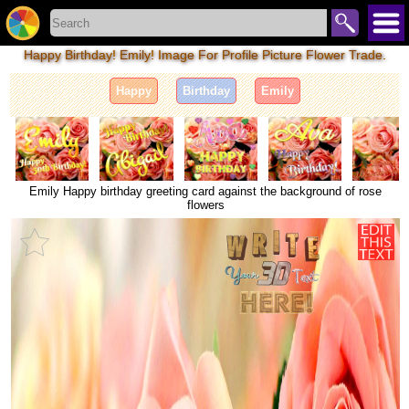
Happy Birthday! Emily! Image For Profile Picture Flower Trade.
Happy
Birthday
Emily
Emily Happy birthday greeting card against the background of rose
flowers