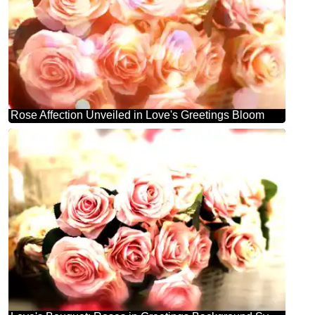
Rose Affection Unveiled in Love's Greetings Bloom