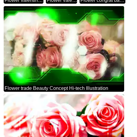
Flower valentines day
Flower valentines
Flower congrat background
Flower trade Beauty Concept Hi-tech Illustration