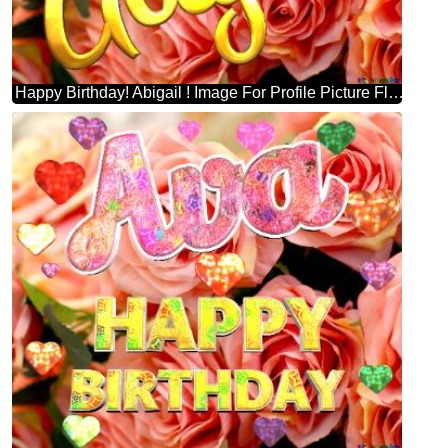
Happy Birthday! Abigail ! Image For Profile Picture Flower Trade.