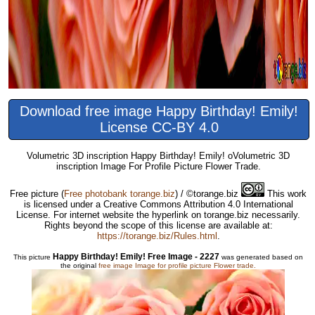
Download free image Happy Birthday! Emily!
License CC-BY 4.0
Volumetric 3D inscription Happy Birthday! Emily! oVolumetric 3D
inscription Image For Profile Picture Flower Trade.
Free picture
(
Free photobank torange.biz
) / ©torange.biz
This work
is licensed under a Creative Commons Attribution 4.0 International
License. For internet website the hyperlink on torange.biz necessarily.
Rights beyond the scope of this license are available at:
https://torange.biz/Rules.html
.
Happy Birthday! Emily! Free Image - 2227
This picture
was generated based on
the original
free image Image for profile picture Flower trade.