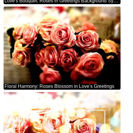
Love's Bouquet: Roses in Greetings Background Symphony
Floral Harmony: Roses Blossom in Love's Greetings