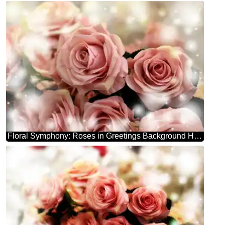
Floral Symphony: Roses in Greetings Background Harmony