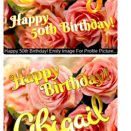
Happy 50th Birthday! Emily Image For Profile Picture Flower Trade.