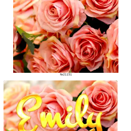
№21151