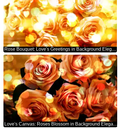
Rose Bouquet: Love's Greetings in Background Elegance
Love's Canvas: Roses Blossom in Background Elegance