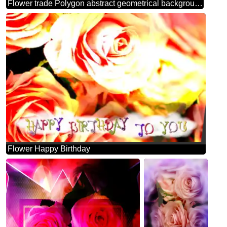
Flower trade Polygon abstract geometrical background with triangles template frame
Flower Happy Birthday