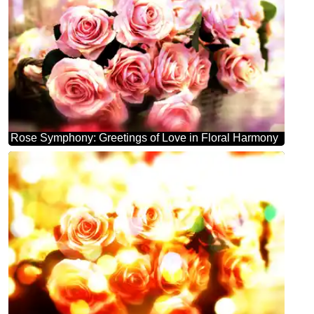
Rose Symphony: Greetings of Love in Floral Harmony