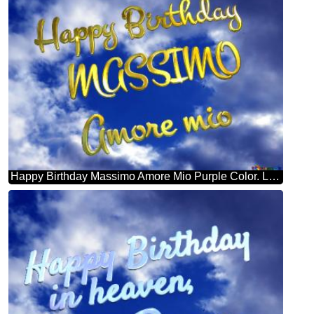
Happy Birthday Massimo Amore Mio Purple Color. Love In Heaven.