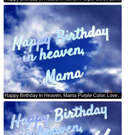
Happy Birthday In Heaven, Mama Purple Color. Love In Heaven.