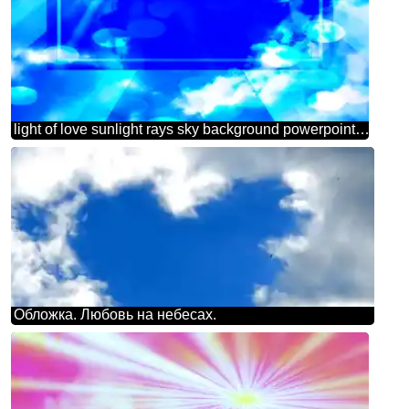
light of love sunlight rays sky background powerpoint website infographic template banner layout design responsive brochure business
Обложка. Любовь на небесах.