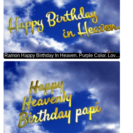
Ramon Happy Birthday In Heaven. Purple Color. Love In Heaven.