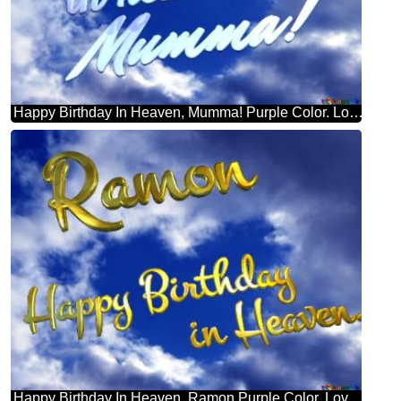
Happy Birthday In Heaven, Mumma! Purple Color. Love In Heaven.
Happy Birthday In Heaven. Ramon Purple Color. Love In Heaven.