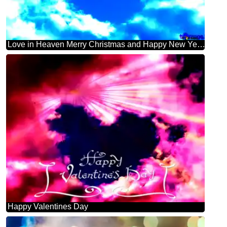
Love in Heaven Merry Christmas and Happy New Year! inscription
Happy Valentines Day