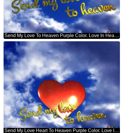
Send My Love To Heaven Purple Color. Love In Heaven.
Send My Love Heart To Heaven Purple Color. Love In Heaven.