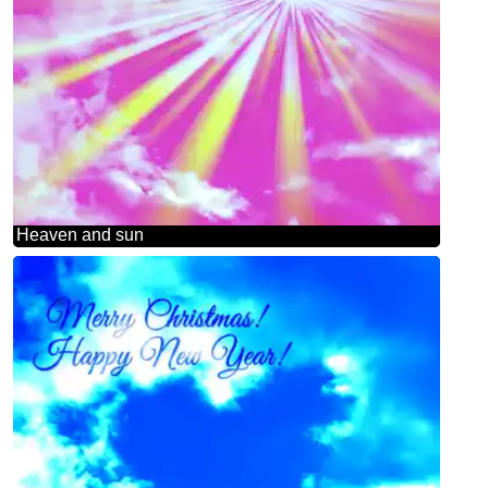
Heaven and sun