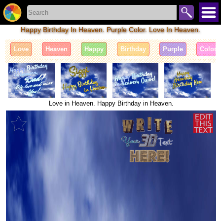
Happy Birthday In Heaven. Purple Color. Love In Heaven.
Love
Heaven
Happy
Birthday
Purple
Color
Love in Heaven. Happy Birthday in Heaven.