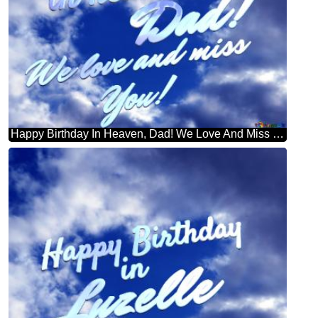
Happy Birthday In Heaven, Dad! We Love And Miss You! Purple Color. Love In Heaven.