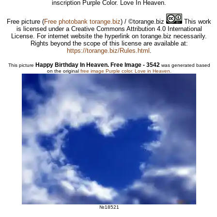
inscription Purple Color. Love In Heaven.
Free picture
(
Free photobank torange.biz
) / ©torange.biz
This work
is licensed under a Creative Commons Attribution 4.0 International
License. For internet website the hyperlink on torange.biz necessarily.
Rights beyond the scope of this license are available at:
https://torange.biz/Rules.html
.
Happy Birthday In Heaven. Free Image - 3542
This picture
was generated based
on the original
free image Purple color. Love in Heaven.
№18521