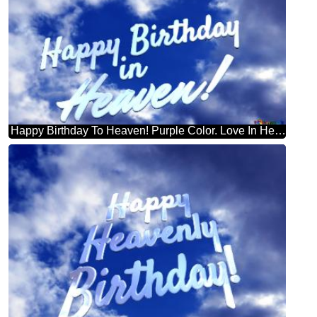
Happy Birthday To Heaven! Purple Color. Love In Heaven.