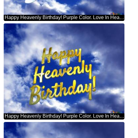
Happy Heavenly Birthday! Purple Color. Love In Heaven.
Happy Heavenly Birthday! Purple Color. Love In Heaven.