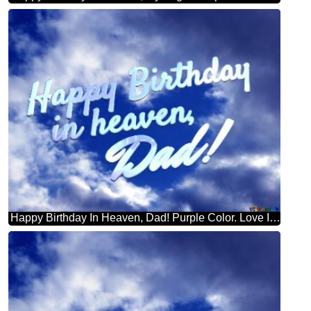
Happy Birthday In Heaven, Dad! Purple Color. Love In Heaven.