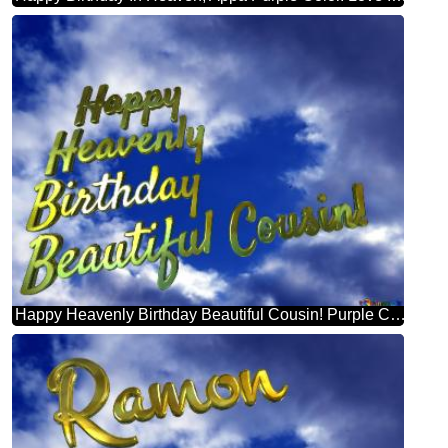
Happy Heavenly Birthday Beautiful Cousin! Purple Color. Love In Heaven.