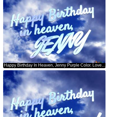
Happy Birthday In Heaven, Jenny Purple Color. Love In Heaven.