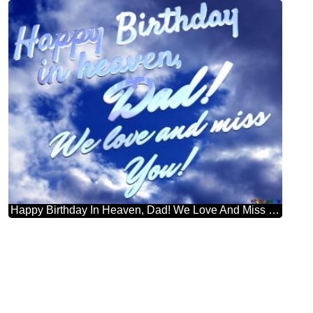
Happy Birthday In Heaven, Dad! We Love And Miss You! Purple Color. Love In Heaven.