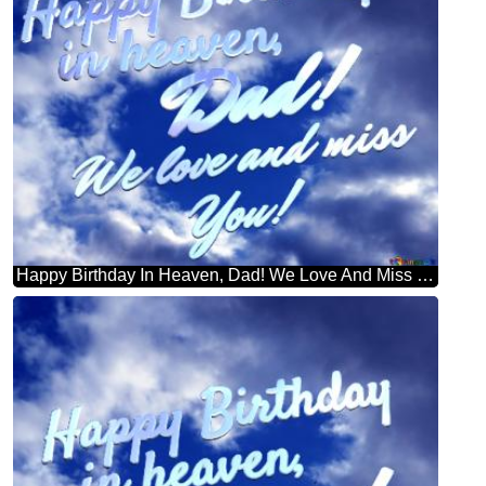
Happy Birthday In Heaven, Dad! We Love And Miss You! Purple Color. Love In Heaven.