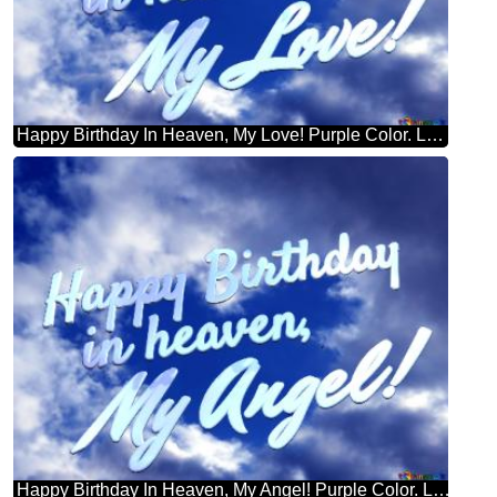
Happy Birthday In Heaven, My Love! Purple Color. Love In Heaven.
Happy Birthday In Heaven, My Angel! Purple Color. Love In Heaven.