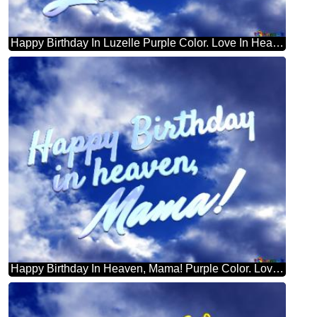
Happy Birthday In Luzelle Purple Color. Love In Heaven.
Happy Birthday In Heaven, Mama! Purple Color. Love In Heaven.