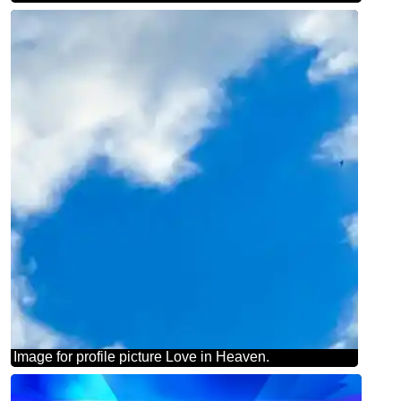
Image for profile picture Love in Heaven.