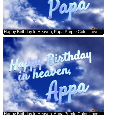
Happy Birthday In Heaven, Papa Purple Color. Love In Heaven.
Happy Birthday In Heaven, Appa Purple Color. Love In Heaven.