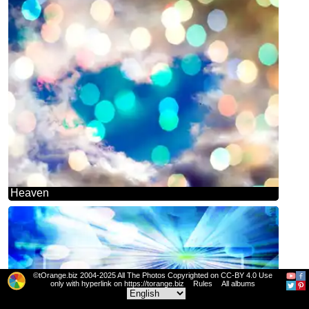
Heaven
©tOrange.biz 2004-2025 All The Photos Copyrighted on CC-BY 4.0 Use
only with hyperlink on https://torange.biz
Rules
All albums