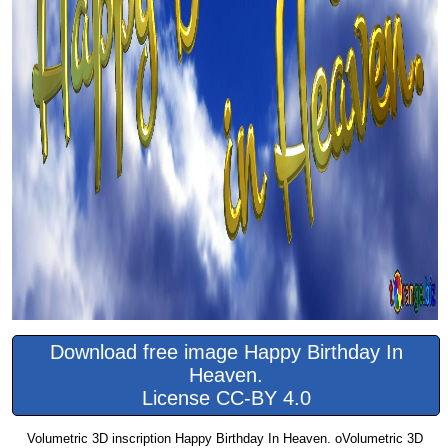
Download free image Happy Birthday In
Heaven.
License CC-BY 4.0
Volumetric 3D inscription Happy Birthday In Heaven. oVolumetric 3D