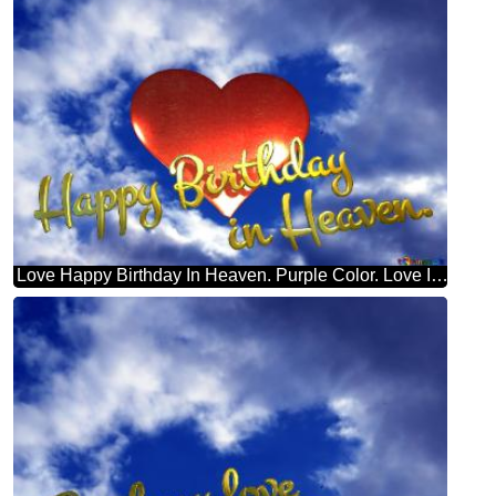
Love Happy Birthday In Heaven. Purple Color. Love In Heaven.