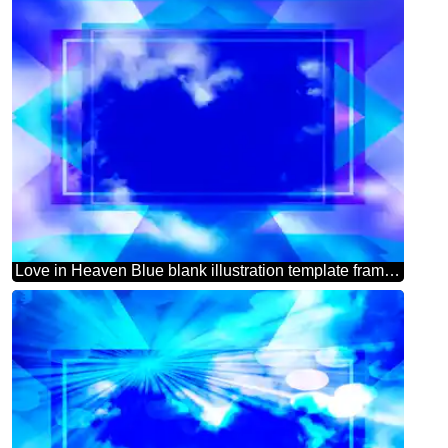
Love in Heaven Blue blank illustration template frame powerpoint website infographic template banner layout design responsive brochure business Blank Frame Design