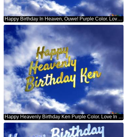
Happy Birthday In Heaven, Ouwe! Purple Color. Love In Heaven.
Happy Heavenly Birthday Ken Purple Color. Love In Heaven.