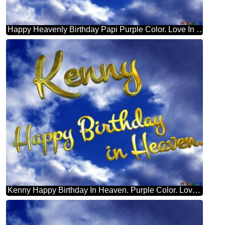
Happy Heavenly Birthday Papi Purple Color. Love In Heaven.
Kenny Happy Birthday In Heaven. Purple Color. Love In Heaven.