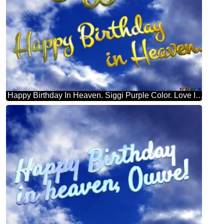
Happy Birthday In Heaven. Siggi Purple Color. Love In Heaven.