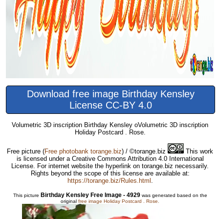
Download free image Birthday Kensley
License CC-BY 4.0
Volumetric 3D inscription Birthday Kensley oVolumetric 3D inscription
Holiday Postcard . Rose.
Free picture
(
Free photobank torange.biz
) / ©torange.biz
This work
is licensed under a Creative Commons Attribution 4.0 International
License. For internet website the hyperlink on torange.biz necessarily.
Rights beyond the scope of this license are available at:
https://torange.biz/Rules.html
.
Birthday Kensley Free Image - 4929
This picture
was generated based on the
original
free image Holiday Postcard . Rose.