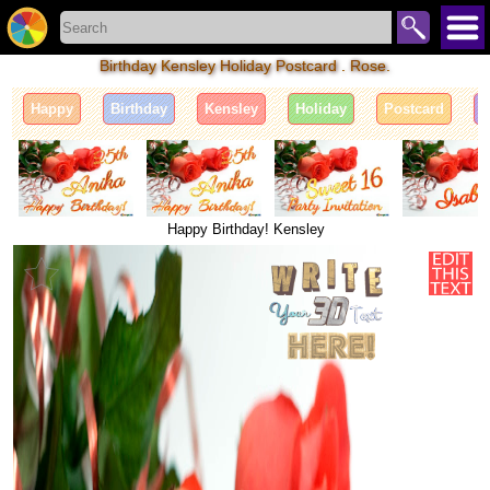
Birthday Kensley Holiday Postcard . Rose.
Happy
Birthday
Kensley
Holiday
Postcard
R
Happy Birthday! Kensley