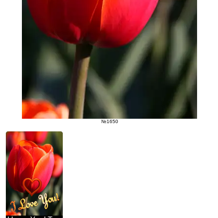
№1650