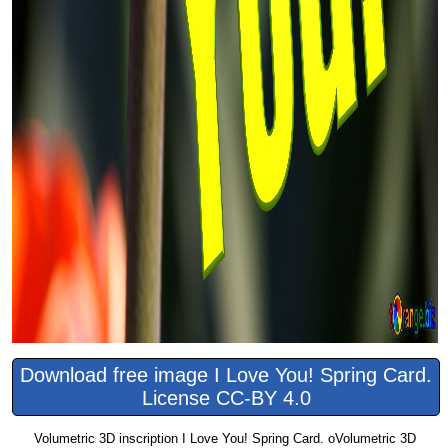
Download free image I Love You! Spring Card.
License CC-BY 4.0
Volumetric 3D inscription I Love You! Spring Card. oVolumetric 3D