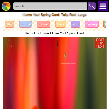
I Love You! Spring Card. Tulip Red. Large
Red
Tulips
Flower
Love
You
Spring
Ca
Red tulips Flower I Love You! Spring Card.