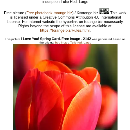
inscription Tulip Red. Large
Free picture
(
Free photobank torange.biz
) / ©torange.biz
This work
is licensed under a Creative Commons Attribution 4.0 International
License. For internet website the hyperlink on torange.biz necessarily.
Rights beyond the scope of this license are available at:
https://torange.biz/Rules.html
.
I Love You! Spring Card. Free Image - 2142
This picture
was generated based on
the original
free image Tulip red. Large