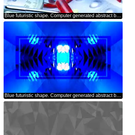
Blue futuristic shape. Computer generated abstract background. Medicine
Blue futuristic shape. Computer generated abstract background. Pattern powerpoint website infographic template banner layout design responsive brochure business