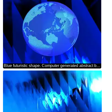
Blue futuristic shape. Computer generated abstract background. Modern global world earth concept planet symbol dark blue