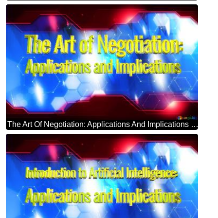
The Art Of Negotiation: Applications And Implications Blue Futuristic Shape. Computer Generated Abstract Background. Hi-tech Concept Red Technology