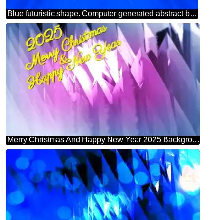
Blue futuristic shape. Computer generated abstract background. Pattern
Merry Christmas And Happy New Year 2025 Background Abstract Shape Futuristic