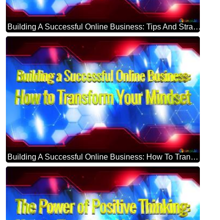
Building A Successful Online Business: Tips And Strategies Blue Futuristic Shape. Computer Generated Abstract Background. Hi-tech Concept Red Technology
Building A Successful Online Business: How To Transform Your Mindset Blue Futuristic Shape. Computer Generated Abstract Background. Hi-tech Concept Red Technology