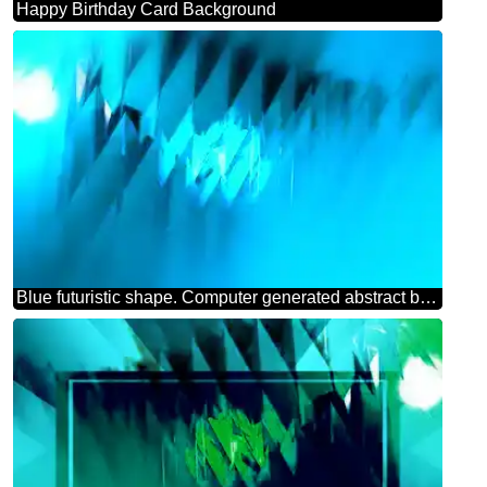
Happy Birthday Card Background
Blue futuristic shape. Computer generated abstract background.