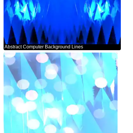
Abstract Computer Background Lines