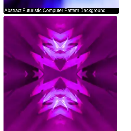
Abstract Futuristic Computer Pattern Background