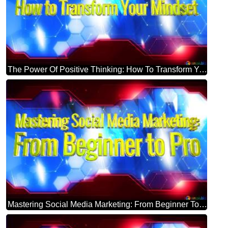
The Power Of Positive Thinking: How To Transform Your Mindset Blue Futuristic Shape. Computer Generated Abstract Background. Hi-tech Concept Red Technology
Mastering Social Media Marketing: From Beginner To Pro Blue Futuristic Shape. Computer Generated Abstract Background. Hi-tech Concept Red Technology