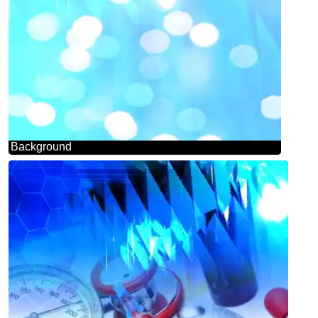
Background