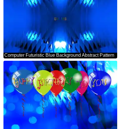
Computer Futuristic Blue Background Abstract Pattern