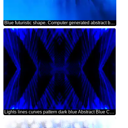
Blue futuristic shape. Computer generated abstract background.
Lights lines curves pattern dark blue Abstract Blue Computer Concept Background