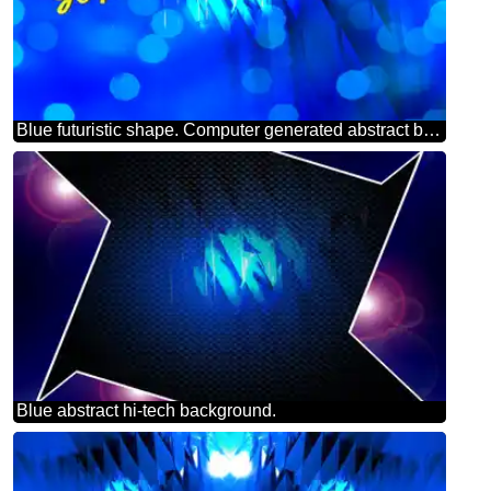
Blue futuristic shape. Computer generated abstract background. Happy New Year 2025 Card Background Merry Christmas
Blue abstract hi-tech background.