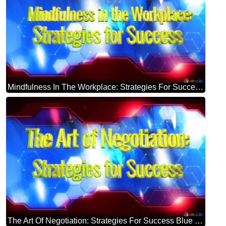
Mindfulness In The Workplace: Strategies For Success Blue Futuristic Shape. Computer Generated Abstract Background. Hi-tech Concept Red Technology
The Art Of Negotiation: Strategies For Success Blue Futuristic Shape. Computer Generated Abstract Background. Hi-tech Concept Red Technology