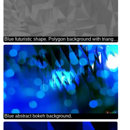
Blue futuristic shape. Polygon background with triangles
Blue abstract bokeh background.