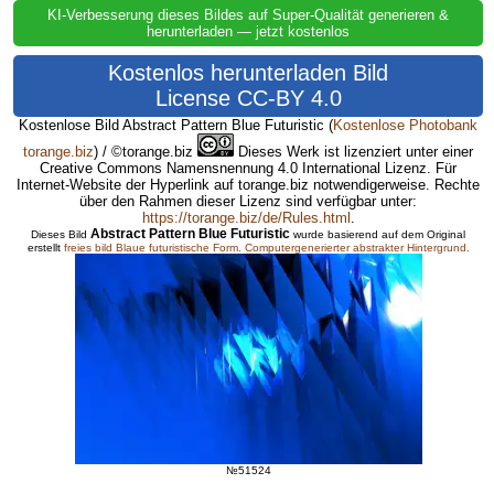
KI-Verbesserung dieses Bildes auf Super-Qualität generieren &
herunterladen — jetzt kostenlos
Kostenlos herunterladen Bild
License CC-BY 4.0
Kostenlose Bild Abstract Pattern Blue Futuristic
(
Kostenlose Photobank
torange.biz
) / ©torange.biz
Dieses Werk ist lizenziert unter einer
Creative Commons Namensnennung 4.0 International Lizenz. Für
Internet-Website der Hyperlink auf torange.biz notwendigerweise. Rechte
über den Rahmen dieser Lizenz sind verfügbar unter:
https://torange.biz/de/Rules.html
.
Abstract Pattern Blue Futuristic
Dieses Bild
wurde basierend auf dem Original
erstellt
freies bild Blaue futuristische Form.
Computergenerierter abstrakter Hintergrund.
№51524