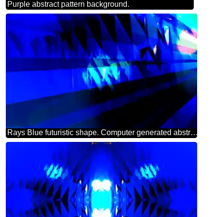
Purple abstract pattern background.
Rays Blue futuristic shape. Computer generated abstract background.