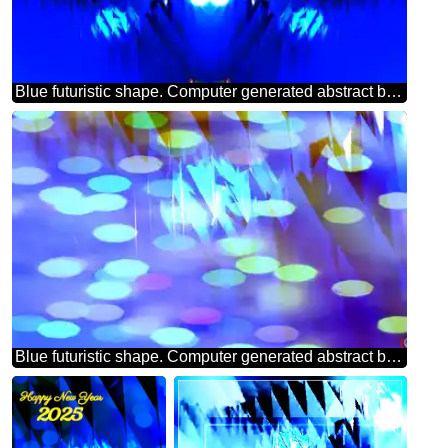
Blue futuristic shape. Computer generated abstract background. Pattern
Blue futuristic shape. Computer generated abstract background. Bokeh Greeting Background