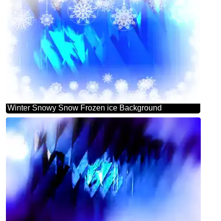
Winter Snowy Snow Frozen ice Background