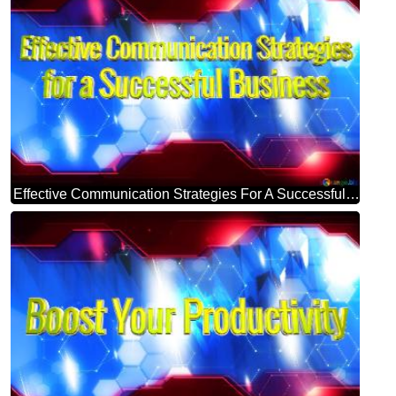
Effective Communication Strategies For A Successful Business Blue Futuristic Shape. Computer Generated Abstract Background. Hi-tech Concept Red Technology