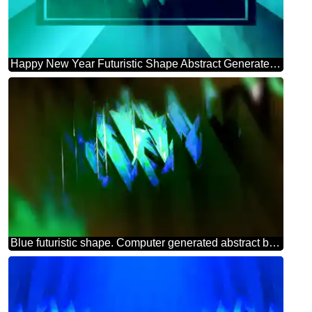
Happy New Year Futuristic Shape Abstract Generated 3d Render Reflections green background powerpoint website infographic template banner layout design responsive brochure business
Blue futuristic shape. Computer generated abstract background. Theme Card