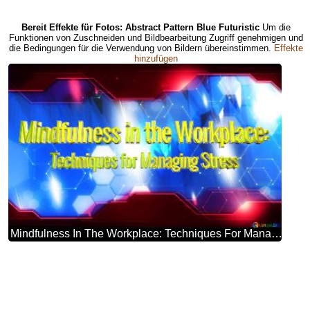
Bereit Effekte für Fotos: Abstract Pattern Blue Futuristic
Um die
Funktionen von Zuschneiden und Bildbearbeitung Zugriff genehmigen und
die Bedingungen für die Verwendung von Bildern übereinstimmen.
Effekte
hinzufügen
Mindfulness In The Workplace: Techniques For Managing Stress Blue Futuristic Shape. Computer Generated Abstract Background. Hi-tech Concept Red Technology