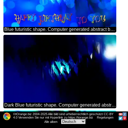
Blue futuristic shape. Computer generated abstract background. Happy Birthday Card
Dark Blue futuristic shape. Computer generated abstract background.
©tOrange.biz 2004-2025 Alle bild sind urheberrechtlich geschützt CC-BY
4.0 Verwenden Sie nur mit Hyperlink zu https://torange.biz
Regelungen
Alle alben