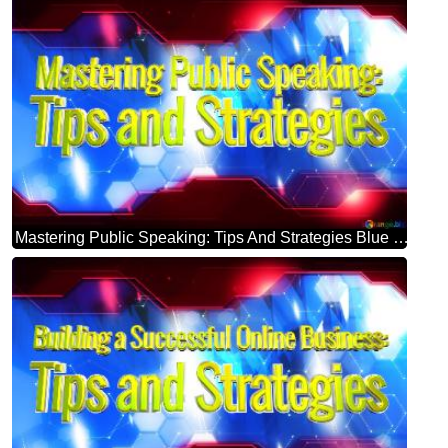
Mastering Public Speaking: Tips And Strategies Blue Futuristic Shape. Computer Generated Abstract Background. Hi-tech Concept Red Technology