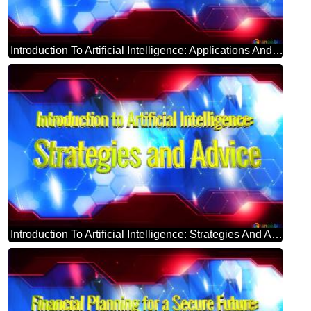
Introduction To Artificial Intelligence: Applications And Implications Blue Futuristic Shape. Computer Generated Abstract Background. Hi-tech Concept Red Technology
Introduction To Artificial Intelligence: Strategies And Advice Blue Futuristic Shape. Computer Generated Abstract Background. Hi-tech Concept Red Technology