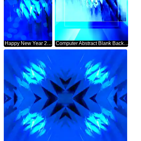
Happy New Year 2025 Card Background Futuristic Shape Computer Greetings Cards Abstract
Computer Abstract Blank Background powerpoint website infographic template banner layout design responsive brochure business