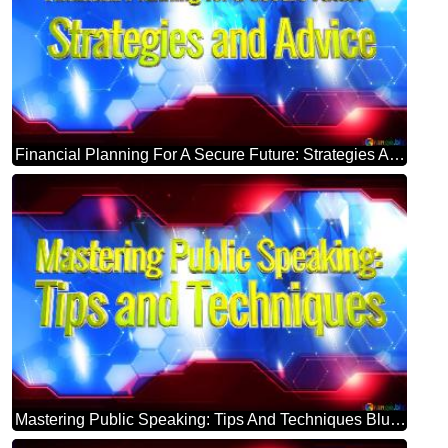
Financial Planning For A Secure Future: Strategies And Advice Blue Futuristic Shape. Computer Generated Abstract Background. Hi-tech Concept Red Technology
Mastering Public Speaking: Tips And Techniques Blue Futuristic Shape. Computer Generated Abstract Background. Hi-tech Concept Red Technology