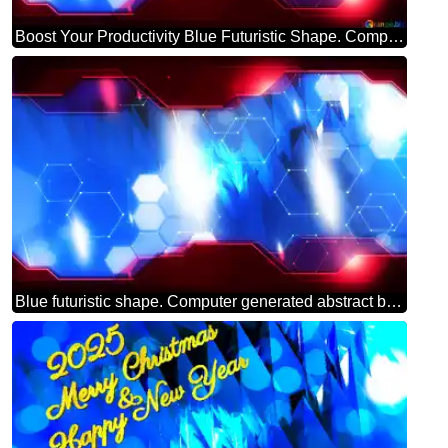
Boost Your Productivity Blue Futuristic Shape. Computer Generated Abstract Background. Hi-tech Concept Red Technology
Blue futuristic shape. Computer generated abstract background. Hi-tech Concept Red Technology