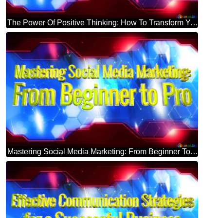
The Power Of Positive Thinking: How To Transform Your Mindset Blue Futuristic Shape. Computer Generated Abstract Background. Hi-tech Concept Red Technology
Mastering Social Media Marketing: From Beginner To Pro Blue Futuristic Shape. Computer Generated Abstract Background. Hi-tech Concept Red Technology