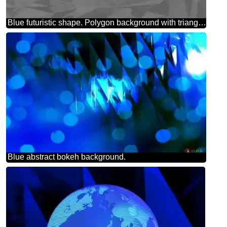
Blue futuristic shape. Polygon background with triangles
Blue abstract bokeh background.