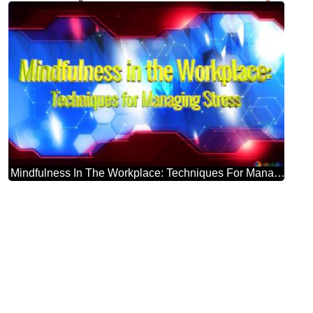
Mindfulness In The Workplace: Techniques For Managing Stress Blue Futuristic Shape. Computer Generated Abstract Background. Hi-tech Concept Red Technology