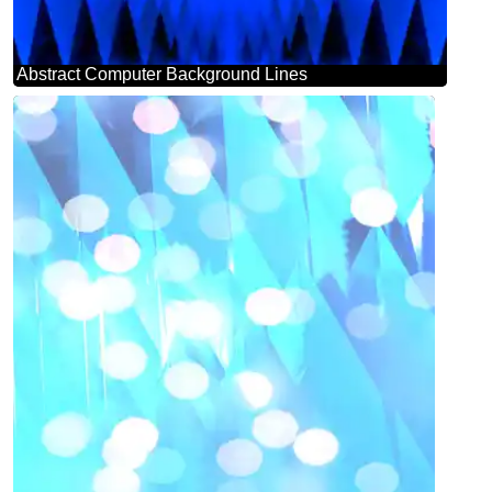
Abstract Computer Background Lines