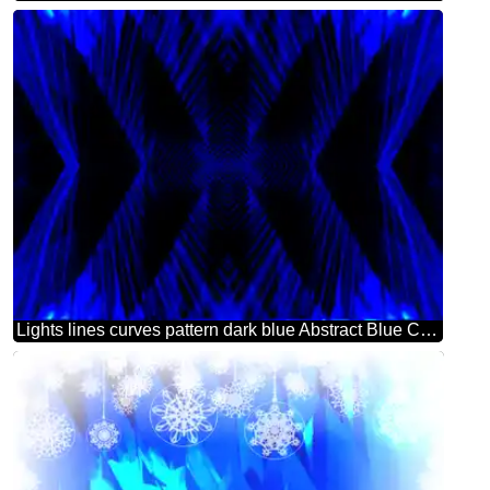
Lights lines curves pattern dark blue Abstract Blue Computer Concept Background