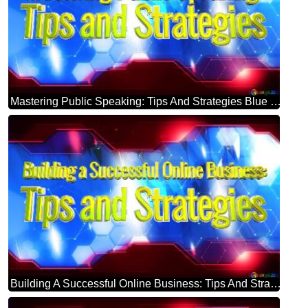
Mastering Public Speaking: Tips And Strategies Blue Futuristic Shape. Computer Generated Abstract Background. Hi-tech Concept Red Technology
Building A Successful Online Business: Tips And Strategies Blue Futuristic Shape. Computer Generated Abstract Background. Hi-tech Concept Red Technology