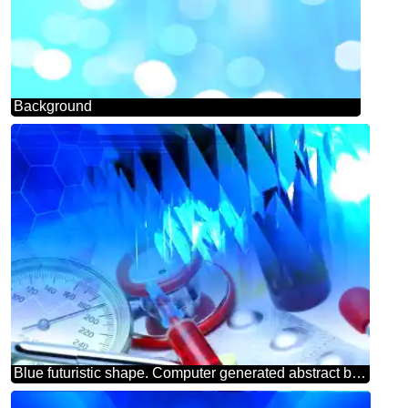
Background
Blue futuristic shape. Computer generated abstract background. Medicine