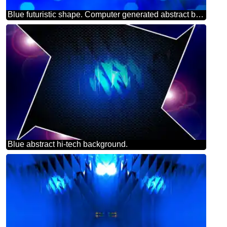
Blue futuristic shape. Computer generated abstract background. Happy New Year 2025 Card Background Merry Christmas
Blue abstract hi-tech background.