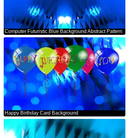
Computer Futuristic Blue Background Abstract Pattern
Happy Birthday Card Background