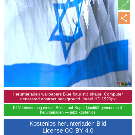
Herunterladen wallpapers Blue futuristic shape. Computer
generated abstract background. Israel HD 1920px
KI-Verbesserung dieses Bildes auf Super-Qualität generieren &
herunterladen — jetzt kostenlos
Kostenlos herunterladen Bild
License CC-BY 4.0