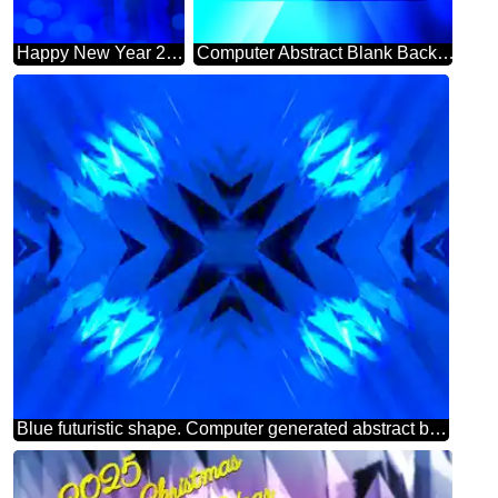
Happy New Year 2025 Card Background Futuristic Shape Computer Greetings Cards Abstract
Computer Abstract Blank Background powerpoint website infographic template banner layout design responsive brochure business
Blue futuristic shape. Computer generated abstract background. Pattern