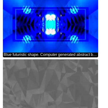
Blue futuristic shape. Computer generated abstract background. Pattern powerpoint website infographic template banner layout design responsive brochure business