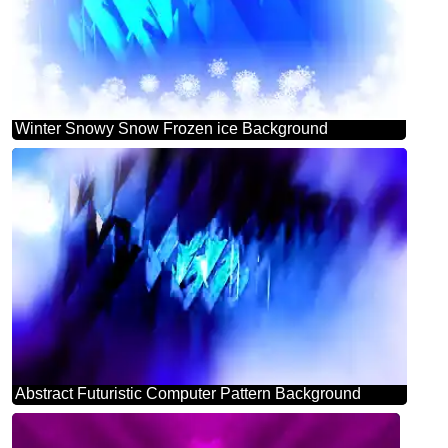
Winter Snowy Snow Frozen ice Background
Abstract Futuristic Computer Pattern Background