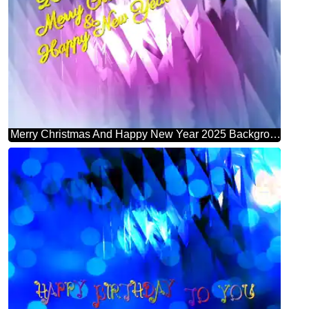
Merry Christmas And Happy New Year 2025 Background Abstract Shape Futuristic