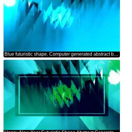
Blue futuristic shape. Computer generated abstract background.