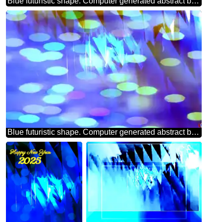
Blue futuristic shape. Computer generated abstract background. Pattern
Blue futuristic shape. Computer generated abstract background. Bokeh Greeting Background