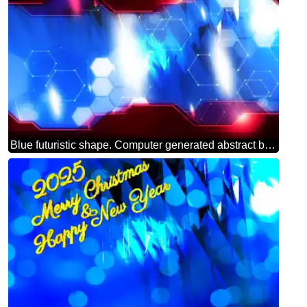
Blue futuristic shape. Computer generated abstract background. Hi-tech Concept Red Technology