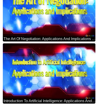
The Art Of Negotiation: Applications And Implications Blue Futuristic Shape. Computer Generated Abstract Background. Hi-tech Concept Red Technology
Introduction To Artificial Intelligence: Applications And Implications Blue Futuristic Shape. Computer Generated Abstract Background. Hi-tech Concept Red Technology