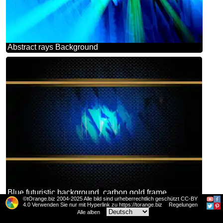
Abstract rays Background
Blue futuristic background. carbon gold frame
©tOrange.biz 2004-2025 Alle bild sind urheberrechtlich geschützt CC-BY
4.0 Verwenden Sie nur mit Hyperlink zu https://torange.biz
Regelungen
Alle alben