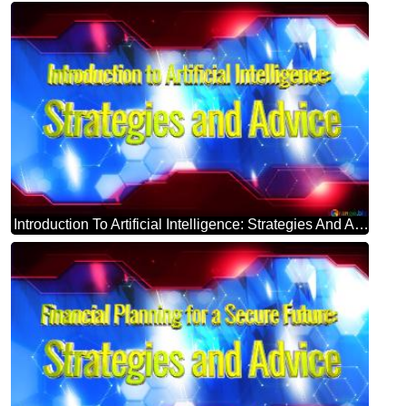
Introduction To Artificial Intelligence: Strategies And Advice Blue Futuristic Shape. Computer Generated Abstract Background. Hi-tech Concept Red Technology