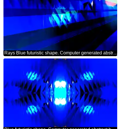
Rays Blue futuristic shape. Computer generated abstract background.