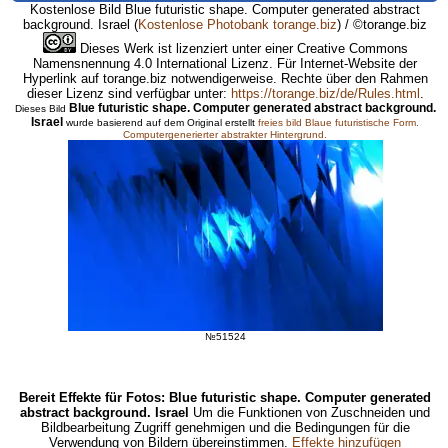
Kostenlose Bild Blue futuristic shape. Computer generated abstract
background. Israel
(
Kostenlose Photobank torange.biz
) / ©torange.biz
Dieses Werk ist lizenziert unter einer Creative Commons
Namensnennung 4.0 International Lizenz. Für Internet-Website der
Hyperlink auf torange.biz notwendigerweise. Rechte über den Rahmen
dieser Lizenz sind verfügbar unter:
https://torange.biz/de/Rules.html
.
Blue futuristic shape. Computer generated abstract background.
Dieses Bild
Israel
wurde basierend auf dem Original erstellt
freies bild Blaue futuristische Form.
Computergenerierter abstrakter Hintergrund.
№51524
Bereit Effekte für Fotos: Blue futuristic shape. Computer generated
abstract background. Israel
Um die Funktionen von Zuschneiden und
Bildbearbeitung Zugriff genehmigen und die Bedingungen für die
Verwendung von Bildern übereinstimmen.
Effekte hinzufügen