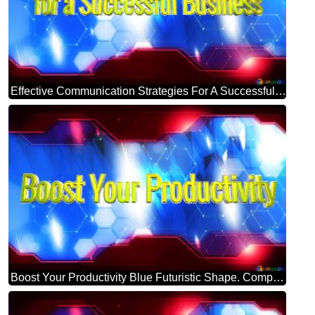
Effective Communication Strategies For A Successful Business Blue Futuristic Shape. Computer Generated Abstract Background. Hi-tech Concept Red Technology
Boost Your Productivity Blue Futuristic Shape. Computer Generated Abstract Background. Hi-tech Concept Red Technology