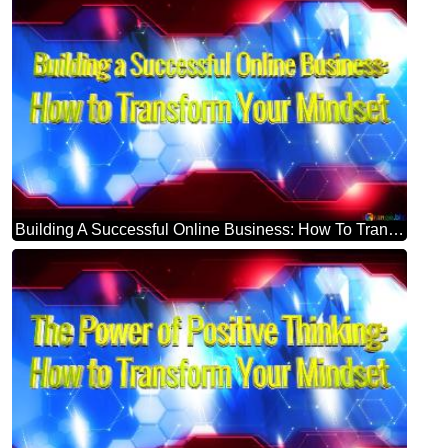
Building A Successful Online Business: How To Transform Your Mindset Blue Futuristic Shape. Computer Generated Abstract Background. Hi-tech Concept Red Technology