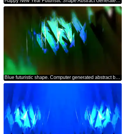
Happy New Year Futuristic Shape Abstract Generated 3d Render Reflections green background powerpoint website infographic template banner layout design responsive brochure business
Blue futuristic shape. Computer generated abstract background. Theme Card