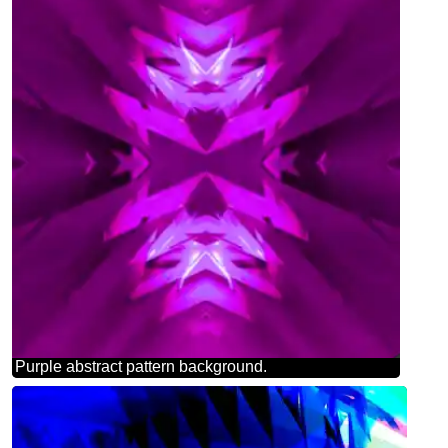
Purple abstract pattern background.