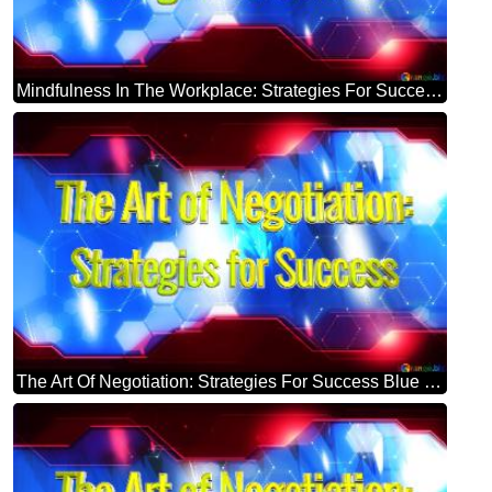
Mindfulness In The Workplace: Strategies For Success Blue Futuristic Shape. Computer Generated Abstract Background. Hi-tech Concept Red Technology
The Art Of Negotiation: Strategies For Success Blue Futuristic Shape. Computer Generated Abstract Background. Hi-tech Concept Red Technology