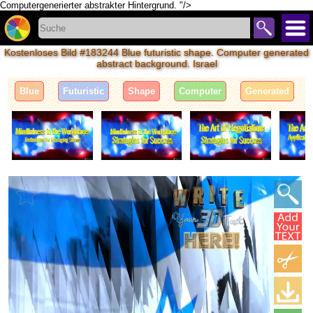
Computergenerierter abstrakter Hintergrund. "/>
Kostenloses Bild #183244 Blue futuristic shape. Computer generated
abstract background. Israel
Blue
Futuristic
Shape
Computer
Generated