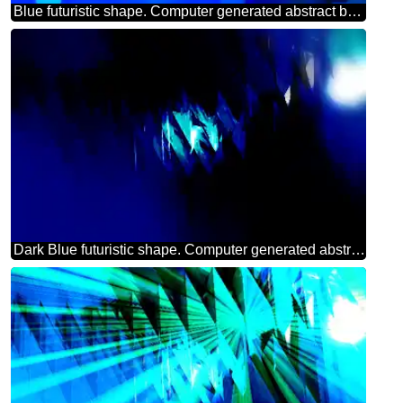
Blue futuristic shape. Computer generated abstract background. Happy Birthday Card
Dark Blue futuristic shape. Computer generated abstract background.