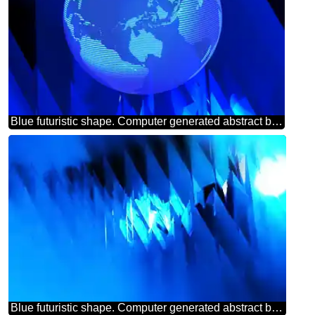
Blue futuristic shape. Computer generated abstract background. Modern global world earth concept planet symbol dark blue
Blue futuristic shape. Computer generated abstract background.