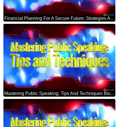
Financial Planning For A Secure Future: Strategies And Advice Blue Futuristic Shape. Computer Generated Abstract Background. Hi-tech Concept Red Technology
Mastering Public Speaking: Tips And Techniques Blue Futuristic Shape. Computer Generated Abstract Background. Hi-tech Concept Red Technology