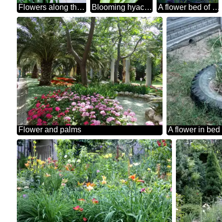
Flowers along the paths in the garden
Blooming hyacinth
A flower bed of tulips in the shadows
Flower and palms
A flower in bed 