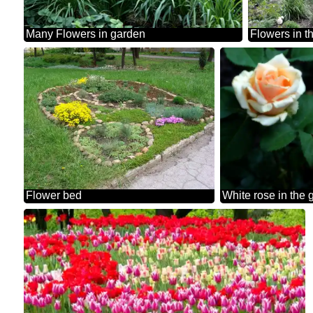
Many Flowers in garden
Flowers in t
Flower bed