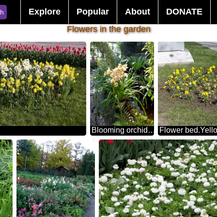
Explore
Popular
About
DONATE
ch
Flowers in the garden
Blooming orchid in the winter garden
Flower bed.Yell