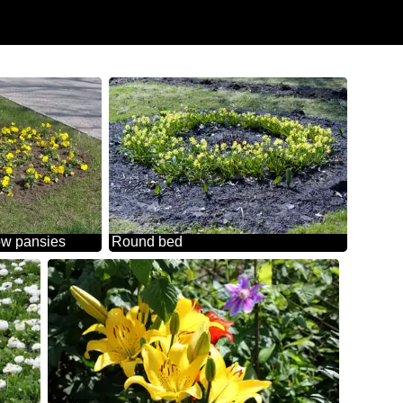
ow pansies
Round bed