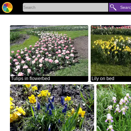
Sear
Tulips in flowerbed
Lily on bed