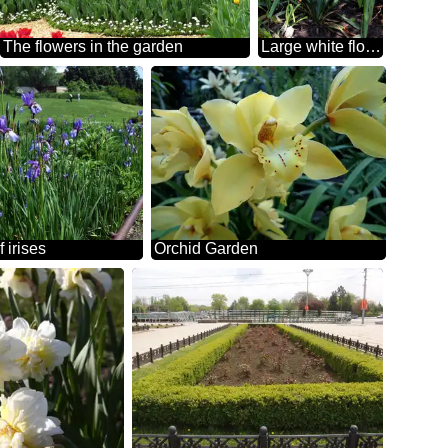
The flowers in the garden
Large white flower in the garden
 irises
Orchid Garden