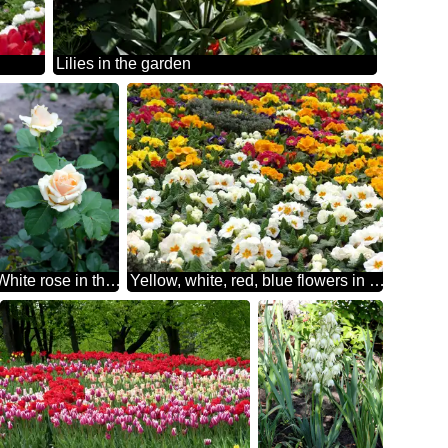
Lilies in the garden
White rose in the garden
Yellow, white, red, blue flowers in the flowerbed.