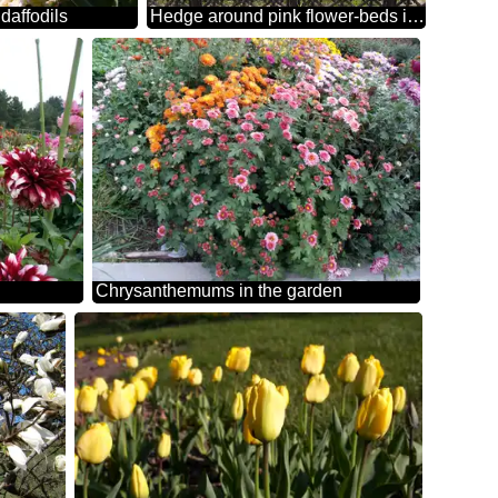
daffodils
Hedge around pink flower-beds in Central Park
Chrysanthemums in the garden