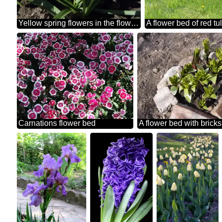
Yellow spring flowers in the flowerbed
A flower bed of red tu
Carnations flower bed
A flower bed with bricks