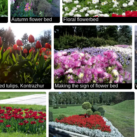
Autumn flower bed
Floral flowerbed
red tulips. Kontrazhur
Making the sign of flower bed