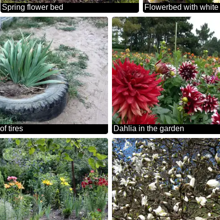
Spring flower bed
Flowerbed with white 
of tires
Dahlia in the garden