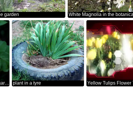
he garden
White Magnolia in the botanic
White rose in the garden background
plant in a tyre