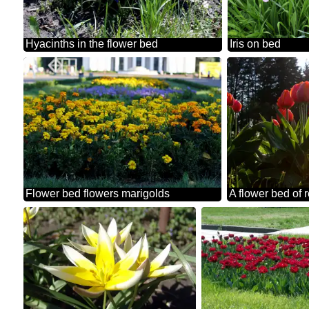
Hyacinths in the flower bed
Iris on bed
Flower bed flowers marigolds
A flower bed of 