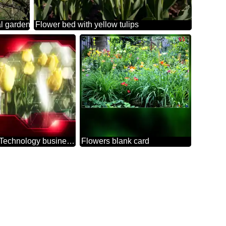
al garden
Flower bed with yellow tulips
Yellow Tulips Flower Technology business concept Hi-tech Elements red background
Flowers blank card