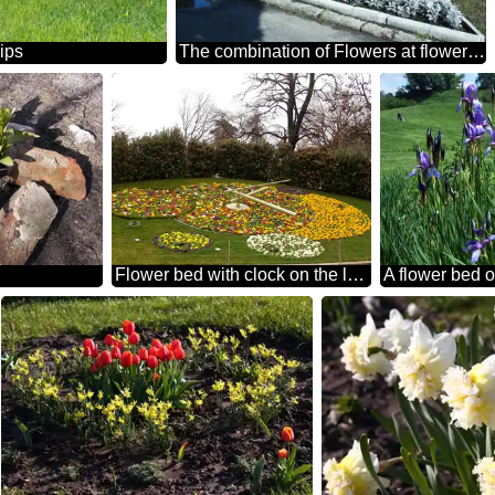
lips
The combination of Flowers at flowerbed
Flower bed with clock on the lawn.
A flower bed of