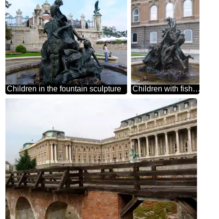
Children in the fountain sculpture
Children with fish fountain Hungary Budapest