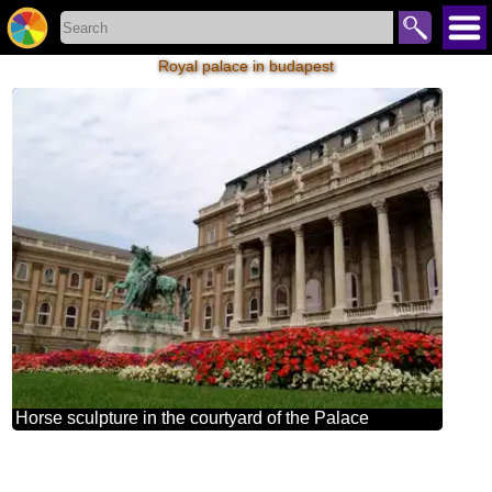
Royal palace in budapest
Horse sculpture in the courtyard of the Palace