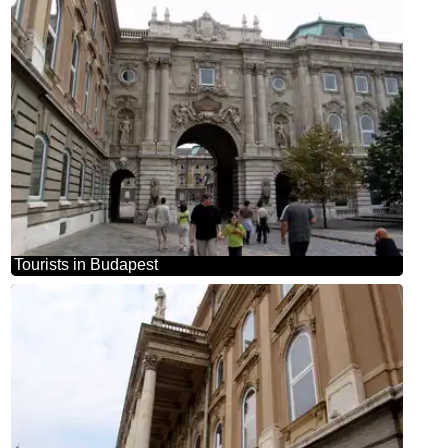
Tourists in Budapest