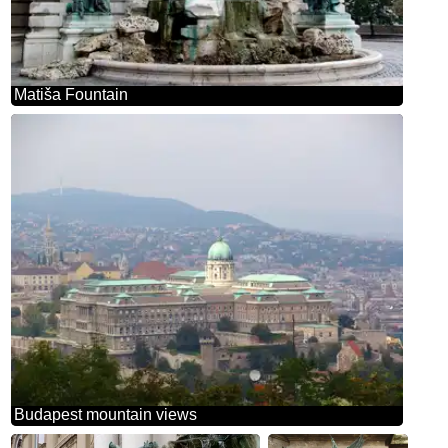
Matiša Fountain
Budapest mountain views