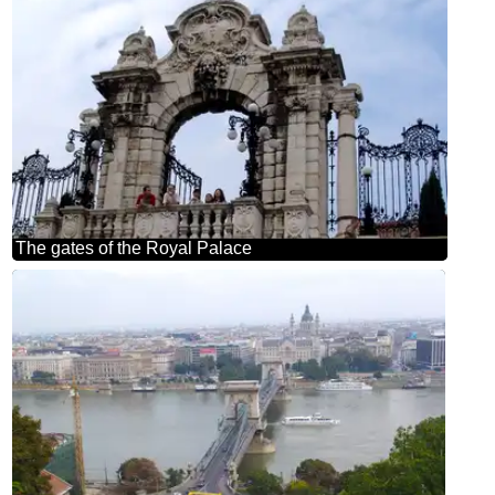
The gates of the Royal Palace