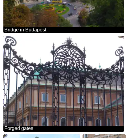
Bridge in Budapest
Forged gates