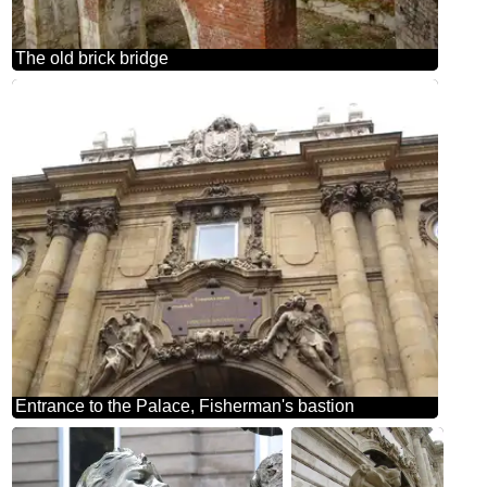
The old brick bridge
Entrance to the Palace, Fisherman's bastion