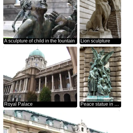
A sculpture of child in the fountain
Lion sculpture
Royal Palace
Peace statue in Budapest