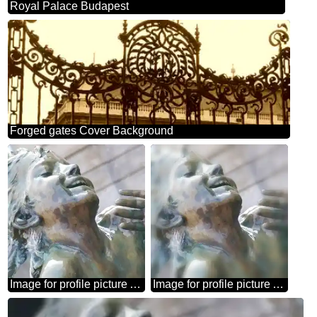
Royal Palace Budapest
Forged gates Cover Background
Image for profile picture A sculpture of child in the fountain.
Image for profile picture A sculpture of child in the fountain.