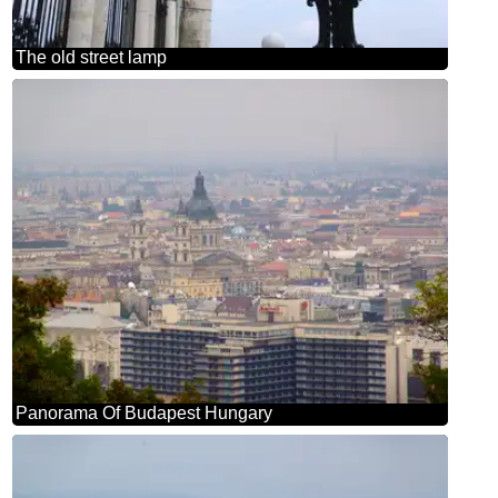
The old street lamp
Panorama Of Budapest Hungary