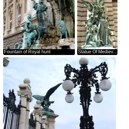
Fountain of Royal hunt
Statue Of Medievale Budapest