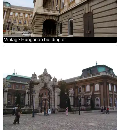
Vintage Hungarian building of