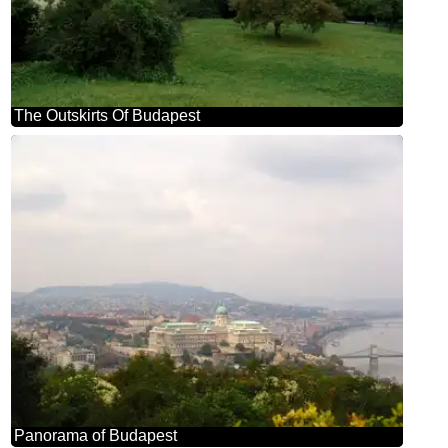
The Outskirts Of Budapest
Panorama of Budapest