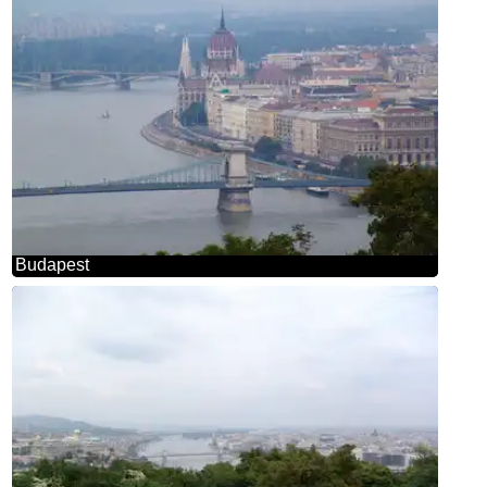
Budapest