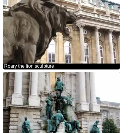
Roary the lion sculpture