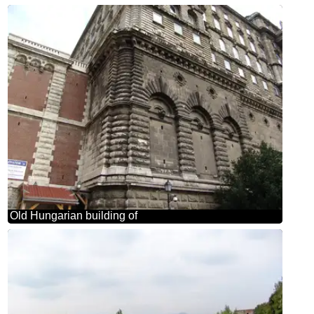
Old Hungarian building of