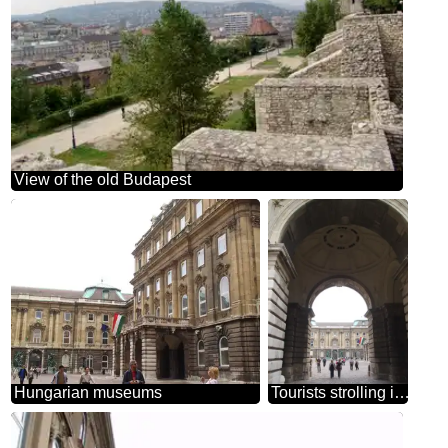
View of the old Budapest
Hungarian museums
Tourists strolling in the fortress