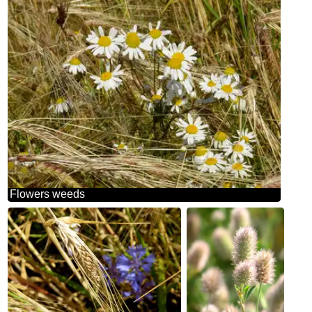
Flowers weeds