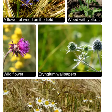
A flower of weed on the field
Weed with yellow flowers
Wild flower
Eryngium wallpapers