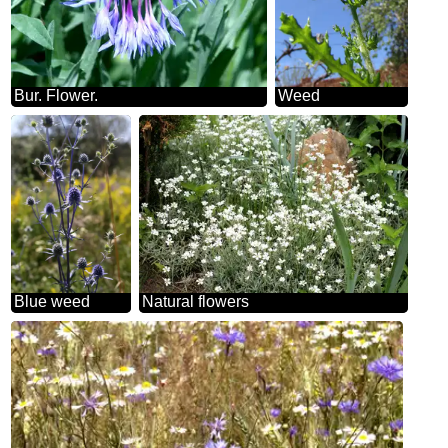
Bur. Flower.
Weed
Blue weed
Natural flowers