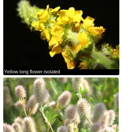
Yellow long flower isolated