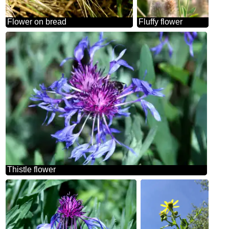
Flower on bread
Fluffy flower
Thistle flower