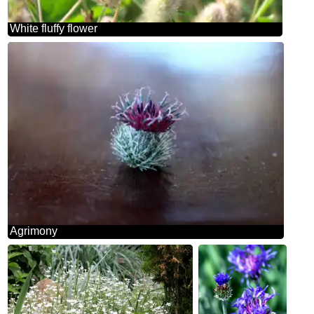
White fluffy flower
Agrimony