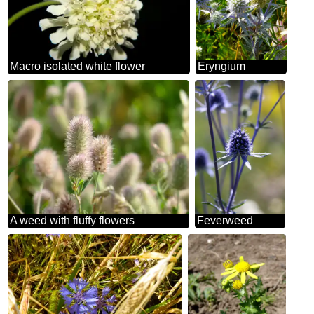
Macro isolated white flower
Eryngium
A weed with fluffy flowers
Feverweed