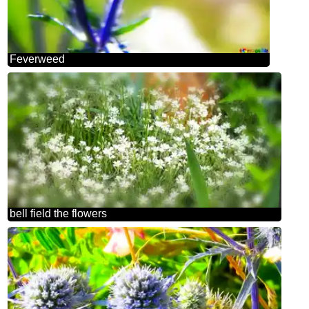
Feverweed
bell field the flowers