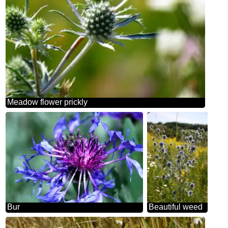
Meadow flower prickly
Bur
Beautiful weed