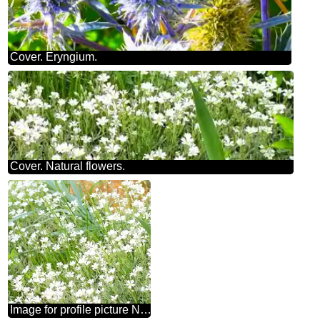
Cover. Eryngium.
Cover. Natural flowers.
Image for profile picture Natural flowers.