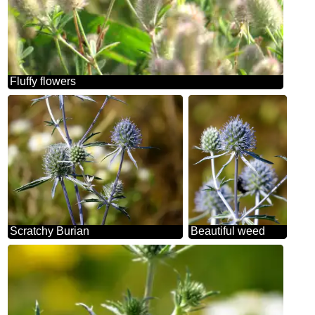
Fluffy flowers
Scratchy Burian
Beautiful weed