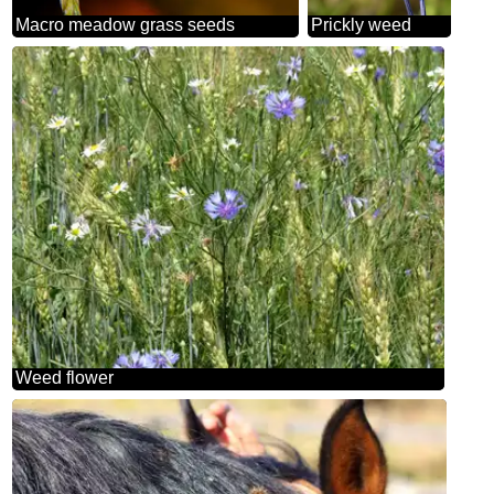
Macro meadow grass seeds
Prickly weed
Weed flower