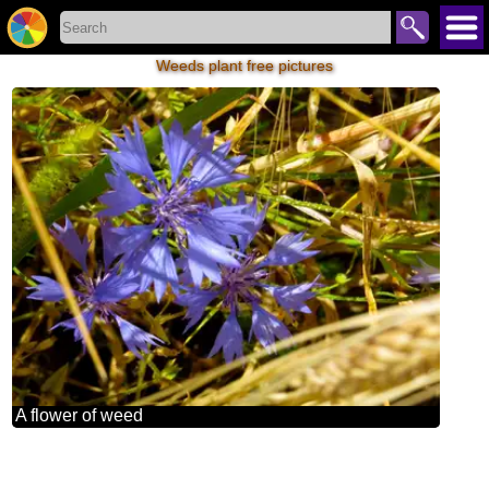
Weeds plant free pictures
A flower of weed