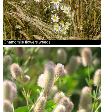
Chamomile flowers weeds