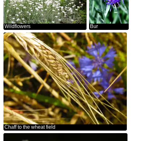
Wildflowers
Bur
Chaff to the wheat field