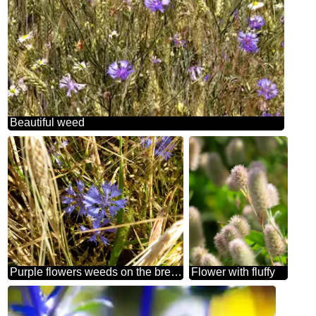
Beautiful weed
Purple flowers weeds on the bread grain fields
Flower with fluffy