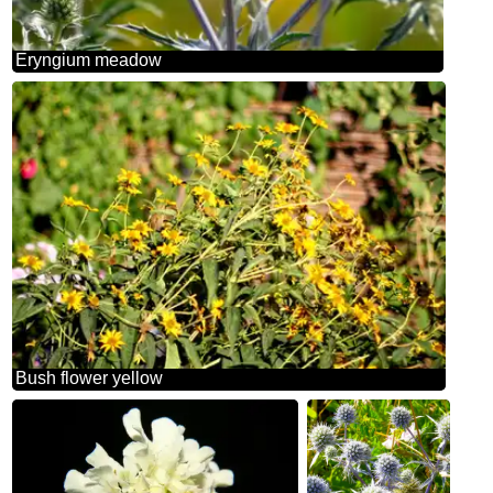
Eryngium meadow
Bush flower yellow