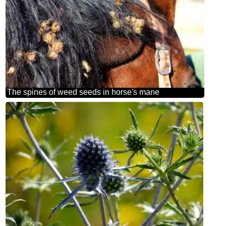
The spines of weed seeds in horse's mane