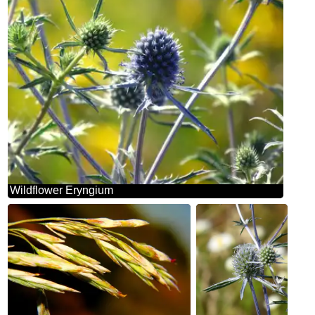
Wildflower Eryngium