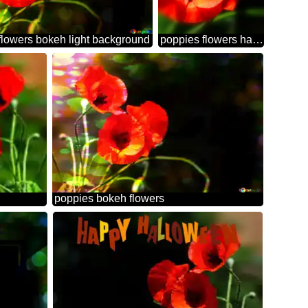
flowers bokeh light background
poppies flowers happy easter card
poppies bokeh flowers