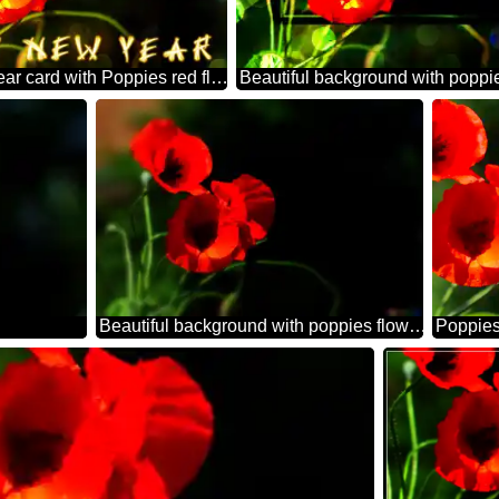
Happy new year card with Poppies red flowers bokeh background
Beautiful background with poppies flowers
Poppies