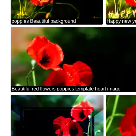
poppies Beautiful background
Beautiful red flowers poppies template heart image