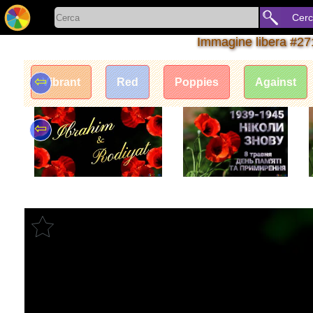
Cer
Immagine libera #27
⇦
Vibrant
Red
Poppies
Against
⇦