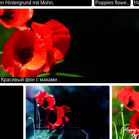
n Hintergrund mit Mohn.
Poppies flowers vertical background
 Красивый фон с маками .