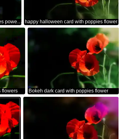
Beautiful background with poppies powerpoint website infographic template banner layout design responsive brochure business
happy halloween card with poppies flower
 flowers
Bokeh dark card with poppies flower