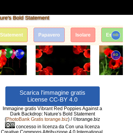
ure's Bold Statement
⇨
Statement
Papavero
Isolare
Estate
⇨
Scarica l'immagine gratis
License CC-BY 4.0
Immagine gratis Vibrant Red Poppies Against a
Dark Backdrop: Nature's Bold Statement
(
PhotoBank Gratis torange.biz
) / ©torange.biz
concesso in licenza da Con una licenza
Creative Commons Attribuzione 4.0 International.