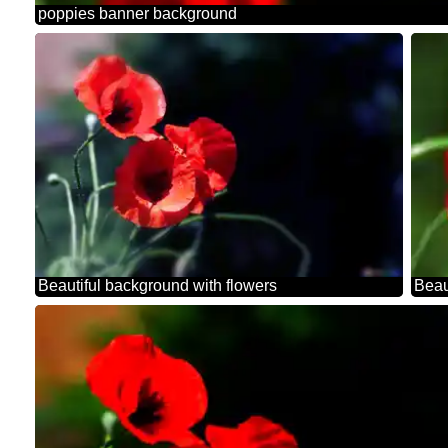
poppies banner background
Beautiful background with flowers
Beau