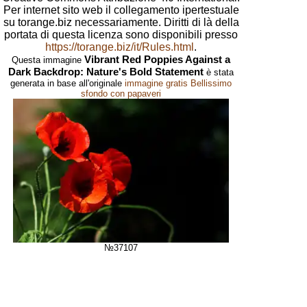
Per internet sito web il collegamento ipertestuale
su torange.biz necessariamente. Diritti di là della
portata di questa licenza sono disponibili presso
https://torange.biz/it/Rules.html
.
Vibrant Red Poppies Against a
Questa immagine
Dark Backdrop: Nature's Bold Statement
è stata
generata in base all'originale
immagine gratis Bellissimo
sfondo con papaveri
№37107