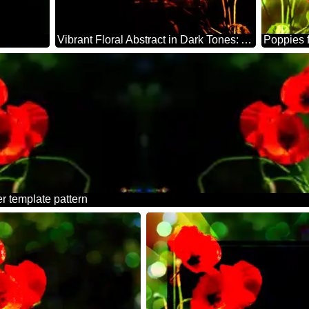
Vibrant Floral Abstract in Dark Tones: A Stunning Visual Experience
Poppies 
r template pattern