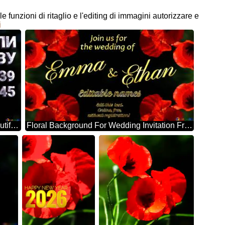
e funzioni di ritaglio e l'editing di immagini autorizzare e
i
НІКОЛИ ЗНОВУ 1939 1945 Beautiful Background With Poppies
Floral Background For Wedding Invitation Frame Poppy Flowers