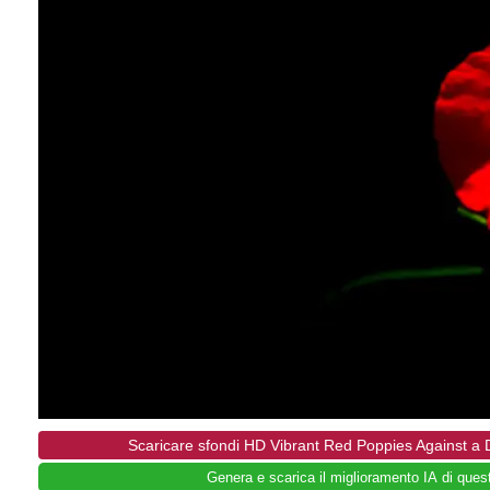
Scaricare sfondi HD Vibrant Red Poppies Against a
Genera e scarica il miglioramento IA di ques