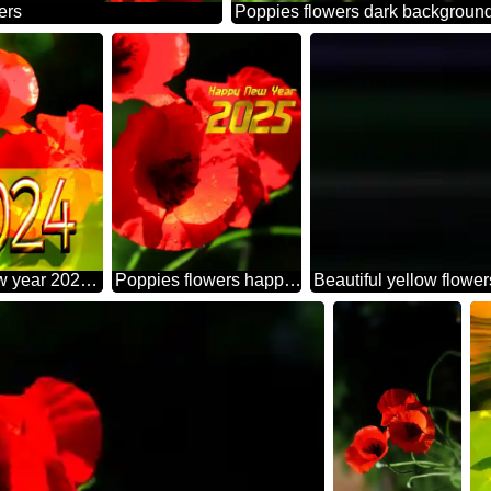
ers
Poppies flowers dark backgroun
Happy new year 2022 card with Poppies red flowers
Poppies flowers happy new year 2025
Beautiful yellow flowe