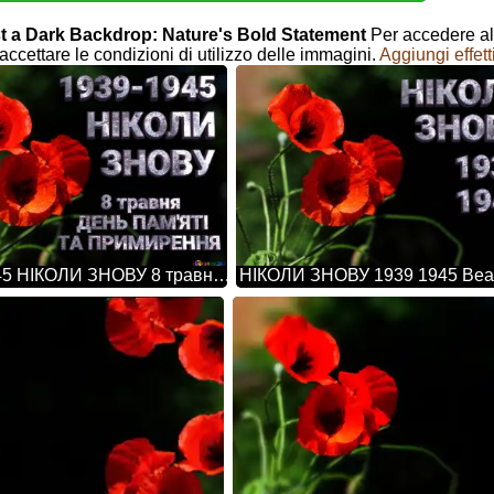
inst a Dark Backdrop: Nature's Bold Statement
Per accedere all
accettare le condizioni di utilizzo delle immagini.
Aggiungi effett
1939-1945 НІКОЛИ ЗНОВУ 8 травня ДЕНЬ ПАМ'ЯТІ ТА ПРИМИРЕННЯ Beautiful Background With Poppies