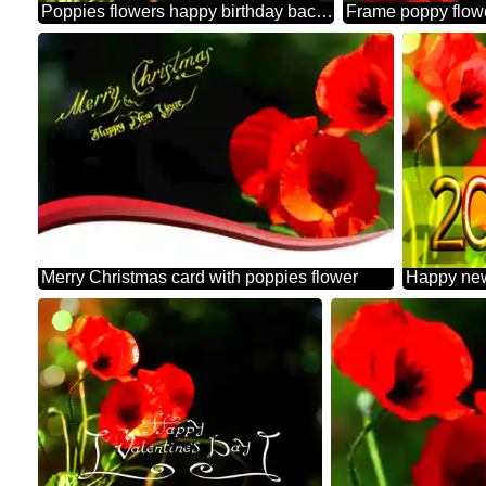
Poppies flowers happy birthday background
Frame poppy flow
Merry Christmas card with poppies flower