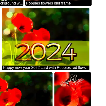
Beautiful background with poppies happy new year 2026
Poppies flowers blur frame
Happy new year 2022 card with Poppies red flowers bokeh background