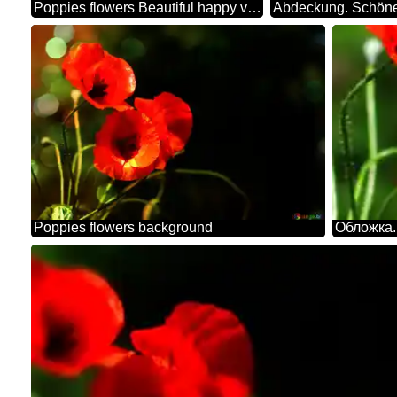
Poppies flowers Beautiful happy valentines day background
Abdeckung. Schöne
Poppies flowers background
Обложка.