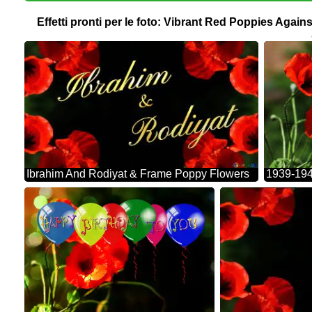
Effetti pronti per le foto: Vibrant Red Poppies Aga
Ibrahim And Rodiyat & Frame Poppy Flowers