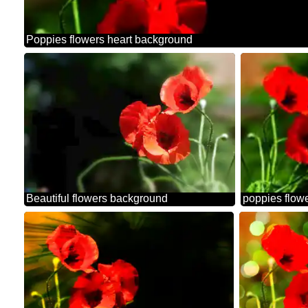
Poppies flowers heart background
Beautiful flowers background
poppies flowe