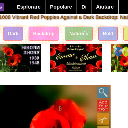
Esplorare
Popolare
Di
Aiutare
ca
1008 Vibrant Red Poppies Against a Dark Backdrop: Nat
Dark
Backdrop
Nature`s
Bold