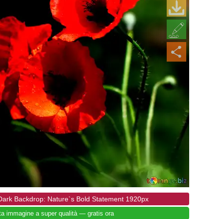
 Dark Backdrop: Nature`s Bold Statement 1920px
ta immagine a super qualità — gratis ora