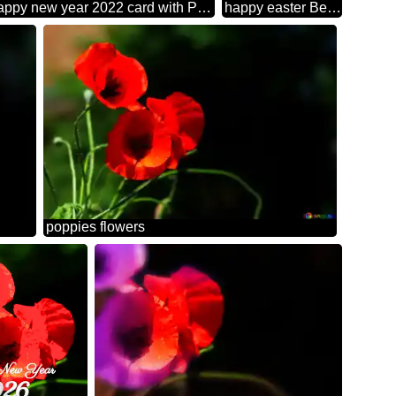
Happy new year 2022 card with Poppies red flowers rays background
happy easter Beautiful background with poppies flowers
poppies flowers