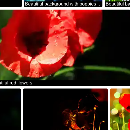
Beautiful background with poppies powerpoint website infographic template banner layout design responsive brochure business
tiful red flowers