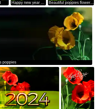
d
Happy new year 2026 card with Poppies red flowers
Beautiful poppies flowers background
rs poppies