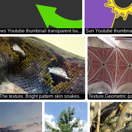
Two arrows Youtube thumbnail transparent background
Sun Youtube thumbnai
The texture. Bright pattern skin snakes.