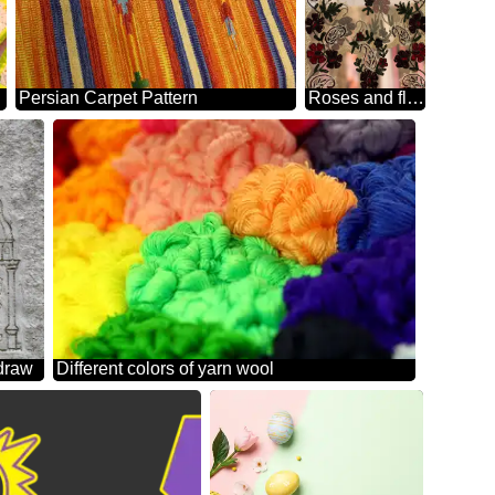
Persian Carpet Pattern
Roses and flowers cloth pattern craft arts
 draw
Different colors of yarn wool