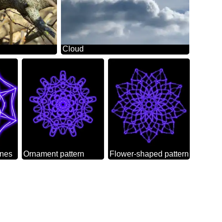
Cloud
ines
Ornament pattern
Flower-shaped pattern