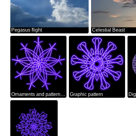
Pegasus flight
Celestial Beast
Ornaments and patterns for burning
Graphic pattern
Dig