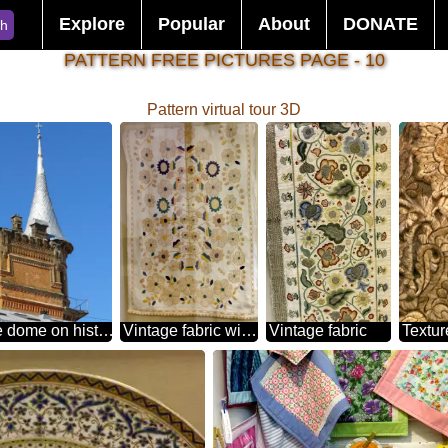
Explore
Popular
About
DONATE
ch
PATTERN FREE PICTURES PAGE - 10
Pattern virtual tour 3D
Cone dome on historic building
Vintage fabric with a pattern
Vintage fabric