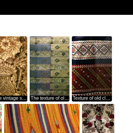
Texture vintage satin stitch
The texture of old cloth
Texture of old cloth woven