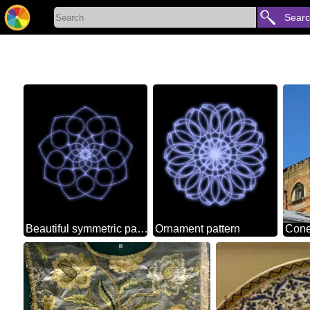
Sear
Beautiful symmetric pattern
Ornament pattern