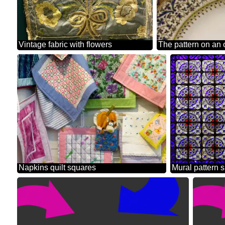
Vintage fabric with flowers
The pattern on an 
Napkins quilt squares
M