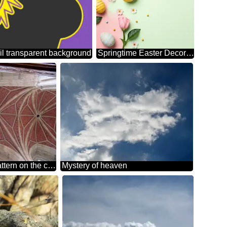
l transparent background
Springtime Easter Decor with Colorful Eggs and Blossoms
Texture.Geometric pattern on the ceiling
Mystery of heaven