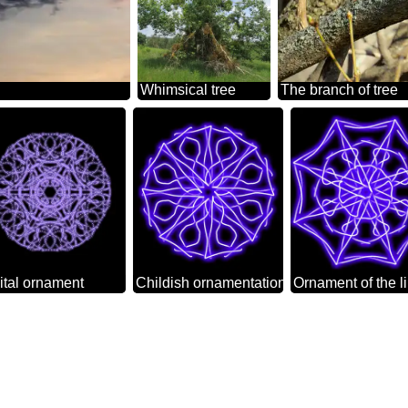
Whimsical tree
The branch of tree
ital ornament
Childish ornamentation
Ornament of the l