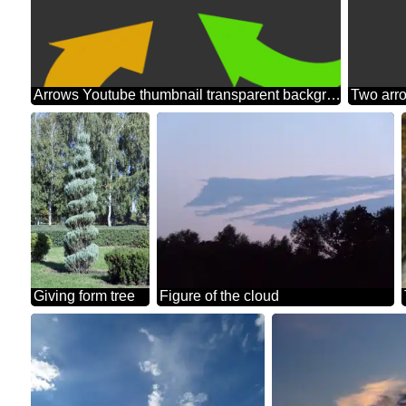
Arrows Youtube thumbnail transparent background
Giving form tree
Figure of the cloud