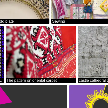
old plate
Sewing
ural pattern square circle
The pattern on oriental carpet
castle cathedral