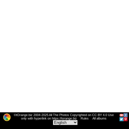
©tOrange.biz 2004-2025 All The Photos Copyrighted on CC-BY 4.0 Use
only with hyperlink on https://torange.biz
Rules
All albums