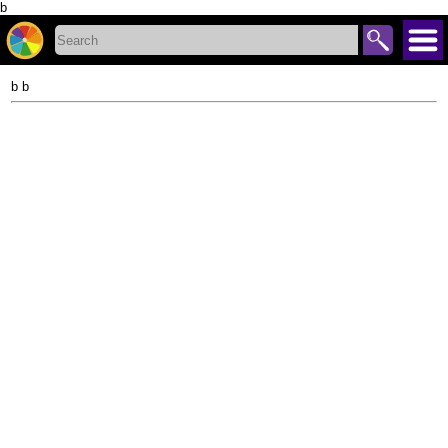
b
b b