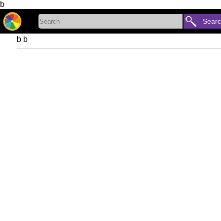
b
Sear
b b