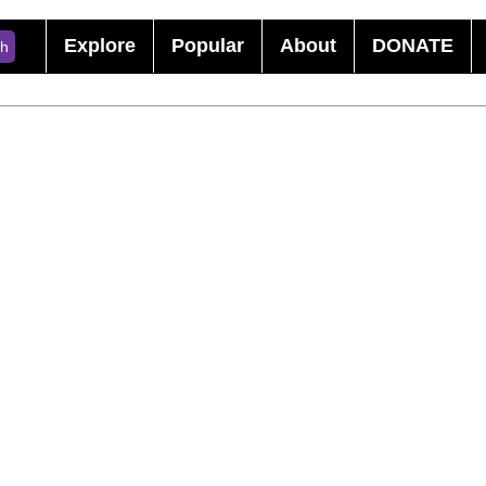
Explore
Popular
About
DONATE
ch