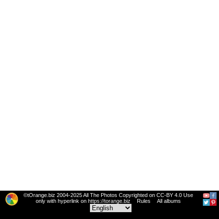
©tOrange.biz 2004-2025 All The Photos Copyrighted on CC-BY 4.0 Use
only with hyperlink on https://torange.biz
Rules
All albums