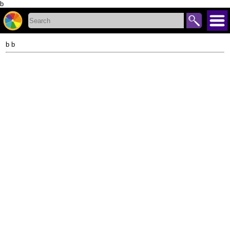
b
b b