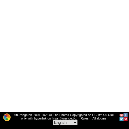
©tOrange.biz 2004-2025 All The Photos Copyrighted on CC-BY 4.0 Use
only with hyperlink on https://torange.biz
Rules
All albums