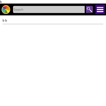
b
b b