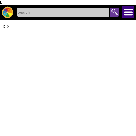
b
b b