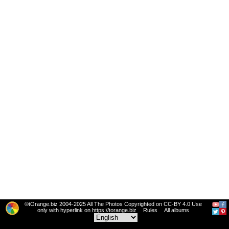
©tOrange.biz 2004-2025 All The Photos Copyrighted on CC-BY 4.0 Use
only with hyperlink on https://torange.biz
Rules
All albums