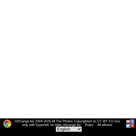
©tOrange.biz 2004-2025 All The Photos Copyrighted on CC-BY 4.0 Use
only with hyperlink on https://torange.biz
Rules
All albums