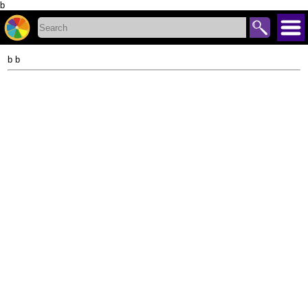
b
b b