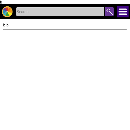
b
b b