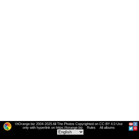
©tOrange.biz 2004-2025 All The Photos Copyrighted on CC-BY 4.0 Use
only with hyperlink on https://torange.biz
Rules
All albums