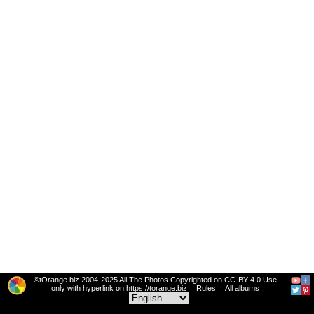
©tOrange.biz 2004-2025 All The Photos Copyrighted on CC-BY 4.0 Use
only with hyperlink on https://torange.biz
Rules
All albums