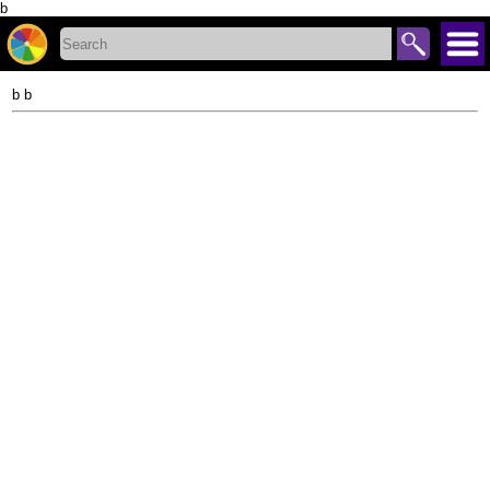
b
b b