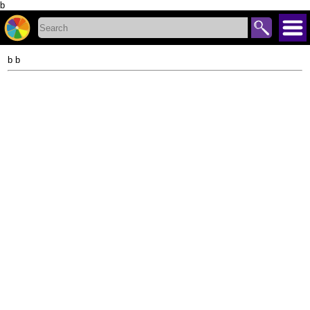
b
b b