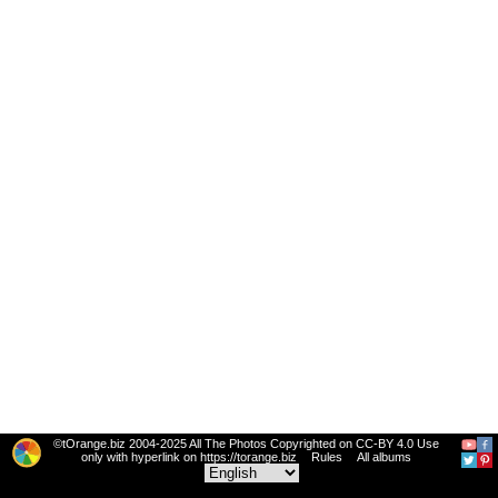
©tOrange.biz 2004-2025 All The Photos Copyrighted on CC-BY 4.0 Use
only with hyperlink on https://torange.biz
Rules
All albums