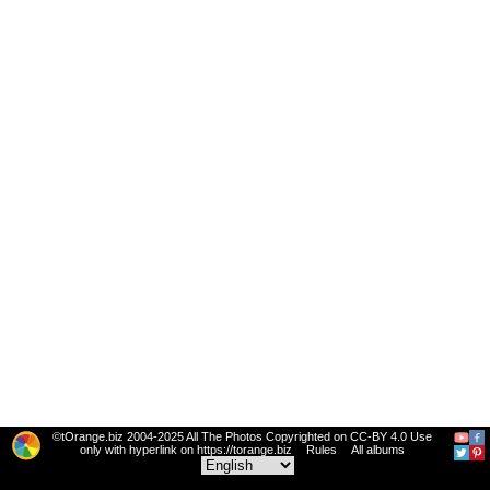
©tOrange.biz 2004-2025 All The Photos Copyrighted on CC-BY 4.0 Use
only with hyperlink on https://torange.biz
Rules
All albums