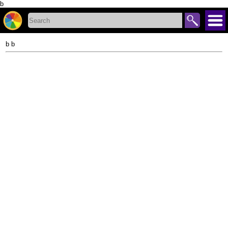
b
b b