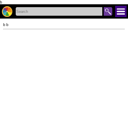
b
b b