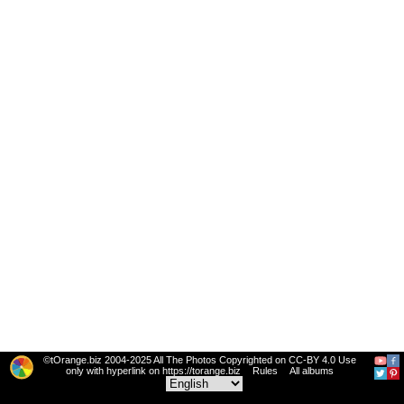
©tOrange.biz 2004-2025 All The Photos Copyrighted on CC-BY 4.0 Use
only with hyperlink on https://torange.biz
Rules
All albums