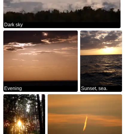
Dark sky
Evening
Sunset, sea.