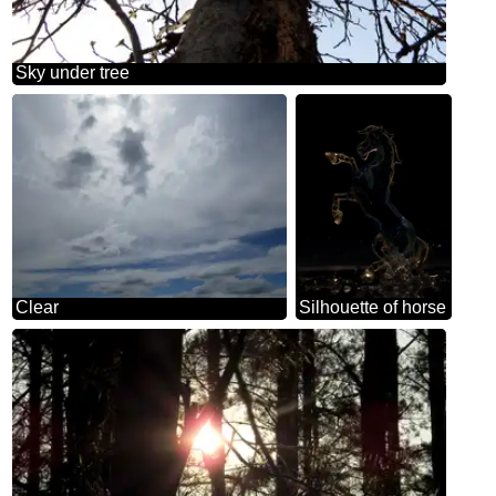
Sky under tree
Clear
Silhouette of horse