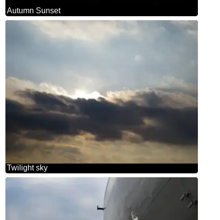
Autumn Sunset
Twilight sky