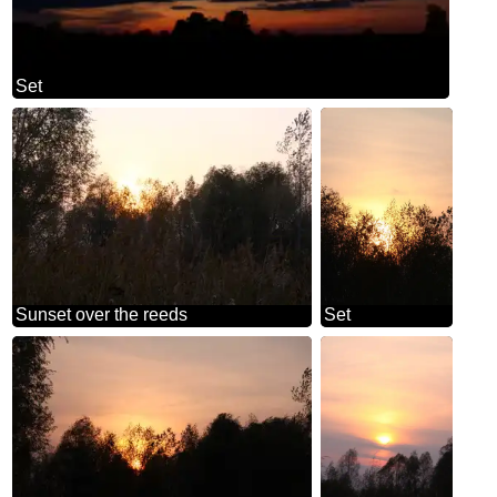
Set
Sunset over the reeds
Set