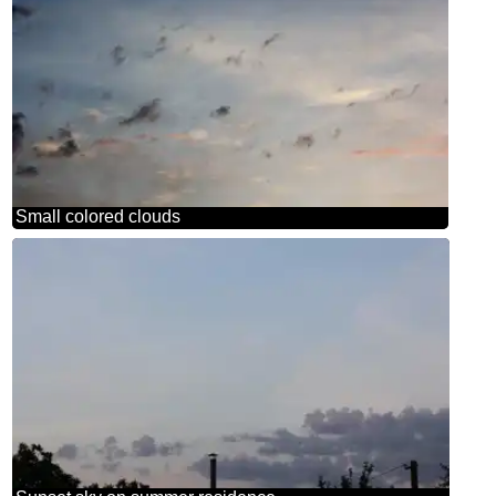
Small colored clouds