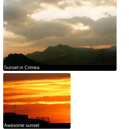
Sunset in Crimea
Awesome sunset