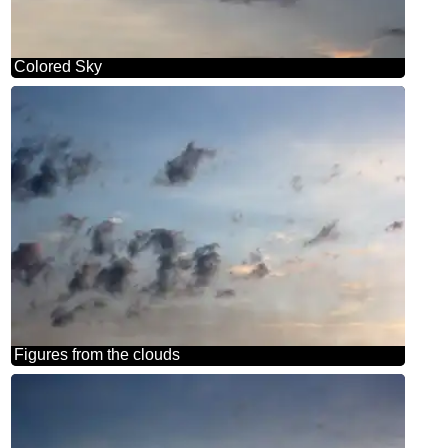
Colored Sky
Figures from the clouds