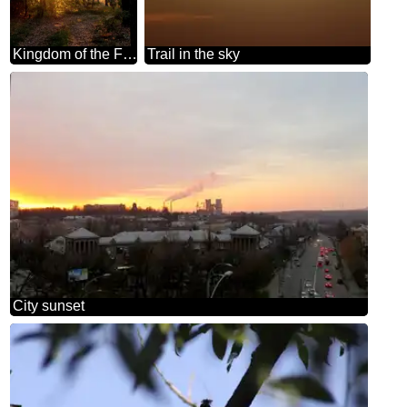
Kingdom of the Forest
Trail in the sky
City sunset