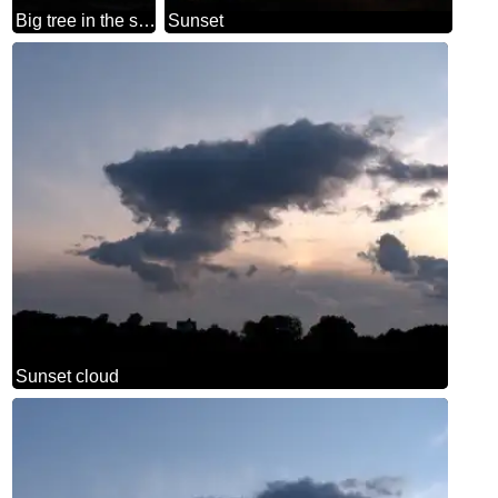
Big tree in the sunset
Sunset
Sunset cloud