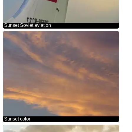
Sunset Soviet aviation
Sunset color