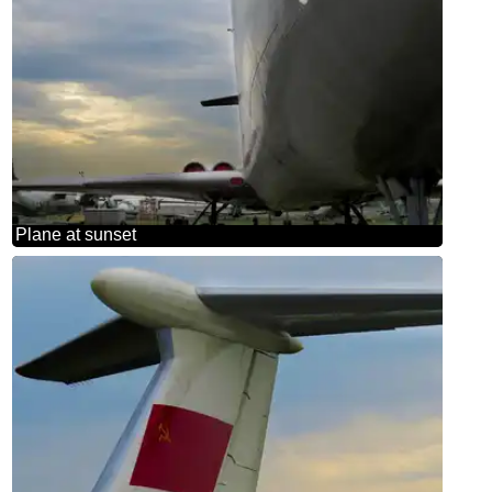
Plane at sunset