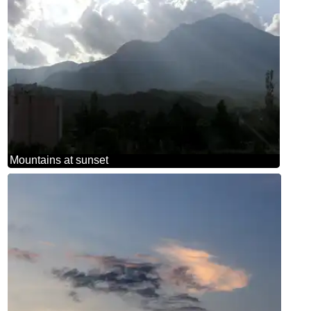
Mountains at sunset