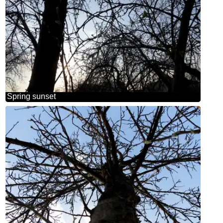
Spring sunset