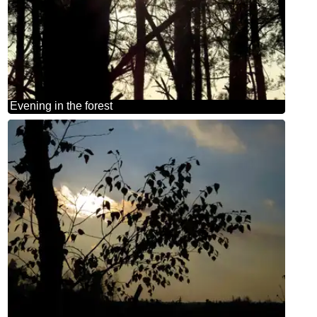
Evening in the forest