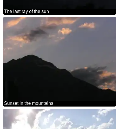
The last ray of the sun
Sunset in the mountains