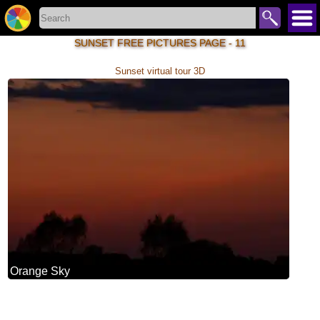
SUNSET FREE PICTURES PAGE - 11
Sunset virtual tour 3D
Orange Sky