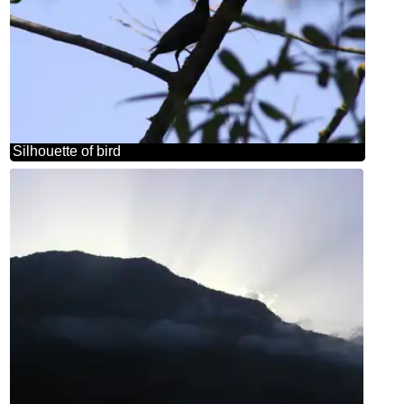
Silhouette of bird