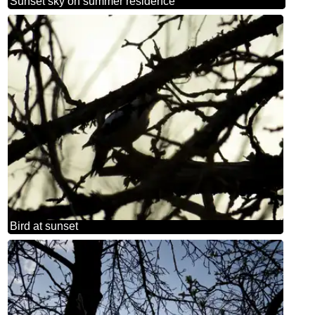
Sunset sky on summer residence
Bird at sunset