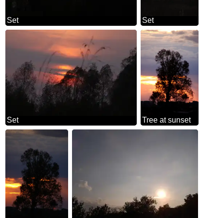
Set
Set
Set
Tree at sunset