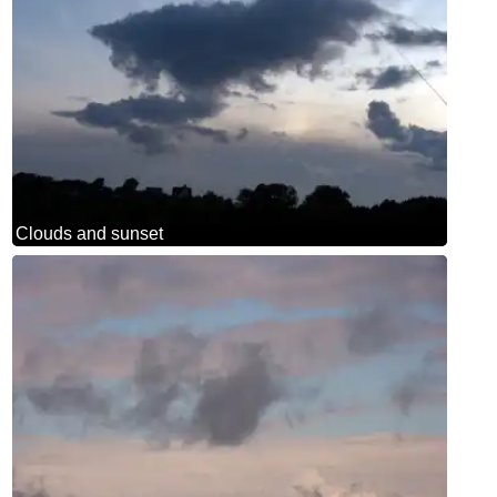
Clouds and sunset