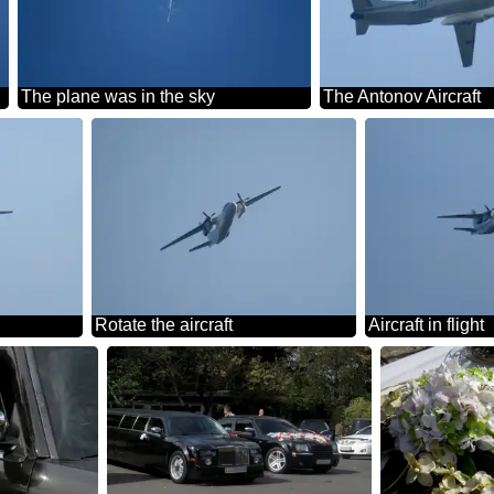
The plane was in the sky
The Antonov Aircraft
Rotate the aircraft
Aircraft in flight