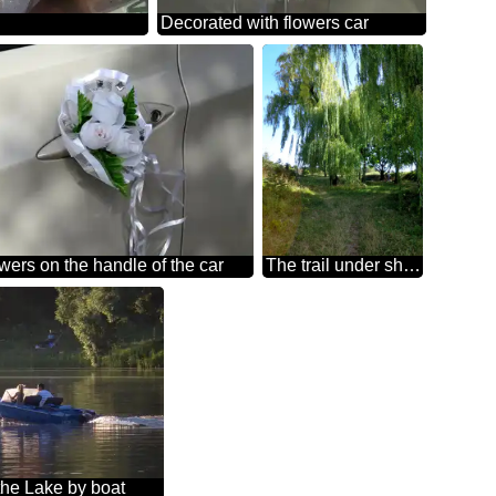
Decorated with flowers car
wers on the handle of the car
The trail under shady Willow
the Lake by boat