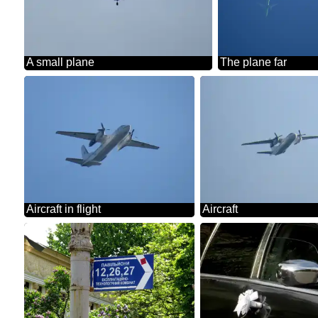
A small plane
The plane far
Aircraft in flight
Aircraft