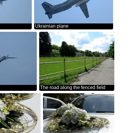
Ukrainian plane
The road along the fenced field