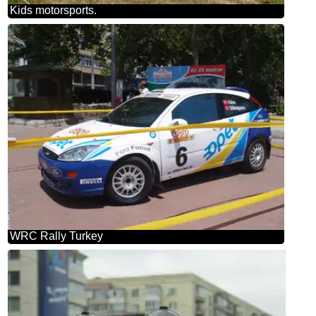
Kids motorsports.
WRC Rally Turkey