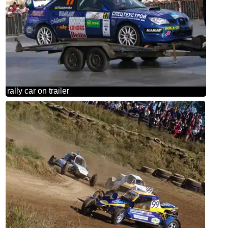
rally car on trailer