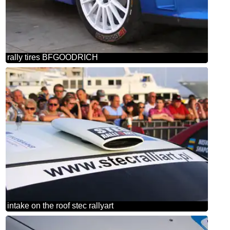
rally tires BFGOODRICH
intake on the roof stec rallyart