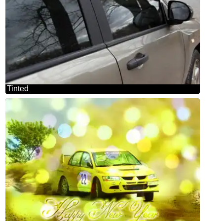
Tinted