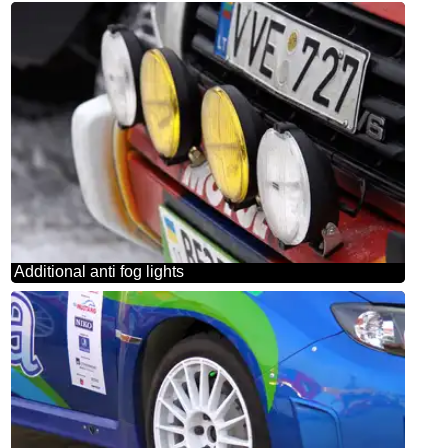
Additional anti fog lights