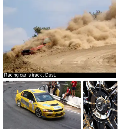
Racing car is track . Dust.