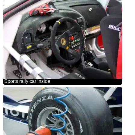
Sports rally car inside