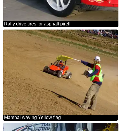
Rally drive tires for asphalt pirelli
Marshal waving Yellow flag