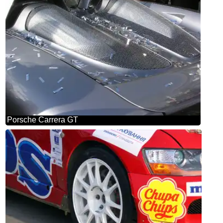
Porsche Carrera GT