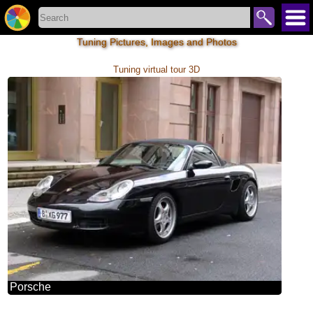
Tuning Pictures, Images and Photos
Tuning virtual tour 3D
Porsche