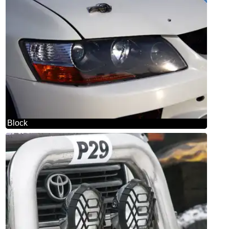
Block