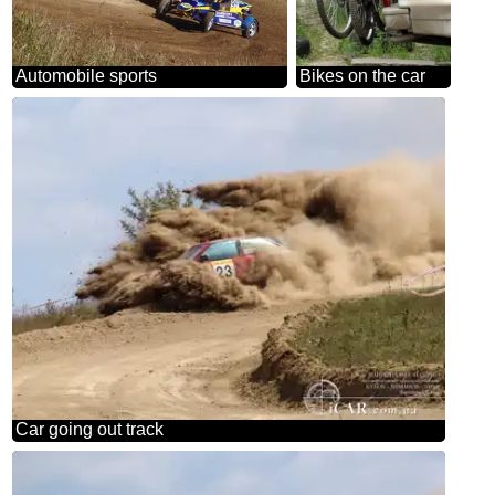
Automobile sports
Bikes on the car
Car going out track