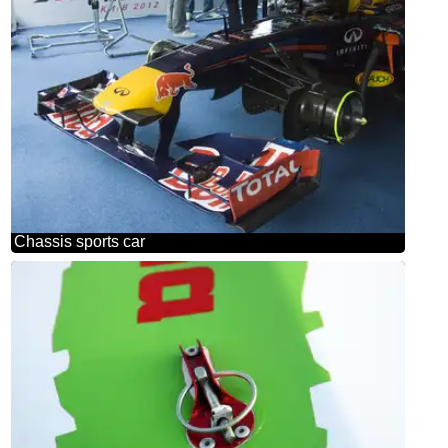
Chassis sports car