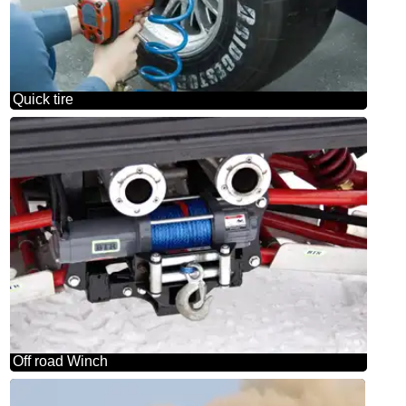
Quick tire
Off road Winch