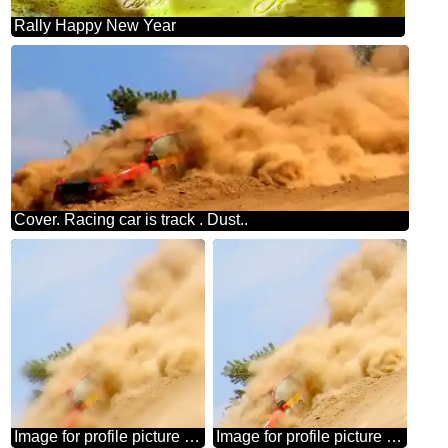
Rally Happy New Year
Cover. Racing car is track . Dust..
Image for profile picture Racing car is track . Dust..
Image for profile picture Racing car is track . Dust..