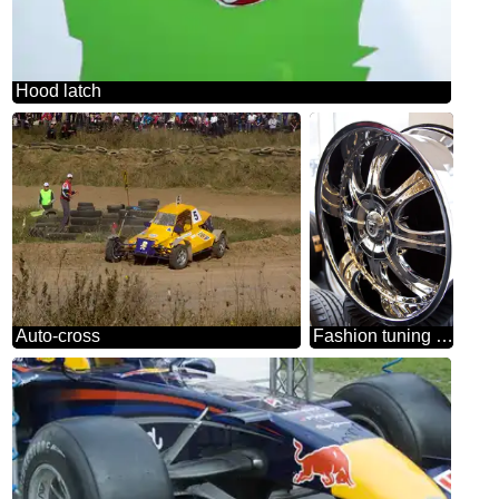
Hood latch
Auto-cross
Fashion tuning wheel