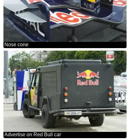
Nose cone
Advertise on Red Bull car