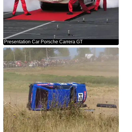
Presentation Car Porsche Carrera GT