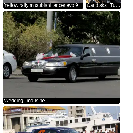
Yellow rally mitsubishi lancer evo 9
Car disks. Tuning. Casting, chrome.
Wedding limousine