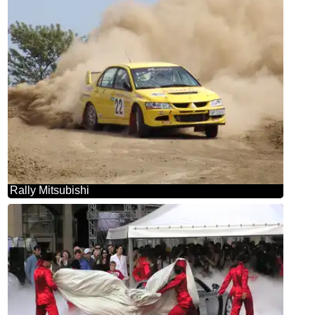
Rally Mitsubishi