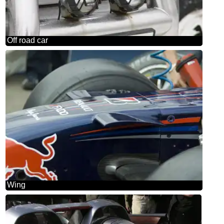
Off road car
Wing