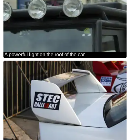
A powerful light on the roof of the car