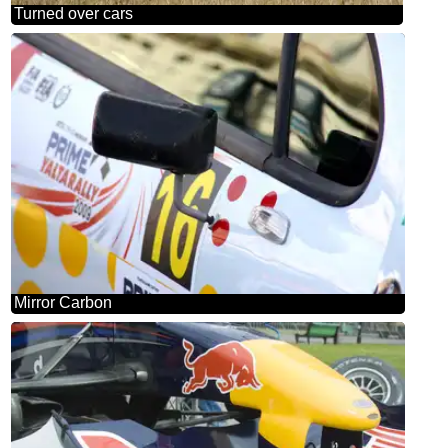
Turned over cars
Mirror Carbon