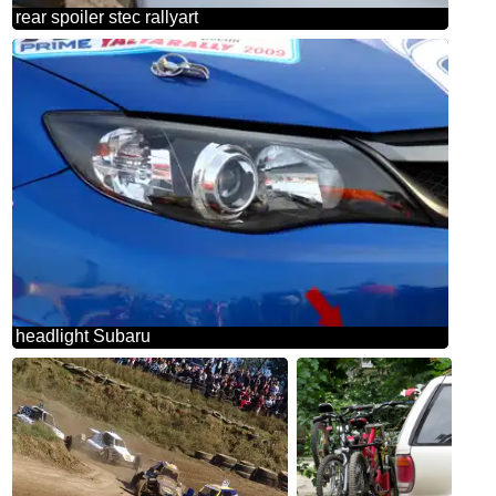
rear spoiler stec rallyart
headlight Subaru