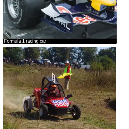
Formula 1 racing car