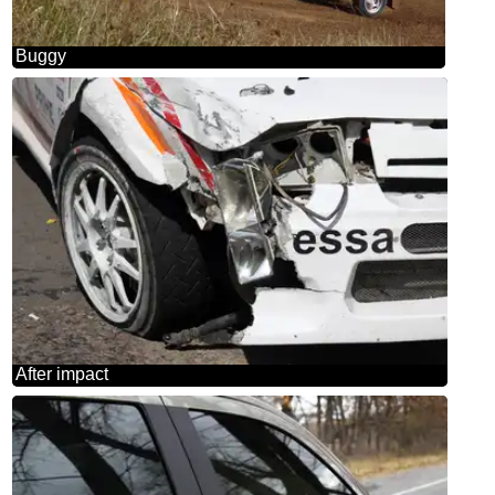
Buggy
After impact