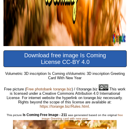
Download free image Is Coming
License CC-BY 4.0
Volumetric 3D inscription Is Coming oVolumetric 3D inscription Greeting
Card With New Year
Free picture
(
Free photobank torange.biz
) / ©torange.biz
This work
is licensed under a Creative Commons Attribution 4.0 International
License. For internet website the hyperlink on torange.biz necessarily.
Rights beyond the scope of this license are available at:
https://torange.biz/Rules.html
.
Is Coming Free Image - 211
This picture
was generated based on the original
free
image Greeting card with new year