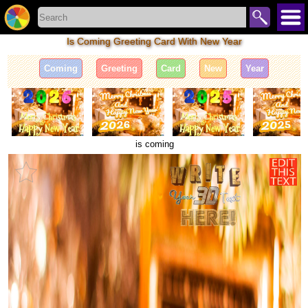
Is Coming Greeting Card With New Year
Coming
Greeting
Card
New
Year
is coming