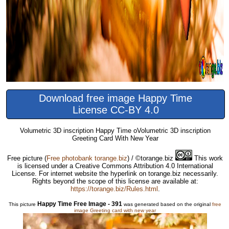
Download free image Happy Time
License CC-BY 4.0
Volumetric 3D inscription Happy Time oVolumetric 3D inscription
Greeting Card With New Year
Free picture
(
Free photobank torange.biz
) / ©torange.biz
This work
is licensed under a Creative Commons Attribution 4.0 International
License. For internet website the hyperlink on torange.biz necessarily.
Rights beyond the scope of this license are available at:
https://torange.biz/Rules.html
.
Happy Time Free Image - 391
This picture
was generated based on the original
free
image Greeting card with new year