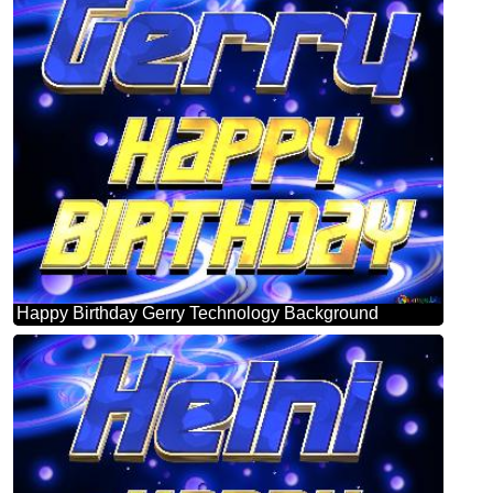
Happy Birthday Gerry Technology Background