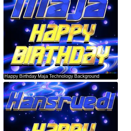
Happy Birthday Maja Technology Background