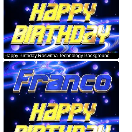
Happy Birthday Roswitha Technology Background