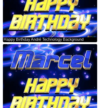
Happy Birthday André Technology Background