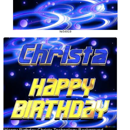
№54919