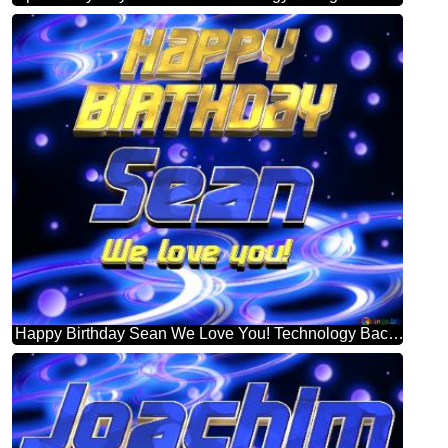
Happy Birthday Sean We Love You! Technology Background