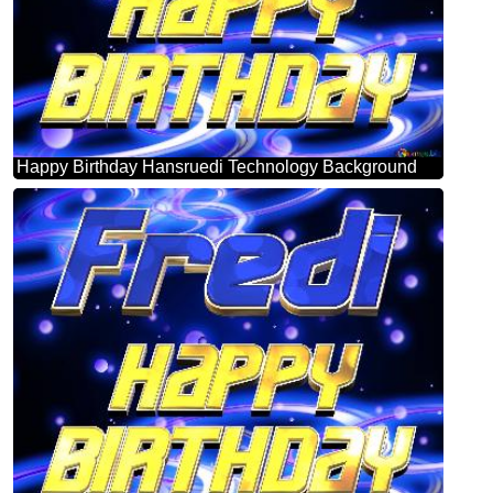
Happy Birthday Hansruedi Technology Background