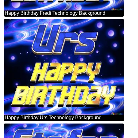
Happy Birthday Fredi Technology Background
Happy Birthday Urs Technology Background