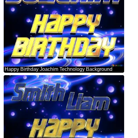
Happy Birthday Joachim Technology Background