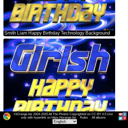
Smith Liam Happy Birthday Technology Background
©tOrange.biz 2004-2025 All The Photos Copyrighted on CC-BY 4.0 Use
only with hyperlink on https://torange.biz
Rules
All albums