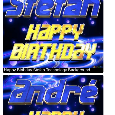
Happy Birthday Stefan Technology Background