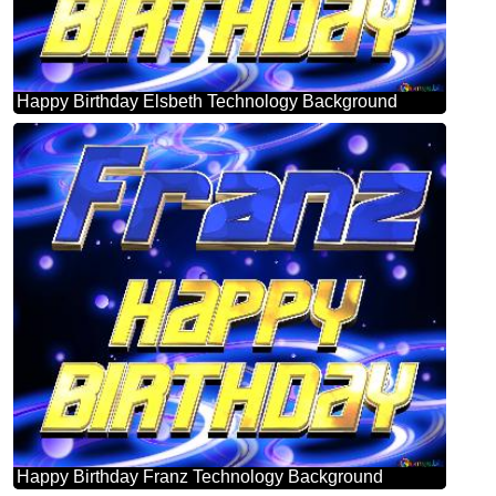
Happy Birthday Elsbeth Technology Background
Happy Birthday Franz Technology Background