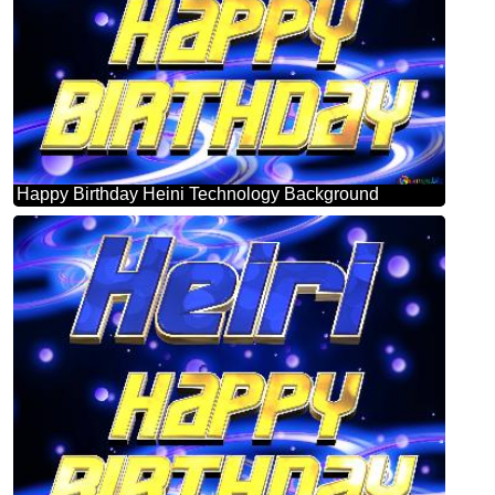
Happy Birthday Heini Technology Background