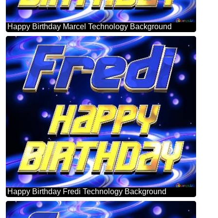
Happy Birthday Marcel Technology Background
Happy Birthday Fredi Technology Background