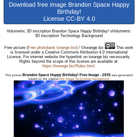
Download free image Brandon Space Happy
Birthday!
License CC-BY 4.0
Volumetric 3D inscription Brandon Space Happy Birthday! oVolumetric
3D inscription Technology Background
Free picture
(
Free photobank torange.biz
) / ©torange.biz
This work
is licensed under a Creative Commons Attribution 4.0 International
License. For internet website the hyperlink on torange.biz necessarily.
Rights beyond the scope of this license are available at:
https://torange.biz/Rules.html
.
Brandon Space Happy Birthday! Free Image - 2935
This picture
was generated
based on the original
free image Technology background