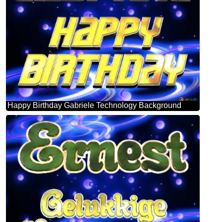
Happy Birthday Gabriele Technology Background