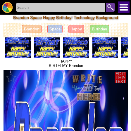
Brandon Space Happy Birthday! Technology Background
Brandon
Space
Happy
Birthday
HAPPY
BIRTHDAY Brandon