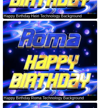
Happy Birthday Heiri Technology Background
Happy Birthday Roma Technology Background