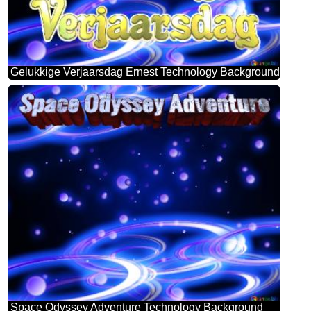
Gelukkige Verjaarsdag Ernest Technology Background
Space Odyssey Adventure Technology Background