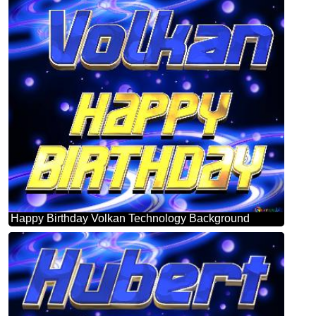
Happy Birthday Volkan Technology Background