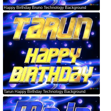
Happy Birthday Bruno Technology Background
Tarun Happy Birthday Technology Background