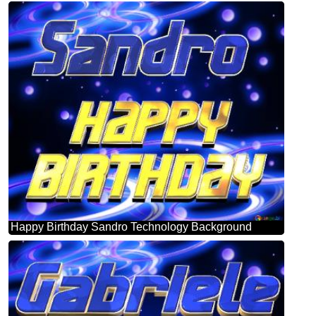
Happy Birthday Sandro Technology Background