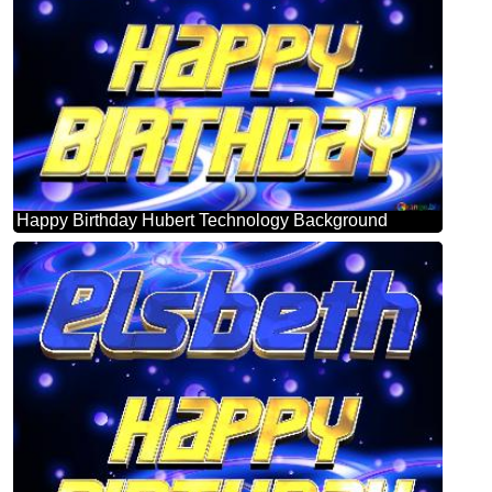
Happy Birthday Hubert Technology Background