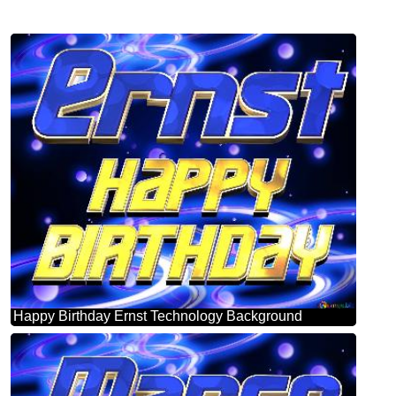
Happy Birthday Ernst Technology Background