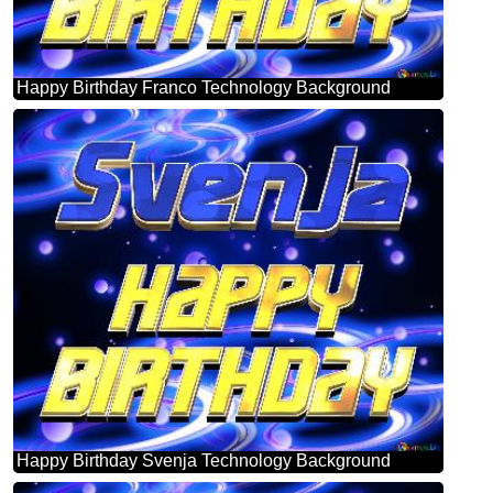
Happy Birthday Franco Technology Background
Happy Birthday Svenja Technology Background