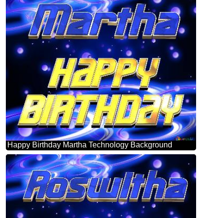
Happy Birthday Martha Technology Background