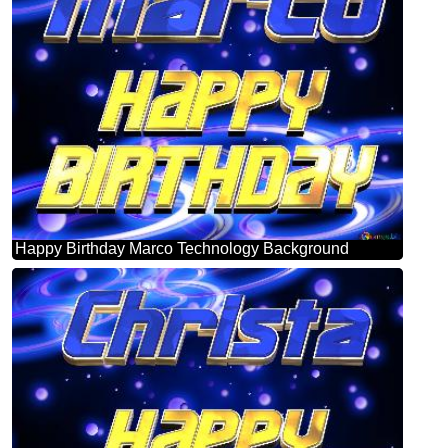
Happy Birthday Marco Technology Background