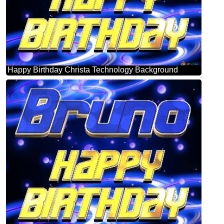
Happy Birthday Christa Technology Background