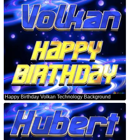
Happy Birthday Volkan Technology Background