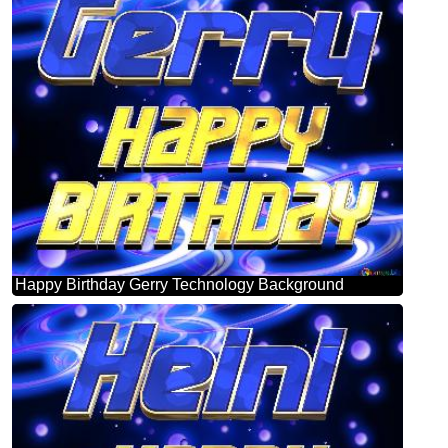
Happy Birthday Gerry Technology Background