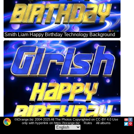
Smith Liam Happy Birthday Technology Background
©tOrange.biz 2004-2025 All The Photos Copyrighted on CC-BY 4.0 Use
only with hyperlink on https://torange.biz
Rules
All albums