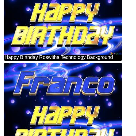
Happy Birthday Roswitha Technology Background