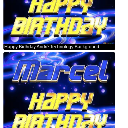
Happy Birthday André Technology Background