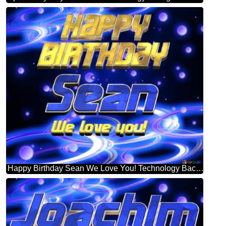
Happy Birthday Sean We Love You! Technology Background