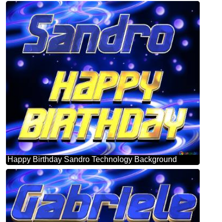
Happy Birthday Sandro Technology Background