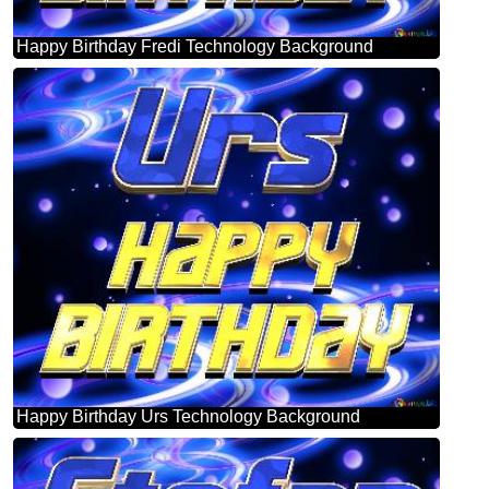
Happy Birthday Fredi Technology Background
Happy Birthday Urs Technology Background