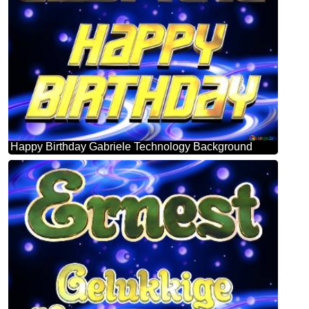
Happy Birthday Gabriele Technology Background