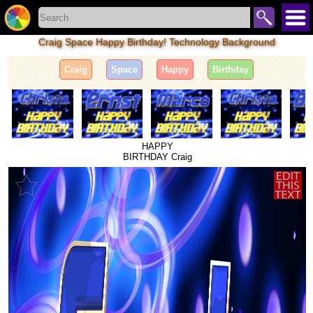
Craig Space Happy Birthday! Technology Background
Craig
Space
Happy
Birthday
HAPPY
BIRTHDAY Craig