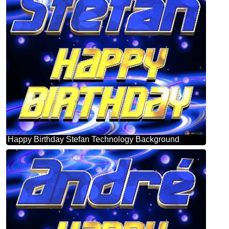
Happy Birthday Stefan Technology Background