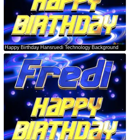
Happy Birthday Hansruedi Technology Background