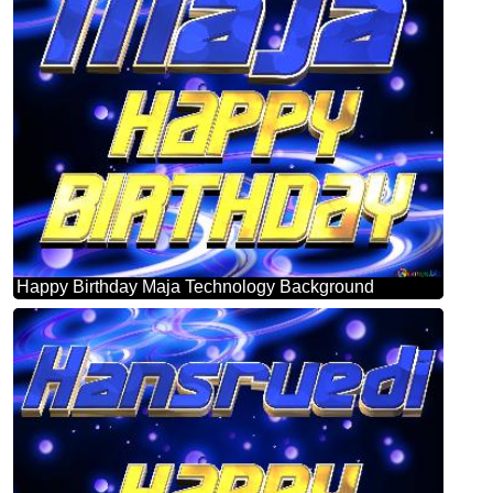
Happy Birthday Maja Technology Background