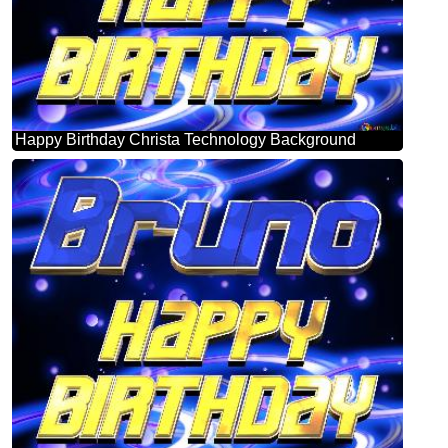
Happy Birthday Christa Technology Background