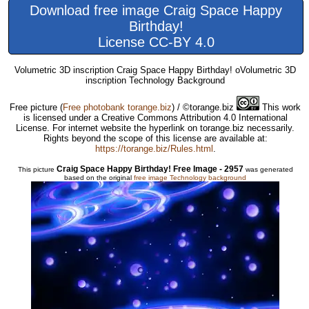
Download free image Craig Space Happy
Birthday!
License CC-BY 4.0
Volumetric 3D inscription Craig Space Happy Birthday! oVolumetric 3D
inscription Technology Background
Free picture
(
Free photobank torange.biz
) / ©torange.biz
This work
is licensed under a Creative Commons Attribution 4.0 International
License. For internet website the hyperlink on torange.biz necessarily.
Rights beyond the scope of this license are available at:
https://torange.biz/Rules.html
.
Craig Space Happy Birthday! Free Image - 2957
This picture
was generated
based on the original
free image Technology background