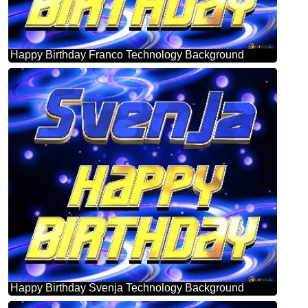
Happy Birthday Franco Technology Background
Happy Birthday Svenja Technology Background