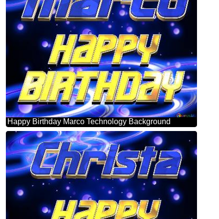
Happy Birthday Marco Technology Background