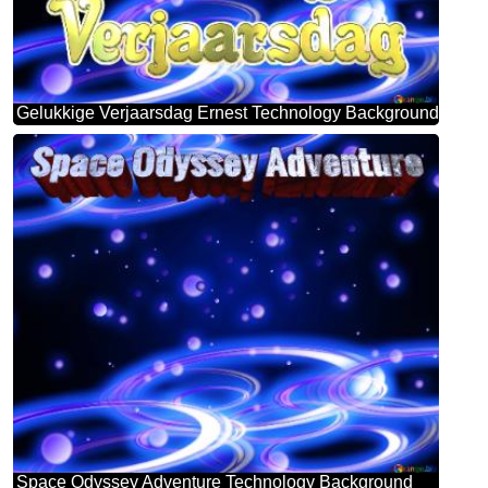
Gelukkige Verjaarsdag Ernest Technology Background
Space Odyssey Adventure Technology Background