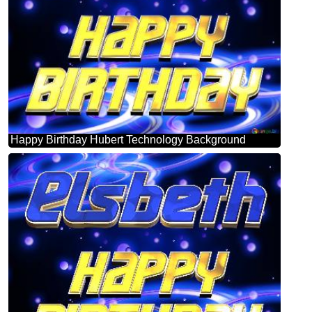
Happy Birthday Hubert Technology Background