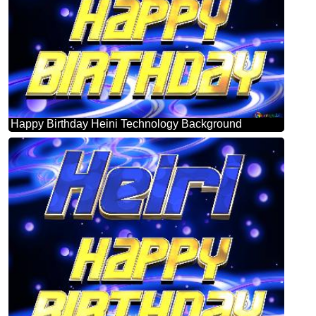
Happy Birthday Heini Technology Background