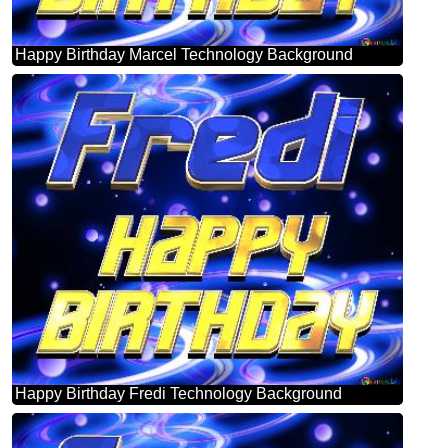
Happy Birthday Marcel Technology Background
Happy Birthday Fredi Technology Background