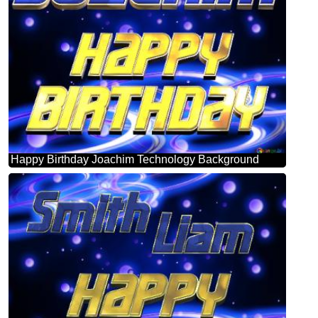
Happy Birthday Joachim Technology Background