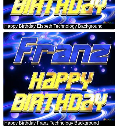
Happy Birthday Elsbeth Technology Background
Happy Birthday Franz Technology Background