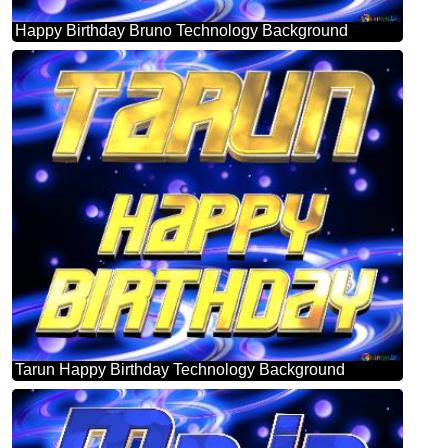
Happy Birthday Bruno Technology Background
Tarun Happy Birthday Technology Background