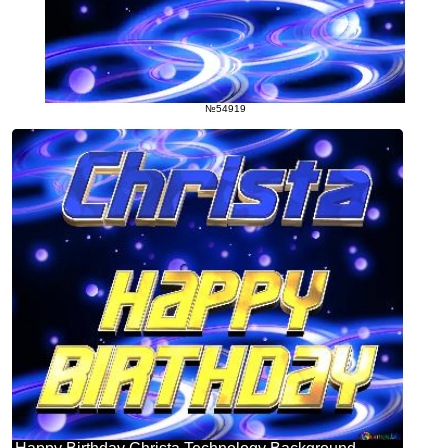
№54919