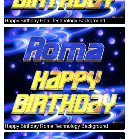
Happy Birthday Heiri Technology Background
Happy Birthday Roma Technology Background