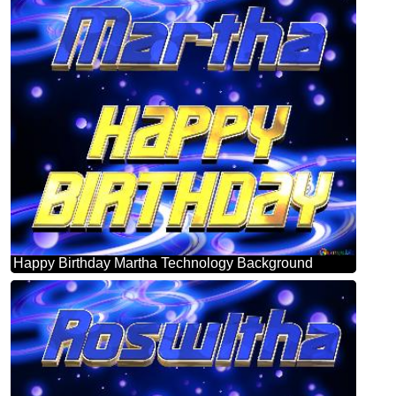
Happy Birthday Martha Technology Background