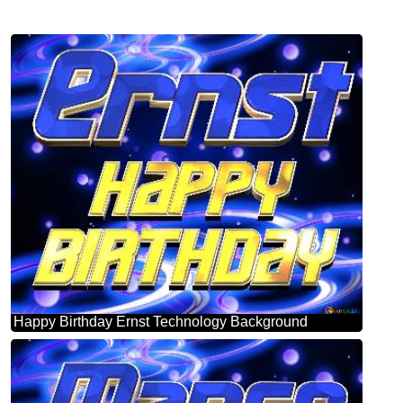
Happy Birthday Ernst Technology Background