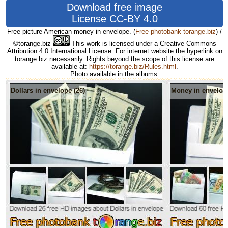
Download free image
License CC-BY 4.0
Free picture American money in envelope.
(
Free photobank torange.biz
) /
©torange.biz
This work is licensed under a Creative Commons
Attribution 4.0 International License. For internet website the hyperlink on
torange.biz necessarily. Rights beyond the scope of this license are
available at:
https://torange.biz/Rules.html
.
Photo available in the albums:
Dollars in envelope (26)
Money in envelope