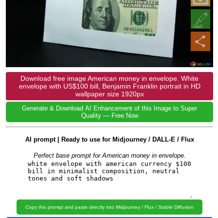
Download free image American money in envelope. White
envelope with US$100 bill, Benjamin Franklin portrait in HD
wallpaper size 1920px
Generate & Download AI Enhancement of this Image to Super
Quality — Free Now
AI prompt | Ready to use for Midjourney / DALL-E / Flux
Perfect base prompt for American money in envelope.
Copy this prompt and paste directly into Midjourney / Flux / Stable Diffusion