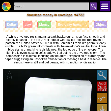
American money in envelope. #4732
Dollar
Law
Money
Everyday home life
Object
A white envelope rests against a dark background, its surface smooth and
slightly creased at the top. A rectangular window cut into the front reveals a
portion of a United States $100 bill, with Benjamin Franklin’s portrait clearly
visible. The bill’s green ink contrasts with the envelope’s neutral tone. A faint
blue stamp or marking is visible near the top edge of the envelope. The
lighting is even, casting soft shadows that define the envelope’s form. The
composition is minimal, focusing on the quiet juxtaposition of currency and
paper, suggesting an unspoken transaction or message held in reserve. The
atmosphere is still and deliberate, with no motion or distraction.