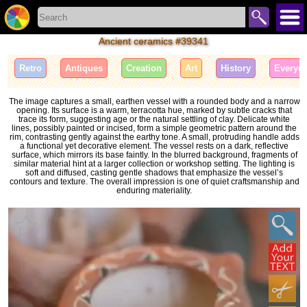
Ancient ceramics #39341
Retro
Antiques
Creation
Art
History
Everyda
The image captures a small, earthen vessel with a rounded body and a narrow
opening. Its surface is a warm, terracotta hue, marked by subtle cracks that
trace its form, suggesting age or the natural settling of clay. Delicate white
lines, possibly painted or incised, form a simple geometric pattern around the
rim, contrasting gently against the earthy tone. A small, protruding handle adds
a functional yet decorative element. The vessel rests on a dark, reflective
surface, which mirrors its base faintly. In the blurred background, fragments of
similar material hint at a larger collection or workshop setting. The lighting is
soft and diffused, casting gentle shadows that emphasize the vessel’s
contours and texture. The overall impression is one of quiet craftsmanship and
enduring materiality.