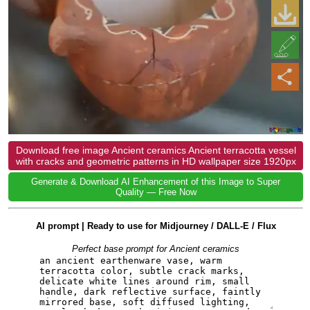
Download free image Ancient ceramics Ancient terracotta vessel
with cracks and geometric patterns in HD wallpaper size 1920px
Generate & Download AI Enhancement of this Image to Super
Quality — Free Now
AI prompt | Ready to use for Midjourney / DALL-E / Flux
Perfect base prompt for Ancient ceramics