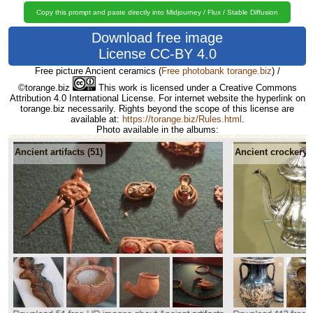
Copy this prompt and paste directly into Midjourney / Flux / Stable Diffusion
Download free image
License CC-BY 4.0
Free picture Ancient ceramics
(
Free photobank torange.biz
) /
©torange.biz
This work is licensed under a Creative Commons
Attribution 4.0 International License. For internet website the hyperlink on
torange.biz necessarily. Rights beyond the scope of this license are
available at:
https://torange.biz/Rules.html
.
Photo available in the albums:
Ancient artifacts (51)
Ancient crockery (