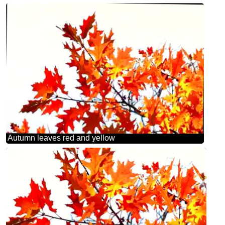
Autumn leaves red and yellow