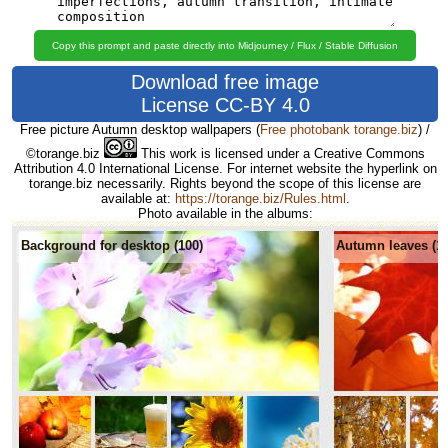
Copy this prompt and paste directly into Midjourney / Flux / Stable Diffusion
Download free image
License CC-BY 4.0
Free picture Autumn desktop wallpapers
(
Free photobank torange.biz
) /
©torange.biz
This work is licensed under a Creative Commons
Attribution 4.0 International License. For internet website the hyperlink on
torange.biz necessarily. Rights beyond the scope of this license are
available at:
https://torange.biz/Rules.html
.
Photo available in the albums:
Background for desktop (100)
Autumn leaves (1