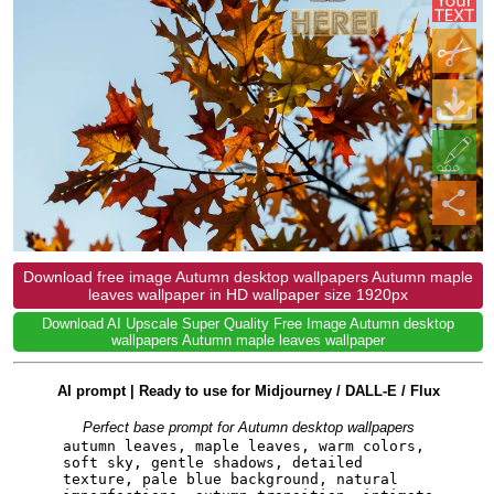
Download free image Autumn desktop wallpapers Autumn maple
leaves wallpaper in HD wallpaper size 1920px
Download AI Upscale Super Quality Free Image Autumn desktop
wallpapers Autumn maple leaves wallpaper
AI prompt | Ready to use for Midjourney / DALL-E / Flux
Perfect base prompt for Autumn desktop wallpapers