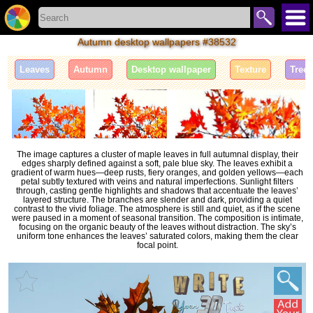
Autumn desktop wallpapers #38532
Leaves
Autumn
Desktop wallpaper
Texture
Tree
The image captures a cluster of maple leaves in full autumnal display, their
edges sharply defined against a soft, pale blue sky. The leaves exhibit a
gradient of warm hues—deep rusts, fiery oranges, and golden yellows—each
petal subtly textured with veins and natural imperfections. Sunlight filters
through, casting gentle highlights and shadows that accentuate the leaves’
layered structure. The branches are slender and dark, providing a quiet
contrast to the vivid foliage. The atmosphere is still and quiet, as if the scene
were paused in a moment of seasonal transition. The composition is intimate,
focusing on the organic beauty of the leaves without distraction. The sky’s
uniform tone enhances the leaves’ saturated colors, making them the clear
focal point.