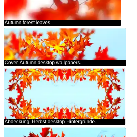
Autumn forest leaves
Cover. Autumn desktop wallpapers.
Abdeckung. Herbst-desktop-Hintergründe.