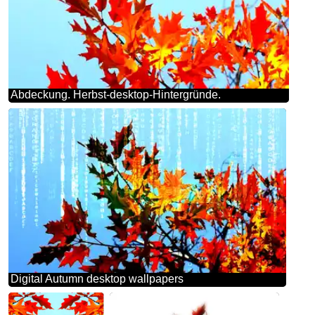
Abdeckung. Herbst-desktop-Hintergründe.
Digital Autumn desktop wallpapers