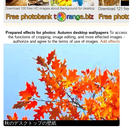
Prepared effects for photos: Autumn desktop wallpapers
To access
the functions of cropping, image editing, and more effected images -
authorize and agree to the terms of use of images.
Add effects
秋のデスクトップの壁紙