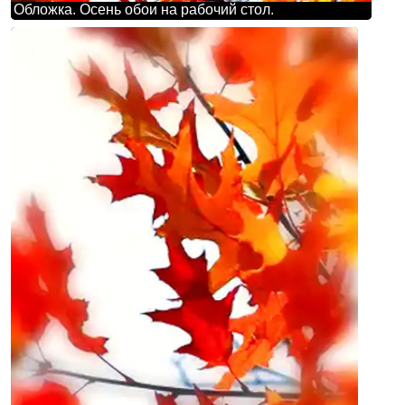
Обложка. Осень обои на рабочий стол.