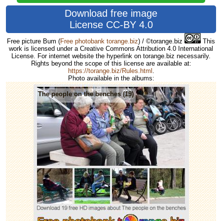
Download free image
License CC-BY 4.0
Free picture Bum
(
Free photobank torange.biz
) / ©torange.biz
This
work is licensed under a Creative Commons Attribution 4.0 International
License. For internet website the hyperlink on torange.biz necessarily.
Rights beyond the scope of this license are available at:
https://torange.biz/Rules.html
.
Photo available in the albums:
The people on the benches (19)