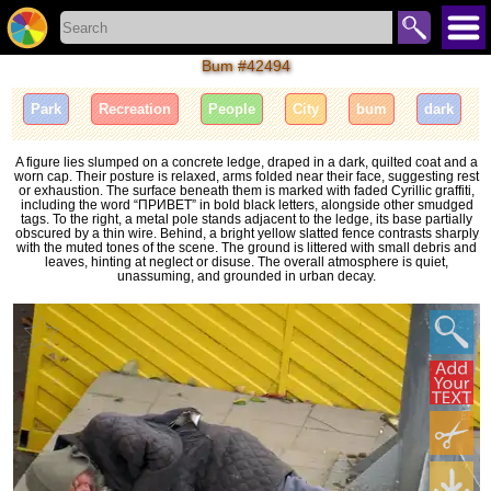
Bum #42494
Park
Recreation
People
City
bum
dark
A figure lies slumped on a concrete ledge, draped in a dark, quilted coat and a
worn cap. Their posture is relaxed, arms folded near their face, suggesting rest
or exhaustion. The surface beneath them is marked with faded Cyrillic graffiti,
including the word “ПРИВЕТ” in bold black letters, alongside other smudged
tags. To the right, a metal pole stands adjacent to the ledge, its base partially
obscured by a thin wire. Behind, a bright yellow slatted fence contrasts sharply
with the muted tones of the scene. The ground is littered with small debris and
leaves, hinting at neglect or disuse. The overall atmosphere is quiet,
unassuming, and grounded in urban decay.