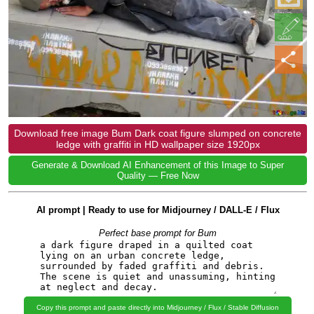
Download free image Bum Dark coat figure slumped on concrete
ledge with graffiti in HD wallpaper size 1920px
Generate & Download AI Enhancement of this Image to Super
Quality — Free Now
AI prompt | Ready to use for Midjourney / DALL-E / Flux
Perfect base prompt for Bum
Copy this prompt and paste directly into Midjourney / Flux / Stable Diffusion