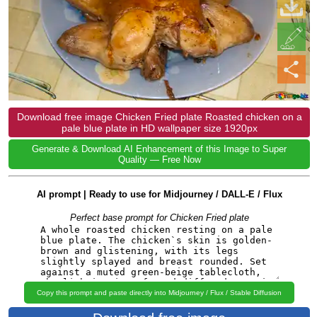
Download free image Chicken Fried plate Roasted chicken on a
pale blue plate in HD wallpaper size 1920px
Generate & Download AI Enhancement of this Image to Super
Quality — Free Now
AI prompt | Ready to use for Midjourney / DALL-E / Flux
Perfect base prompt for Chicken Fried plate
Copy this prompt and paste directly into Midjourney / Flux / Stable Diffusion