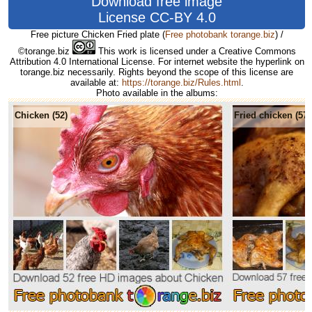
Download free image
License CC-BY 4.0
Free picture Chicken Fried plate
(
Free photobank torange.biz
) /
©torange.biz
This work is licensed under a Creative Commons
Attribution 4.0 International License. For internet website the hyperlink on
torange.biz necessarily. Rights beyond the scope of this license are
available at:
https://torange.biz/Rules.html
.
Photo available in the albums:
Chicken (52)
Fried chicken (57)