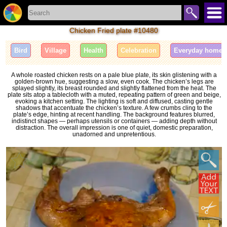
Chicken Fried plate #10480
Bird
Village
Health
Celebration
Everyday home l
A whole roasted chicken rests on a pale blue plate, its skin glistening with a
golden-brown hue, suggesting a slow, even cook. The chicken’s legs are
splayed slightly, its breast rounded and slightly flattened from the heat. The
plate sits atop a tablecloth with a muted, repeating pattern of green and beige,
evoking a kitchen setting. The lighting is soft and diffused, casting gentle
shadows that accentuate the chicken’s texture. A few crumbs cling to the
plate’s edge, hinting at recent handling. The background features blurred,
indistinct shapes — perhaps utensils or containers — adding depth without
distraction. The overall impression is one of quiet, domestic preparation,
unadorned and unpretentious.