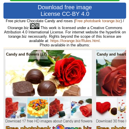
Download free image
License CC-BY 4.0
Free picture Chocolate Candy and roses
(
Free photobank torange.biz
) /
©torange.biz
This work is licensed under a Creative Commons
Attribution 4.0 International License. For internet website the hyperlink on
torange.biz necessarily. Rights beyond the scope of this license are
available at:
https://torange.biz/Rules.html
.
Photo available in the albums:
Candy and flowers (17)
Candy and hearts 