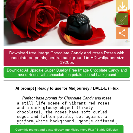
Download free image Chocolate Candy and roses Roses with
chocolate on petals, neutral background in HD wallpaper size
1920px
Download AI Upscale Super Quality Free Image Chocolate Candy and
roses Roses with chocolate on petals neutral background
AI prompt | Ready to use for Midjourney / DALL-E / Flux
Perfect base prompt for Chocolate Candy and roses
Copy this prompt and paste directly into Midjourney / Flux / Stable Diffusion