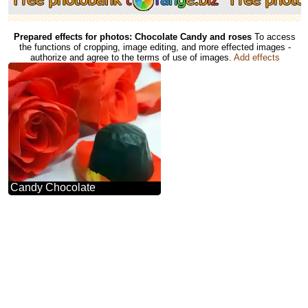
Prepared effects for photos: Chocolate Candy and roses
To access
the functions of cropping, image editing, and more effected images -
authorize and agree to the terms of use of images.
Add effects
Candy Chocolate