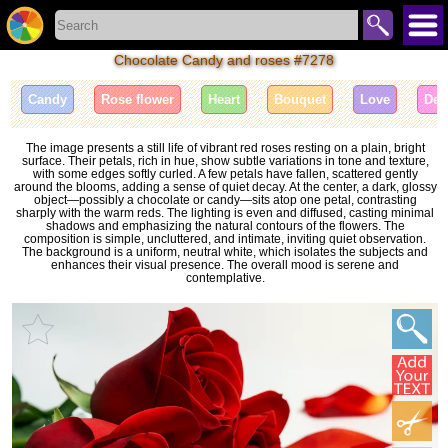
Chocolate Candy and roses #7278
Candy
Rose flower
Heart
Bouquet
Love
Des
The image presents a still life of vibrant red roses resting on a plain, bright
surface. Their petals, rich in hue, show subtle variations in tone and texture,
with some edges softly curled. A few petals have fallen, scattered gently
around the blooms, adding a sense of quiet decay. At the center, a dark, glossy
object—possibly a chocolate or candy—sits atop one petal, contrasting
sharply with the warm reds. The lighting is even and diffused, casting minimal
shadows and emphasizing the natural contours of the flowers. The
composition is simple, uncluttered, and intimate, inviting quiet observation.
The background is a uniform, neutral white, which isolates the subjects and
enhances their visual presence. The overall mood is serene and
contemplative.