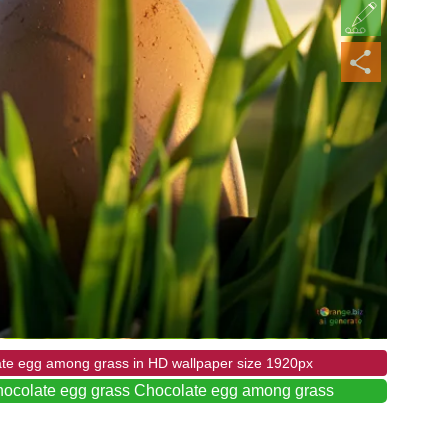
ate egg among grass in HD wallpaper size 1920px
hocolate egg grass Chocolate egg among grass