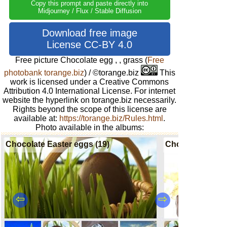
Copy this prompt and paste directly into
Midjourney / Flux / Stable Diffusion
Download free image
License CC-BY 4.0
Free picture Chocolate egg , , grass
(
Free
photobank torange.biz
) / ©torange.biz
This
work is licensed under a Creative Commons
Attribution 4.0 International License. For internet
website the hyperlink on torange.biz necessarily.
Rights beyond the scope of this license are
available at:
https://torange.biz/Rules.html
.
Photo available in the albums:
Chocolate Easter eggs (19)
Chocolate candi
⇦
⇨