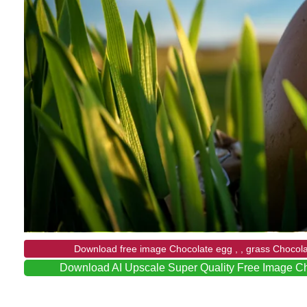
Download free image Chocolate egg , , grass Chocol
Download AI Upscale Super Quality Free Image C