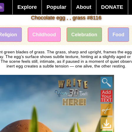
Explore
Popular
About
DONATE
ch
Chocolate egg , , grass #8116
Religion
Childhood
Celebration
Food
 green blades of grass. The grass, sharp and upright, frames the egg wit
. The egg’s surface shows subtle texture, hinting at a slightly aged or 
e scene feels still, intimate, as if paused in a moment of quiet obse
inert egg creates a subtle tension — one alive, the other resting.