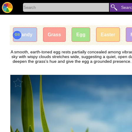
Sear
⇦
Candy
Grass
Egg
Easter
A smooth, earth-toned egg rests partially concealed among vibrant
sky with wispy clouds stretches wide, suggesting a quiet, open day
deepen the grass’s hue and give the egg a grounded presence. Th