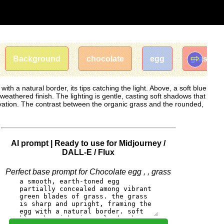
⇨
Background
chocolate
egg
grass
h a natural border, its tips catching the light. Above, a soft blue
weathered finish. The lighting is gentle, casting soft shadows that
rvation. The contrast between the organic grass and the rounded,
AI prompt | Ready to use for Midjourney /
DALL-E / Flux
Perfect base prompt for Chocolate egg , , grass