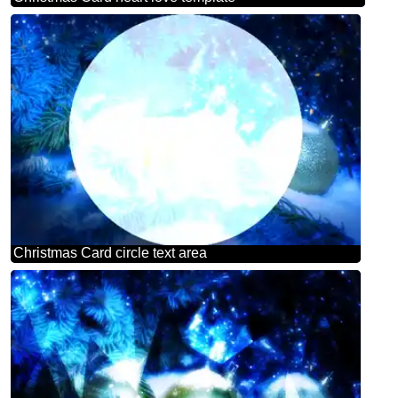
Christmas Card circle text area