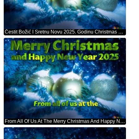
Čestit Božić I Sretnu Novu 2025. Godinu Christmas Card
From All Of Us At The Merry Christmas And Happy New Year 2025 Christmas Card