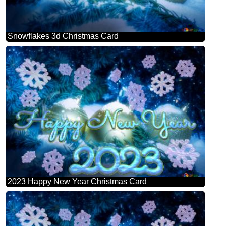
Snowflakes 3d Christmas Card
2023 Happy New Year Christmas Card