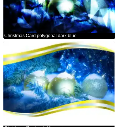
Christmas Card polygonal dark blue