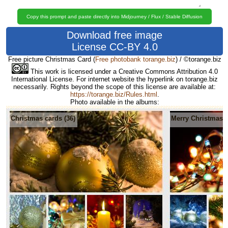
Copy this prompt and paste directly into Midjourney / Flux / Stable Diffusion
Download free image
License CC-BY 4.0
Free picture Christmas Card
(
Free photobank torange.biz
) / ©torange.biz
This work is licensed under a Creative Commons Attribution 4.0
International License. For internet website the hyperlink on torange.biz
necessarily. Rights beyond the scope of this license are available at:
https://torange.biz/Rules.html
.
Photo available in the albums:
Christmas cards (36)
Merry Christmas 