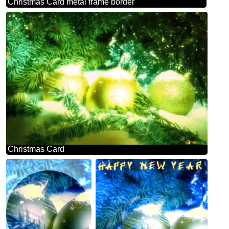
Christmas Card metal frame border
Christmas Card