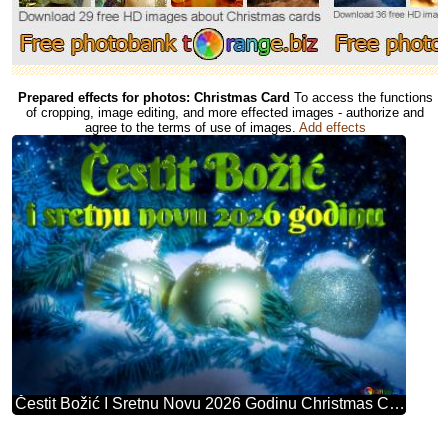
Prepared effects for photos: Christmas Card
To access the functions
of cropping, image editing, and more effected images - authorize and
agree to the terms of use of images.
Add effects
Čestit Božić I Sretnu Novu 2026 Godinu Christmas Card