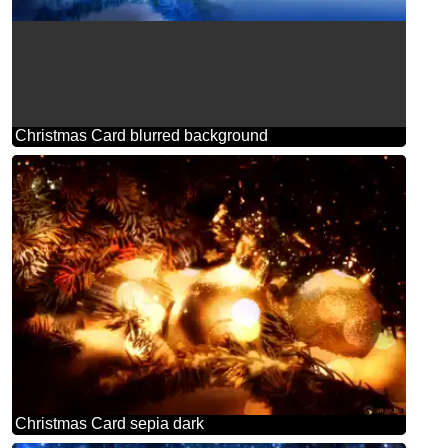
Christmas Card blurred background
Christmas Card sepia dark