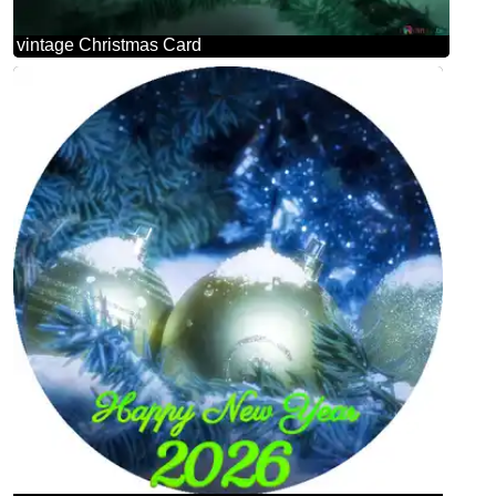
vintage Christmas Card