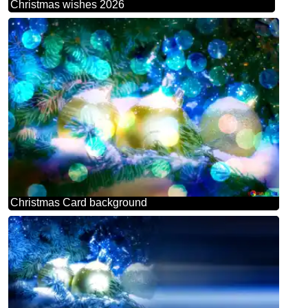
Christmas wishes 2026
Christmas Card background