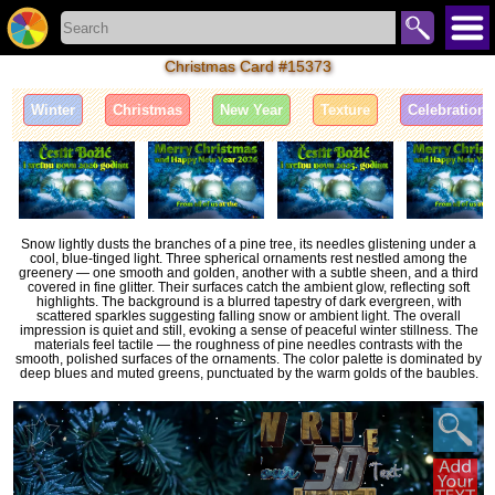
Christmas Card #15373
Winter
Christmas
New Year
Texture
Celebration
Snow lightly dusts the branches of a pine tree, its needles glistening under a
cool, blue-tinged light. Three spherical ornaments rest nestled among the
greenery — one smooth and golden, another with a subtle sheen, and a third
covered in fine glitter. Their surfaces catch the ambient glow, reflecting soft
highlights. The background is a blurred tapestry of dark evergreen, with
scattered sparkles suggesting falling snow or ambient light. The overall
impression is quiet and still, evoking a sense of peaceful winter stillness. The
materials feel tactile — the roughness of pine needles contrasts with the
smooth, polished surfaces of the ornaments. The color palette is dominated by
deep blues and muted greens, punctuated by the warm golds of the baubles.