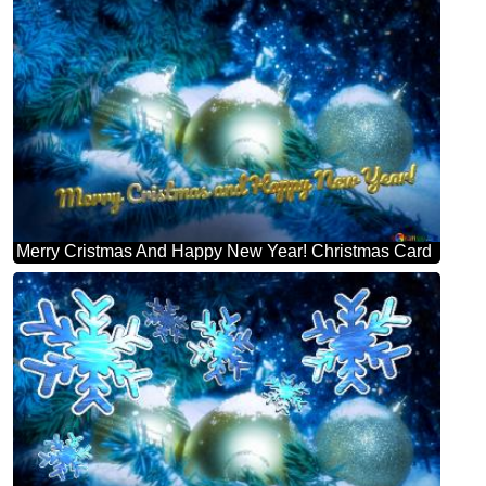
Merry Cristmas And Happy New Year! Christmas Card