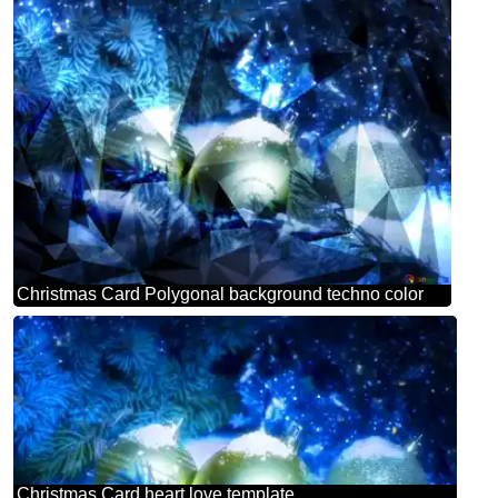
Christmas Card Polygonal background techno color
Christmas Card heart love template