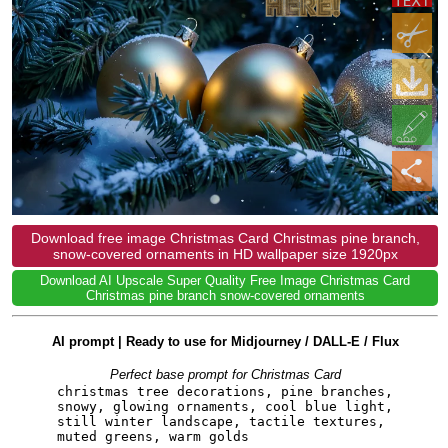
Download free image Christmas Card Christmas pine branch,
snow-covered ornaments in HD wallpaper size 1920px
Download AI Upscale Super Quality Free Image Christmas Card
Christmas pine branch snow-covered ornaments
AI prompt | Ready to use for Midjourney / DALL-E / Flux
Perfect base prompt for Christmas Card