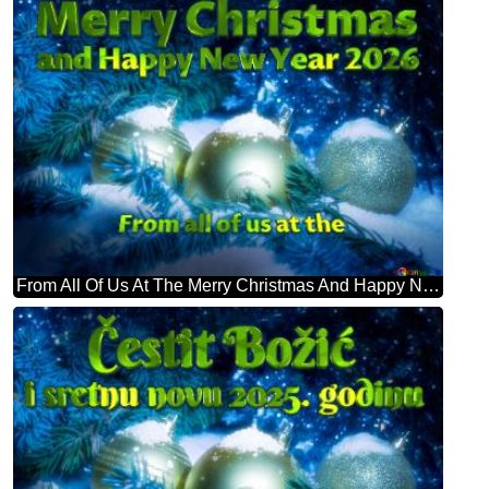
From All Of Us At The Merry Christmas And Happy New Year 2026 Christmas Card