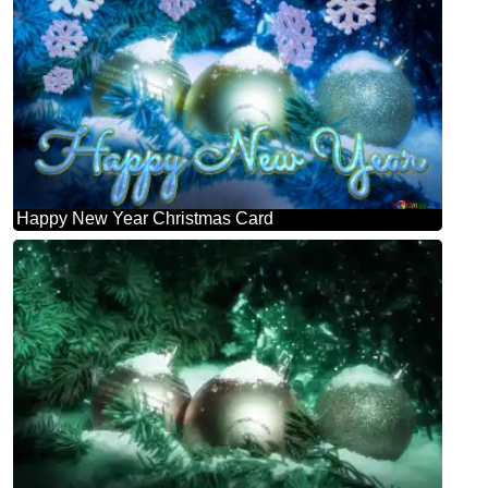
Happy New Year Christmas Card