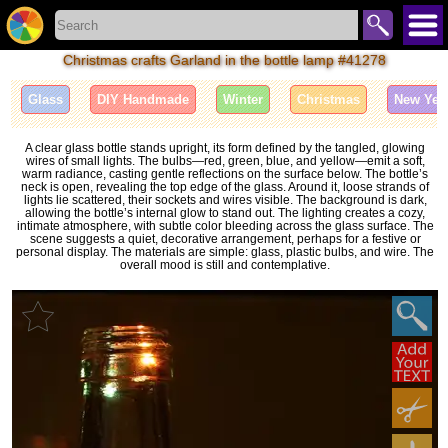
Christmas crafts Garland in the bottle lamp #41278
Glass
DIY Handmade
Winter
Christmas
New Yea
A clear glass bottle stands upright, its form defined by the tangled, glowing
wires of small lights. The bulbs—red, green, blue, and yellow—emit a soft,
warm radiance, casting gentle reflections on the surface below. The bottle’s
neck is open, revealing the top edge of the glass. Around it, loose strands of
lights lie scattered, their sockets and wires visible. The background is dark,
allowing the bottle’s internal glow to stand out. The lighting creates a cozy,
intimate atmosphere, with subtle color bleeding across the glass surface. The
scene suggests a quiet, decorative arrangement, perhaps for a festive or
personal display. The materials are simple: glass, plastic bulbs, and wire. The
overall mood is still and contemplative.