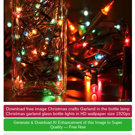
Download free image Christmas crafts Garland in the bottle lamp
Christmas garland glass bottle lights in HD wallpaper size 1920px
Generate & Download AI Enhancement of this Image to Super
Quality — Free Now