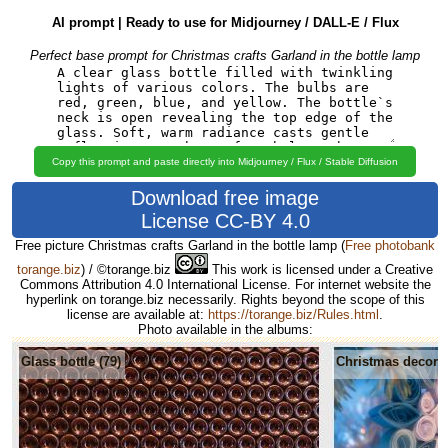
AI prompt | Ready to use for Midjourney / DALL-E / Flux
Perfect base prompt for Christmas crafts Garland in the bottle lamp
Copy this prompt and paste directly into Midjourney / Flux / Stable Diffusion
Download free image
License CC-BY 4.0
Free picture Christmas crafts Garland in the bottle lamp
(
Free photobank
torange.biz
) / ©torange.biz
This work is licensed under a Creative
Commons Attribution 4.0 International License. For internet website the
hyperlink on torange.biz necessarily. Rights beyond the scope of this
license are available at:
https://torange.biz/Rules.html
.
Photo available in the albums:
Glass bottle (79)
Christmas decorat