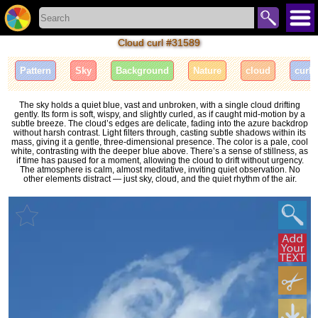
Cloud curl #31589
Pattern
Sky
Background
Nature
cloud
curl
The sky holds a quiet blue, vast and unbroken, with a single cloud drifting
gently. Its form is soft, wispy, and slightly curled, as if caught mid-motion by a
subtle breeze. The cloud’s edges are delicate, fading into the azure backdrop
without harsh contrast. Light filters through, casting subtle shadows within its
mass, giving it a gentle, three-dimensional presence. The color is a pale, cool
white, contrasting with the deeper blue above. There’s a sense of stillness, as
if time has paused for a moment, allowing the cloud to drift without urgency.
The atmosphere is calm, almost meditative, inviting quiet observation. No
other elements distract — just sky, cloud, and the quiet rhythm of the air.