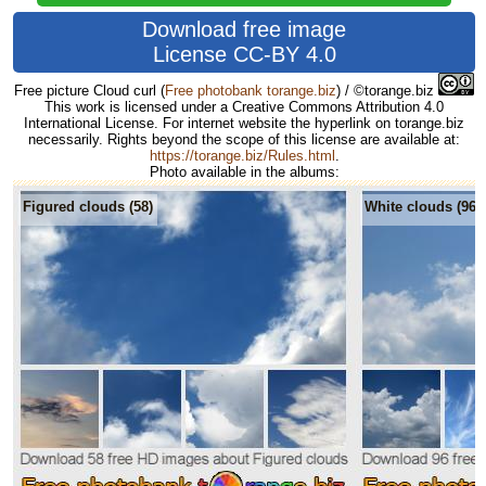
Download free image
License CC-BY 4.0
Free picture Cloud curl
(
Free photobank torange.biz
) / ©torange.biz
This work is licensed under a Creative Commons Attribution 4.0
International License. For internet website the hyperlink on torange.biz
necessarily. Rights beyond the scope of this license are available at:
https://torange.biz/Rules.html
.
Photo available in the albums:
Figured clouds (58)
White clouds (96)