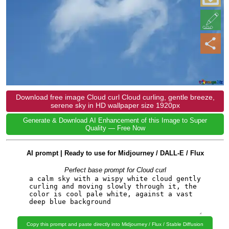
Download free image Cloud curl Cloud curling, gentle breeze,
serene sky in HD wallpaper size 1920px
Generate & Download AI Enhancement of this Image to Super
Quality — Free Now
AI prompt | Ready to use for Midjourney / DALL-E / Flux
Perfect base prompt for Cloud curl
Copy this prompt and paste directly into Midjourney / Flux / Stable Diffusion